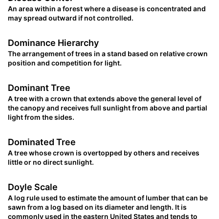
An area within a forest where a disease is concentrated and
may spread outward if not controlled.
Dominance Hierarchy
The arrangement of trees in a stand based on relative crown
position and competition for light.
Dominant Tree
A tree with a crown that extends above the general level of
the canopy and receives full sunlight from above and partial
light from the sides.
Dominated Tree
A tree whose crown is overtopped by others and receives
little or no direct sunlight.
Doyle Scale
A log rule used to estimate the amount of lumber that can be
sawn from a log based on its diameter and length. It is
commonly used in the eastern United States and tends to