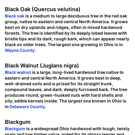
Black Oak (Quercus velutina)
Black oak
is a medium to large deciduous tree in the red oak
group, native to eastern and central North America. It grows
best on dry uplands and ridges, often in mixed hardwood
forests. The tree is identified by its deeply lobed leaves with
bristle tips and its dark, rough bark, which can appear nearly
black on older trees. The largest one growing in Ohio is in
Wayne County
.
Black Walnut (Juglans nigra)
Black walnut
is a large, long-lived hardwood tree native to
eastern and central North America. It grows best in deep,
well-drained soils and is prized for its straight trunk,
compound leaves, and dark, deeply furrowed bark. The tree
produces round, green-husked nuts with hard shells and
oily, edible kernels inside. The largest one known in Ohio is
in
Delaware County
.
Blackgum
Blackgum
is a widespread Ohio hardwood with tough, twisty
grain and low timber value, noted for its glossy leaves and