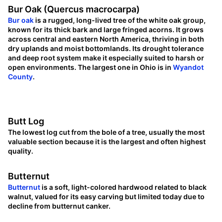
Bur Oak (Quercus macrocarpa)
Bur oak
is a rugged, long-lived tree of the white oak group,
known for its thick bark and large fringed acorns. It grows
across central and eastern North America, thriving in both
dry uplands and moist bottomlands. Its drought tolerance
and deep root system make it especially suited to harsh or
open environments. The largest one in Ohio is in
Wyandot
County
.
Butt Log
The lowest log cut from the bole of a tree, usually the most
valuable section because it is the largest and often highest
quality.
Butternut
Butternut
is a soft, light-colored hardwood related to black
walnut, valued for its easy carving but limited today due to
decline from butternut canker.