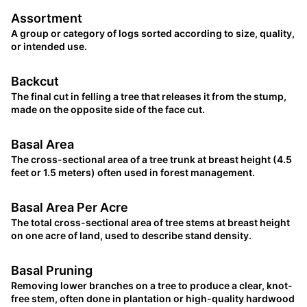
Assortment
A group or category of logs sorted according to size, quality,
or intended use.
Backcut
The final cut in felling a tree that releases it from the stump,
made on the opposite side of the face cut.
Basal Area
The cross-sectional area of a tree trunk at breast height (4.5
feet or 1.5 meters) often used in forest management.
Basal Area Per Acre
The total cross-sectional area of tree stems at breast height
on one acre of land, used to describe stand density.
Basal Pruning
Removing lower branches on a tree to produce a clear, knot-
free stem, often done in plantation or high-quality hardwood