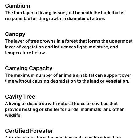
Cambium
The thin layer of living tissue just beneath the bark that is
responsible for the growth in diameter of a tree.
Canopy
The layer of tree crowns in a forest that forms the uppermost
layer of vegetation and influences light, moisture, and
temperature below.
Carrying Capacity
The maximum number of animals a habitat can support over
time without causing degradation to the land or vegetation.
Cavity Tree
A living or dead tree with natural holes or cavities that
provide nesting or shelter for birds, mammals, and other
wildlife.
Certified Forester
A professional forester who has met specific education,