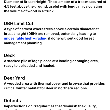
Diameter at Breast Height. The diameter of a tree measured at
4.5 feet above the ground, useful with length in calculating
the volume of wood in a trunk.
DBH Limit Cut
A type of harvest where trees above a certain diameter at
breast height (DBH) are removed, potentially leading to
undesirable high-grading
if done without good forest
management planning.
Deck
A stacked pile of logs placed at a landing or staging area,
ready to be loaded and hauled.
Deer Yard
A wooded area with thermal cover and browse that provides
critical winter habitat for deer in northern regions.
Defects
Imperfections or irregularities that diminish the quality,