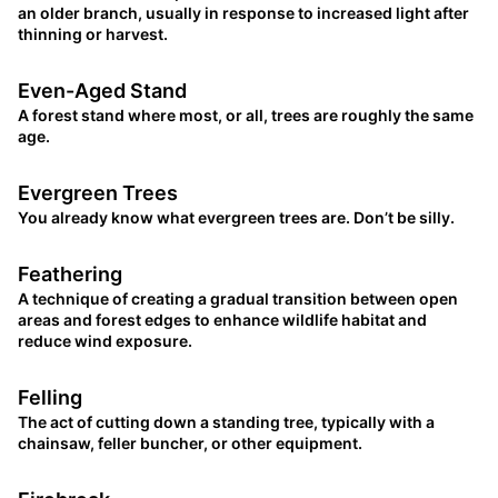
an older branch, usually in response to increased light after
thinning or harvest.
Even-Aged Stand
A forest stand where most, or all, trees are roughly the same
age.
Evergreen Trees
You already know what evergreen trees are. Don’t be silly.
Feathering
A technique of creating a gradual transition between open
areas and forest edges to enhance wildlife habitat and
reduce wind exposure.
Felling
The act of cutting down a standing tree, typically with a
chainsaw, feller buncher, or other equipment.