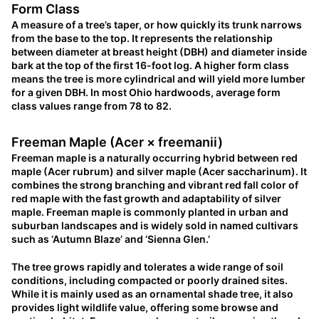
Form Class
A measure of a tree’s taper, or how quickly its trunk narrows
from the base to the top. It represents the relationship
between diameter at breast height (DBH) and diameter inside
bark at the top of the first 16-foot log. A higher form class
means the tree is more cylindrical and will yield more lumber
for a given DBH. In most Ohio hardwoods, average form
class values range from 78 to 82.
Freeman Maple (Acer × freemanii)
Freeman maple is a naturally occurring hybrid between red
maple (Acer rubrum) and silver maple (Acer saccharinum). It
combines the strong branching and vibrant red fall color of
red maple with the fast growth and adaptability of silver
maple. Freeman maple is commonly planted in urban and
suburban landscapes and is widely sold in named cultivars
such as ‘Autumn Blaze’ and ‘Sienna Glen.’
The tree grows rapidly and tolerates a wide range of soil
conditions, including compacted or poorly drained sites.
While it is mainly used as an ornamental shade tree, it also
provides light wildlife value, offering some browse and