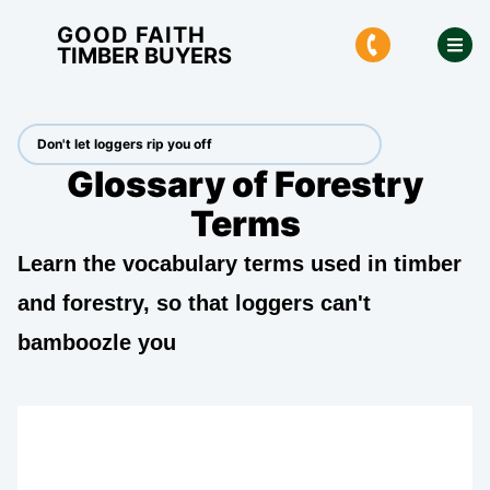
GOOD FAITH
TIMBER BUYERS
Don't let loggers rip you off
Glossary of Forestry
Terms
Learn the vocabulary terms used in timber
and forestry, so that loggers can't
bamboozle you