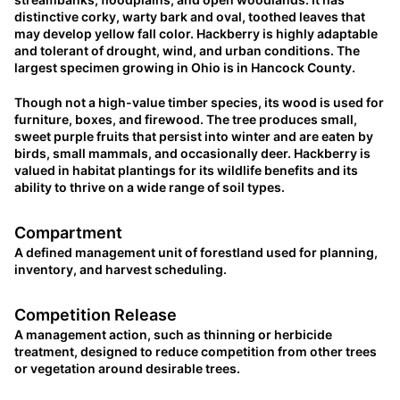
distinctive corky, warty bark and oval, toothed leaves that
may develop yellow fall color. Hackberry is highly adaptable
and tolerant of drought, wind, and urban conditions. The
largest specimen growing in Ohio is in Hancock County.
Though not a high-value timber species, its wood is used for
furniture, boxes, and firewood. The tree produces small,
sweet purple fruits that persist into winter and are eaten by
birds, small mammals, and occasionally deer. Hackberry is
valued in habitat plantings for its wildlife benefits and its
ability to thrive on a wide range of soil types.
Compartment
A defined management unit of forestland used for planning,
inventory, and harvest scheduling.
Competition Release
A management action, such as thinning or herbicide
treatment, designed to reduce competition from other trees
or vegetation around desirable trees.