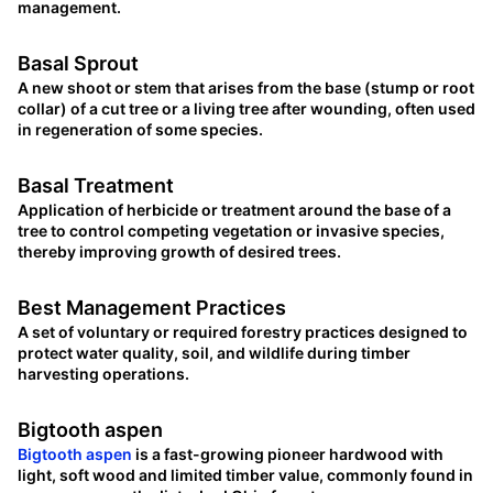
management.
Basal Sprout
A new shoot or stem that arises from the base (stump or root
collar) of a cut tree or a living tree after wounding, often used
in regeneration of some species.
Basal Treatment
Application of herbicide or treatment around the base of a
tree to control competing vegetation or invasive species,
thereby improving growth of desired trees.
Best Management Practices
A set of voluntary or required forestry practices designed to
protect water quality, soil, and wildlife during timber
harvesting operations.
Bigtooth aspen
Bigtooth aspen
is a fast-growing pioneer hardwood with
light, soft wood and limited timber value, commonly found in