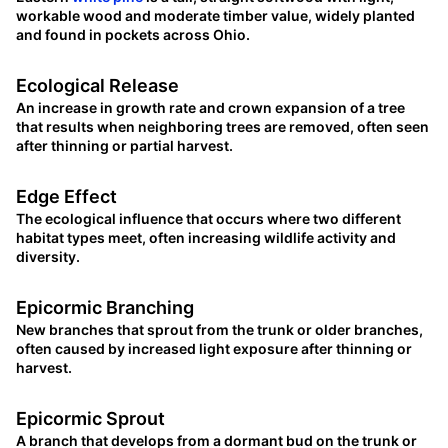
workable wood and moderate timber value, widely planted
and found in pockets across Ohio.
Ecological Release
An increase in growth rate and crown expansion of a tree
that results when neighboring trees are removed, often seen
after thinning or partial harvest.
Edge Effect
The ecological influence that occurs where two different
habitat types meet, often increasing wildlife activity and
diversity.
Epicormic Branching
New branches that sprout from the trunk or older branches,
often caused by increased light exposure after thinning or
harvest.
Epicormic Sprout
A branch that develops from a dormant bud on the trunk or