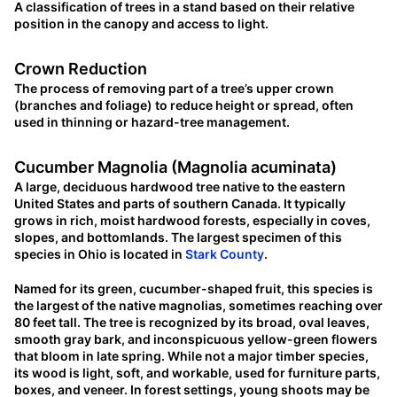
A classification of trees in a stand based on their relative
position in the canopy and access to light.
Crown Reduction
The process of removing part of a tree’s upper crown
(branches and foliage) to reduce height or spread, often
used in thinning or hazard-tree management.
Cucumber Magnolia (Magnolia acuminata)
A large, deciduous hardwood tree native to the eastern
United States and parts of southern Canada. It typically
grows in rich, moist hardwood forests, especially in coves,
slopes, and bottomlands. The largest specimen of this
species in Ohio is located in
Stark County
.
Named for its green, cucumber-shaped fruit, this species is
the largest of the native magnolias, sometimes reaching over
80 feet tall. The tree is recognized by its broad, oval leaves,
smooth gray bark, and inconspicuous yellow-green flowers
that bloom in late spring. While not a major timber species,
its wood is light, soft, and workable, used for furniture parts,
boxes, and veneer. In forest settings, young shoots may be