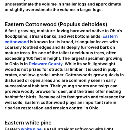
underestimate the volume in smaller logs and approximate
or slightly overestimate the volume in larger logs.
Eastern Cottonwood (Populus deltoides)
A fast-growing, moisture-loving hardwood native to Ohio’s
floodplains, stream banks, and wet bottomlands.
Eastern
cottonwood
is known for its broad, triangular leaves with
coarsely toothed edges and its deeply furrowed bark on
mature trees. It’s one of the tallest deciduous trees, often
exceeding 100 feet in height. The largest specimen growing
in Ohio is in
Delaware County
. While its soft, lightweight
wood is not prized for structural timber, it is used in pulp,
crates, and low-grade lumber. Cottonwoods grow quickly in
disturbed or open areas and are commonly seen in early
successional habitats. Their young shoots and twigs can
provide woody browse for deer, and the trees offer nesting
habitat for birds. Because of its fast growth and tolerance for
wet soils, Eastern cottonwood plays an important role in
riparian restoration and erosion control in Ohio.
Eastern white pine
Eastern
white pine
is a tall, straight softwood with light,