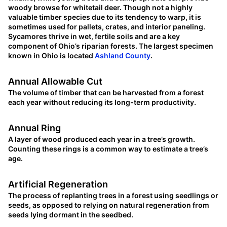
woody browse for whitetail deer. Though not a highly
valuable timber species due to its tendency to warp, it is
sometimes used for pallets, crates, and interior paneling.
Sycamores thrive in wet, fertile soils and are a key
component of Ohio’s riparian forests. The largest specimen
known in Ohio is located
Ashland County
.
Annual Allowable Cut
The volume of timber that can be harvested from a forest
each year without reducing its long-term productivity.
Annual Ring
A layer of wood produced each year in a tree’s growth.
Counting these rings is a common way to estimate a tree’s
age.
Artificial Regeneration
The process of replanting trees in a forest using seedlings or
seeds, as opposed to relying on natural regeneration from
seeds lying dormant in the seedbed.