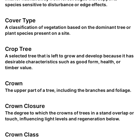
species sensitive to disturbance or edge effects.
Cover Type
A classification of vegetation based on the dominant tree or
plant species present on a site.
Crop Tree
A selected tree that is left to grow and develop because it has
desirable characteristics such as good form, health, or
timber value.
Crown
The upper part of a tree, including the branches and foliage.
Crown Closure
The degree to which the crowns of trees in a stand overlap or
touch, influencing light levels and regeneration below.
Crown Class