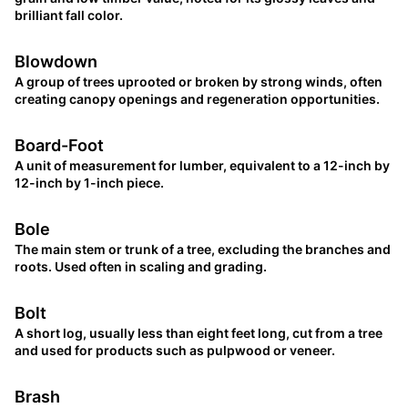
brilliant fall color.
Blowdown
A group of trees uprooted or broken by strong winds, often
creating canopy openings and regeneration opportunities.
Board-Foot
A unit of measurement for lumber, equivalent to a 12-inch by
12-inch by 1-inch piece.
Bole
The main stem or trunk of a tree, excluding the branches and
roots. Used often in scaling and grading.
Bolt
A short log, usually less than eight feet long, cut from a tree
and used for products such as pulpwood or veneer.
Brash