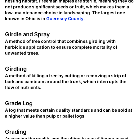
nesting habitat. Freeman maples are sterile, meaning they do
not produce significant seeds or fruit, which makes them a
low-maintenance choice in landscaping. The largest one
known in Ohio is in
Guernsey County
.
Girdle and Spray
A method of tree control that combines girdling with
herbicide application to ensure complete mortality of
unwanted trees.
Girdling
A method of killing a tree by cutting or removing a strip of
bark and cambium around the trunk, which interrupts the
flow of nutrients.
Grade Log
A log that meets certain quality standards and can be sold at
a higher value than pulp or pallet logs.
Grading
Assessing the quality and the ultimate use of timber based