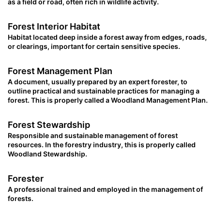
as a field or road, often rich in wildlife activity.
Forest Interior Habitat
Habitat located deep inside a forest away from edges, roads,
or clearings, important for certain sensitive species.
Forest Management Plan
A document, usually prepared by an expert forester, to
outline practical and sustainable practices for managing a
forest. This is properly called a Woodland Management Plan.
Forest Stewardship
Responsible and sustainable management of forest
resources. In the forestry industry, this is properly called
Woodland Stewardship.
Forester
A professional trained and employed in the management of
forests.