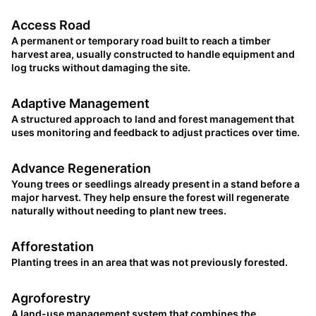
Access Road
A permanent or temporary road built to reach a timber
harvest area, usually constructed to handle equipment and
log trucks without damaging the site.
Adaptive Management
A structured approach to land and forest management that
uses monitoring and feedback to adjust practices over time.
Advance Regeneration
Young trees or seedlings already present in a stand before a
major harvest. They help ensure the forest will regenerate
naturally without needing to plant new trees.
Afforestation
Planting trees in an area that was not previously forested.
Agroforestry
A land-use management system that combines the