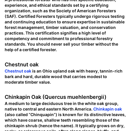
experience, and ethical standards set by a certifying
organization, such as the Society of American Foresters
(SAF). Certified Foresters typically undergo rigorous testing
and continuing education to ensure expertise in sustainable
forest management, timber valuation, and conservation
practices. This certification signifies a high level of
competency and commitment to professional forestry
standards. You should never sell your timber without the
help of a certified forester.
Chestnut oak
Chestnut oak
is an Ohio upland oak with heavy, tannin-rich
bark and hard, durable wood that carries modest to
moderate timber value.
Chinkapin Oak (Quercus muehlenbergii)
A medium to large deciduous tree in the white oak group,
native to central and eastern North America.
Chinkapin oak
(also called “Chinquapin”) is known for its distinctive leaves,
which have coarse, shallow teeth resembling those of the
chinkapin shrub (hence the name). It typically grows on dry,