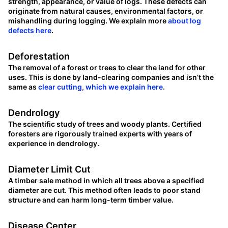
strength, appearance, or value of logs. These defects can
originate from natural causes, environmental factors, or
mishandling during logging. We explain more
about log
defects here
.
Deforestation
The removal of a forest or trees to clear the land for other
uses. This is done by land-clearing companies and isn’t the
same as
clear cutting, which we explain here
.
Dendrology
The scientific study of trees and woody plants. Certified
foresters are rigorously trained experts with years of
experience in dendrology.
Diameter Limit Cut
A timber sale method in which all trees above a specified
diameter are cut. This method often leads to poor stand
structure and can harm long-term timber value.
Disease Center