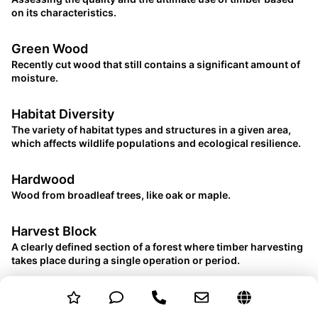
on its characteristics.
Green Wood
Recently cut wood that still contains a significant amount of
moisture.
Habitat Diversity
The variety of habitat types and structures in a given area,
which affects wildlife populations and ecological resilience.
Hardwood
Wood from broadleaf trees, like oak or maple.
Harvest Block
A clearly defined section of a forest where timber harvesting
takes place during a single operation or period.
Heartwood
The dense, inner part of a tree trunk, often darker and more