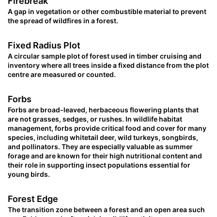
Firebreak
A gap in vegetation or other combustible material to prevent
the spread of wildfires in a forest.
Fixed Radius Plot
A circular sample plot of forest used in timber cruising and
inventory where all trees inside a fixed distance from the plot
centre are measured or counted.
Forbs
Forbs are broad-leaved, herbaceous flowering plants that
are not grasses, sedges, or rushes. In wildlife habitat
management, forbs provide critical food and cover for many
species, including whitetail deer, wild turkeys, songbirds,
and pollinators. They are especially valuable as summer
forage and are known for their high nutritional content and
their role in supporting insect populations essential for
young birds.
Forest Edge
The transition zone between a forest and an open area such