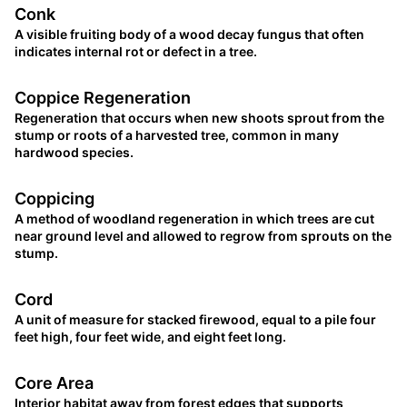
Conk
A visible fruiting body of a wood decay fungus that often
indicates internal rot or defect in a tree.
Coppice Regeneration
Regeneration that occurs when new shoots sprout from the
stump or roots of a harvested tree, common in many
hardwood species.
Coppicing
A method of woodland regeneration in which trees are cut
near ground level and allowed to regrow from sprouts on the
stump.
Cord
A unit of measure for stacked firewood, equal to a pile four
feet high, four feet wide, and eight feet long.
Core Area
Interior habitat away from forest edges that supports