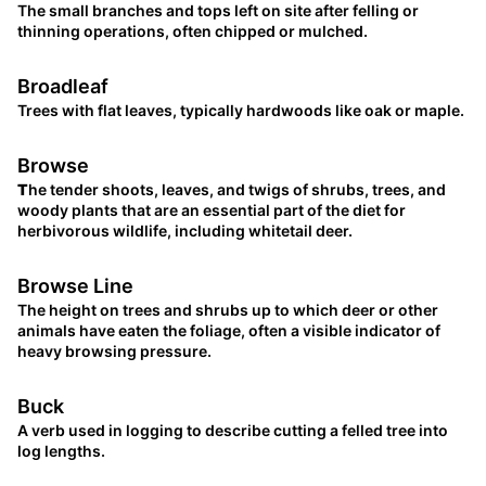
The small branches and tops left on site after felling or
thinning operations, often chipped or mulched.
Broadleaf
Trees with flat leaves, typically hardwoods like oak or maple.
Browse
T
he tender shoots, leaves, and twigs of shrubs, trees, and
woody plants that are an essential part of the diet for
herbivorous wildlife, including whitetail deer.
Browse Line
The height on trees and shrubs up to which deer or other
animals have eaten the foliage, often a visible indicator of
heavy browsing pressure.
Buck
A verb used in logging to describe cutting a felled tree into
log lengths.