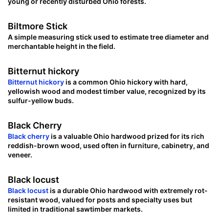
young or recently disturbed Ohio forests.
Biltmore Stick
A simple measuring stick used to estimate tree diameter and
merchantable height in the field.
Bitternut hickory
Bitternut hickory
is a common Ohio hickory with hard,
yellowish wood and modest timber value, recognized by its
sulfur-yellow buds.
Black Cherry
Black cherry
is a valuable Ohio hardwood prized for its rich
reddish-brown wood, used often in furniture, cabinetry, and
veneer.
Black locust
Black locust
is a durable Ohio hardwood with extremely rot-
resistant wood, valued for posts and specialty uses but
limited in traditional sawtimber markets.