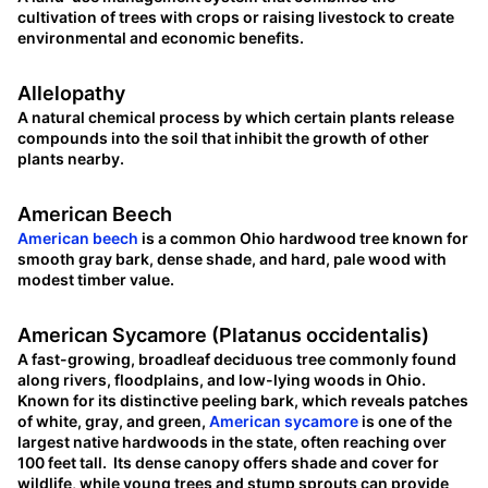
cultivation of trees with crops or raising livestock to create
environmental and economic benefits.
Allelopathy
A natural chemical process by which certain plants release
compounds into the soil that inhibit the growth of other
plants nearby.
American Beech
American beech
is a common Ohio hardwood tree known for
smooth gray bark, dense shade, and hard, pale wood with
modest timber value.
American Sycamore (Platanus occidentalis)
A fast-growing, broadleaf deciduous tree commonly found
along rivers, floodplains, and low-lying woods in Ohio.
Known for its distinctive peeling bark, which reveals patches
of white, gray, and green,
American sycamore
is one of the
largest native hardwoods in the state, often reaching over
100 feet tall. Its dense canopy offers shade and cover for
wildlife, while young trees and stump sprouts can provide