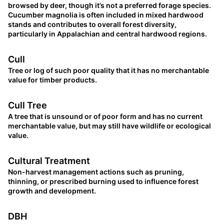
browsed by deer, though it’s not a preferred forage species.
Cucumber magnolia is often included in mixed hardwood
stands and contributes to overall forest diversity,
particularly in Appalachian and central hardwood regions.
Cull
Tree or log of such poor quality that it has no merchantable
value for timber products.
Cull Tree
A tree that is unsound or of poor form and has no current
merchantable value, but may still have wildlife or ecological
value.
Cultural Treatment
Non-harvest management actions such as pruning,
thinning, or prescribed burning used to influence forest
growth and development.
DBH