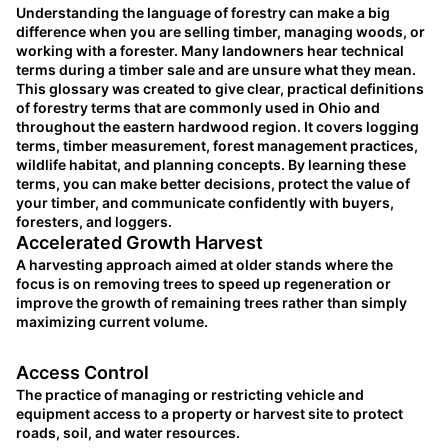
Understanding the language of forestry can make a big
difference when you are selling timber, managing woods, or
working with a forester. Many landowners hear technical
terms during a timber sale and are unsure what they mean.
This glossary was created to give clear, practical definitions
of forestry terms that are commonly used in Ohio and
throughout the eastern hardwood region. It covers logging
terms, timber measurement, forest management practices,
wildlife habitat, and planning concepts. By learning these
terms, you can make better decisions, protect the value of
your timber, and communicate confidently with buyers,
foresters, and loggers.
Accelerated Growth Harvest
A harvesting approach aimed at older stands where the
focus is on removing trees to speed up regeneration or
improve the growth of remaining trees rather than simply
maximizing current volume.
Access Control
The practice of managing or restricting vehicle and
equipment access to a property or harvest site to protect
roads, soil, and water resources.