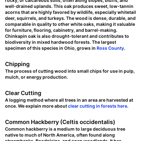
rocky, or calcareous soils, often along slopes, bluffs, and
well-drained uplands. This oak produces sweet, low-tannin
acorns that are highly favored by wildlife, especially whitetail
deer, squirrels, and turkeys. The wood is dense, durable, and
comparable in quality to other white oaks, making it valuable
for furniture, flooring, cabinetry, and barrel-making.
Chinkapin oak is also drought-tolerant and contributes to
biodiversity in mixed hardwood forests. The largest
specimen of this species in Ohio, grows in
Ross County
.
Chipping
The process of cutting wood into small chips for use in pulp,
mulch, or energy production.
Clear Cutting
A logging method where all trees in an area are harvested at
once. We explain more about
clear cutting in forests here
.
Common Hackberry (Celtis occidentalis)
Common hackberry is a medium to large deciduous tree
native to much of North America, often found along
streambanks, floodplains, and open woodlands. It has