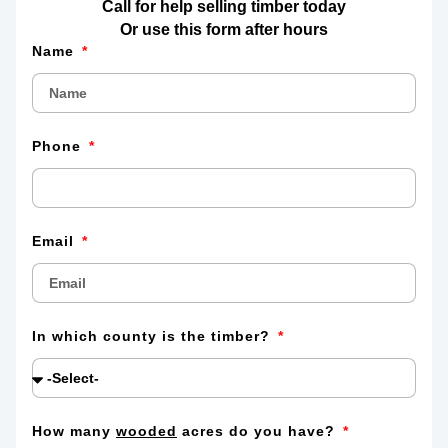
Call for help selling timber today
Or use this form after hours
Name
Phone
Email
In which county is the timber?
How many
wooded
acres do you have?