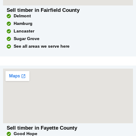
Sell timber in Fairfield County
Delmont
Hamburg
Lancaster
Sugar Grove
See all areas we serve here
Sell timber in Fayette County
Good Hope