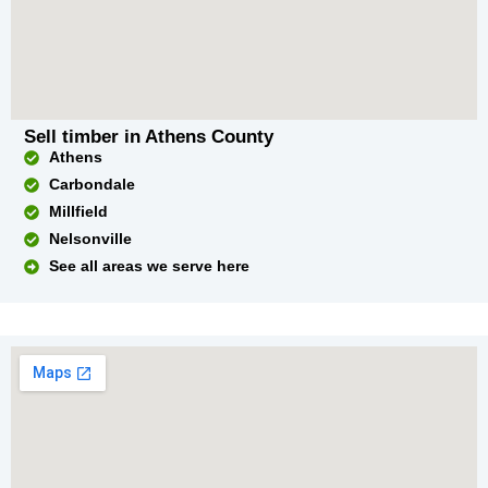
Sell timber in Athens County
Athens
Carbondale
Millfield
Nelsonville
See all areas we serve here