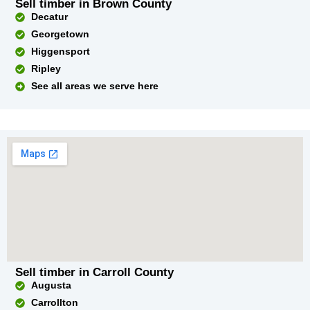
Sell timber in Brown County
Decatur
Georgetown
Higgensport
Ripley
See all areas we serve here
Sell timber in Carroll County
Augusta
Carrollton