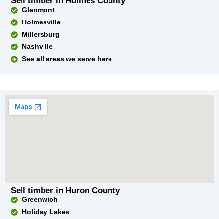
Sell timber in Holmes County
Glenmont
Holmesville
Millersburg
Nashville
See all areas we serve here
Sell timber in Huron County
Greenwich
Holiday Lakes