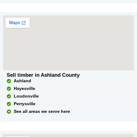
Sell timber in Ashland County
Ashland
Hayesville
Loudonville
Perrysville
See all areas we serve here