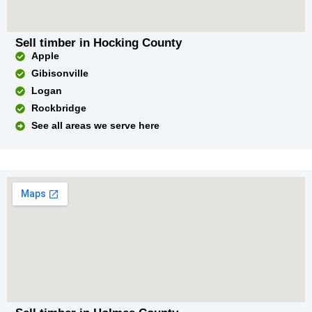
Sell timber in Hocking County
Apple
Gibisonville
Logan
Rockbridge
See all areas we serve here