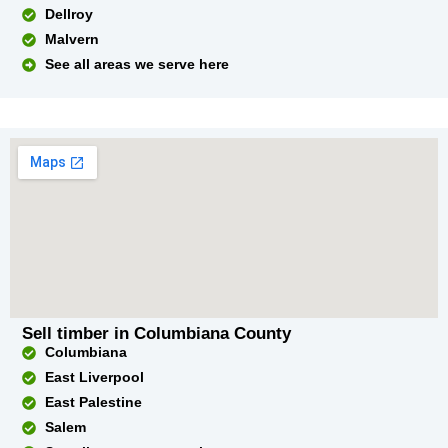
Dellroy
Malvern
See all areas we serve here
Sell timber in Columbiana County
Columbiana
East Liverpool
East Palestine
Salem