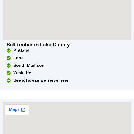
Sell timber in Lake County
Kirtland
Lane
South Madison
Wickliffe
See all areas we serve here