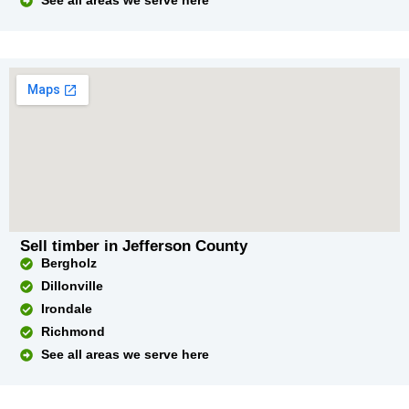
See all areas we serve here
Sell timber in Jefferson County
Bergholz
Dillonville
Irondale
Richmond
See all areas we serve here