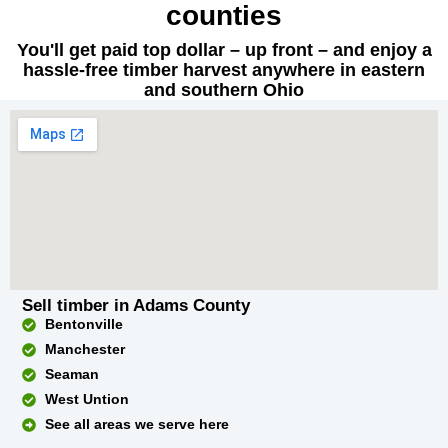
counties
You'll get paid top dollar – up front – and enjoy a
hassle-free timber harvest anywhere in eastern
and southern Ohio
Sell timber in Adams County
Bentonville
Manchester
Seaman
West Untion
See all areas we serve here