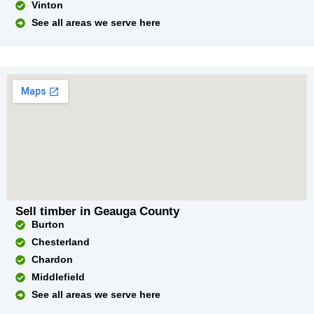
Vinton
See all areas we serve here
Sell timber in Geauga County
Burton
Chesterland
Chardon
Middlefield
See all areas we serve here