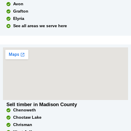
Avon
Grafton
Elyria
See all areas we serve here
Sell timber in Madison County
Chenoweth
Choctaw Lake
Chrisman