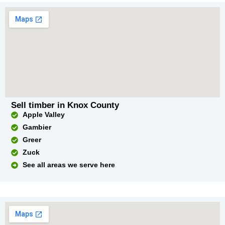
Sell timber in Knox County
Apple Valley
Gambier
Greer
Zuck
See all areas we serve here