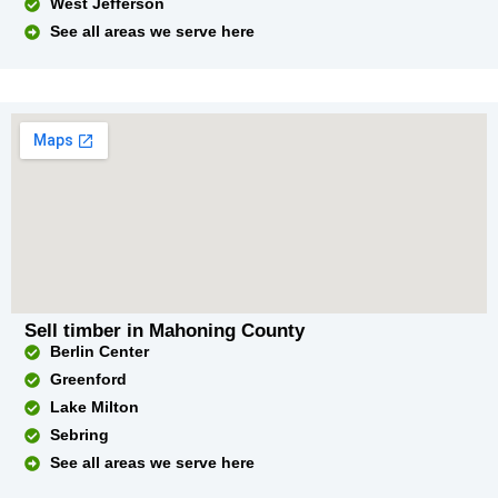
West Jefferson
See all areas we serve here
Sell timber in Mahoning County
Berlin Center
Greenford
Lake Milton
Sebring
See all areas we serve here