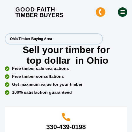
GOOD FAITH
TIMBER BUYERS
Ohio Timber Buying Area
Sell your timber for
top dollar
in Ohio
Free timber sale evaluations
Free timber consultations
Get maximum value for your timber
100% satisfaction guaranteed
330-439-0198