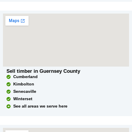
Sell timber in Guernsey County
Cumberland
Kimbolton
Senecaville
Winterset
See all areas we serve here