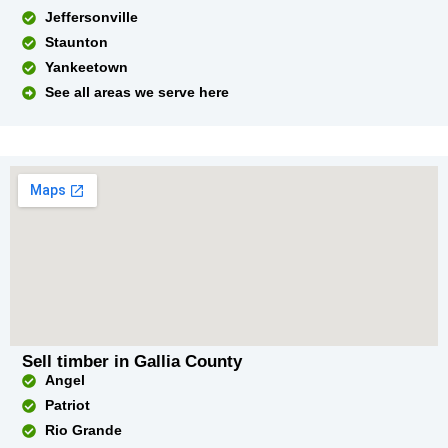
Jeffersonville
Staunton
Yankeetown
See all areas we serve here
Sell timber in Gallia County
Angel
Patriot
Rio Grande