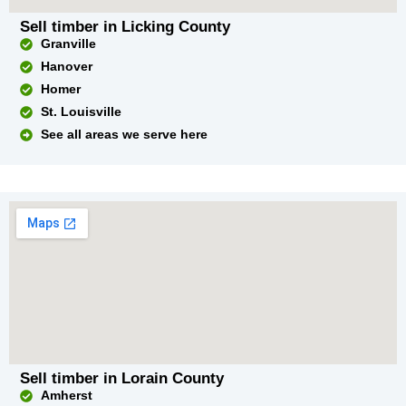
Sell timber in Licking County
Granville
Hanover
Homer
St. Louisville
See all areas we serve here
Sell timber in Lorain County
Amherst