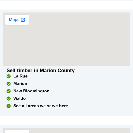
Sell timber in Marion County
La Rue
Marion
New Bloomington
Waldo
See all areas we serve here