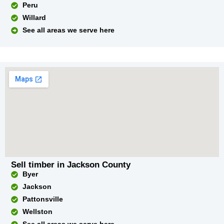
Peru
Willard
See all areas we serve here
Sell timber in Jackson County
Byer
Jackson
Pattonsville
Wellston