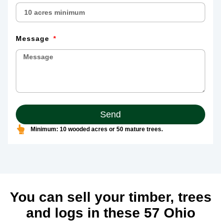
Message
Send
Minimum: 10 wooded acres or 50 mature trees.
You can sell your timber, trees
and logs in these 57 Ohio