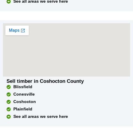
See all areas we serve here
Sell timber in Coshocton County
Blissfield
Conesville
Coshocton
Plainfield
See all areas we serve here