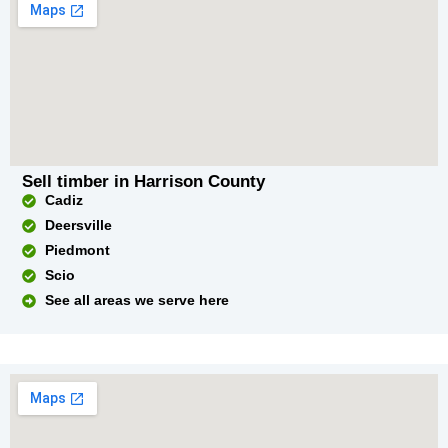
Sell timber in Harrison County
Cadiz
Deersville
Piedmont
Scio
See all areas we serve here