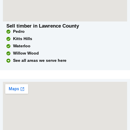
Sell timber in Lawrence County
Pedro
Kitts Hills
Waterloo
Willow Wood
See all areas we serve here