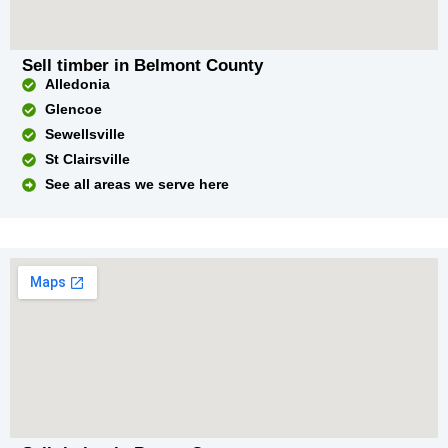
Sell timber in Belmont County
Alledonia
Glencoe
Sewellsville
St Clairsville
See all areas we serve here