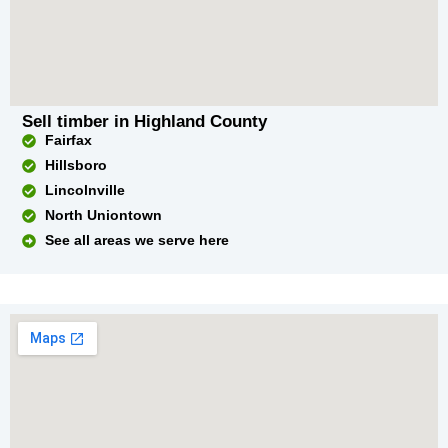
Sell timber in Highland County
Fairfax
Hillsboro
Lincolnville
North Uniontown
See all areas we serve here