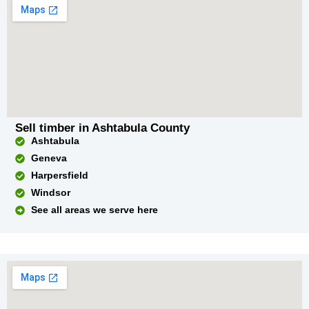
Sell timber in Ashtabula County
Ashtabula
Geneva
Harpersfield
Windsor
See all areas we serve here