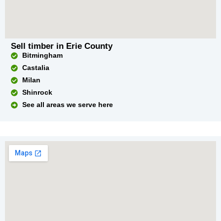
Sell timber in Erie County
Bitmingham
Castalia
Milan
Shinrock
See all areas we serve here