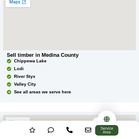
Sell timber in Medina County
Chippewa Lake
Lodi
River Styx
Valley City
See all areas we serve here
Service
Area