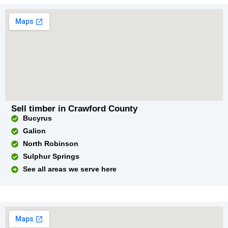
Sell timber in Crawford County
Bucyrus
Galion
North Robinson
Sulphur Springs
See all areas we serve here