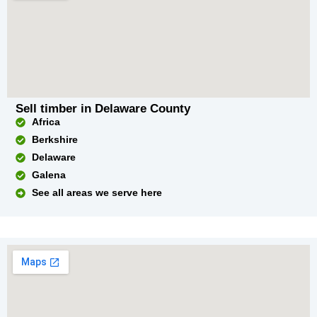
Sell timber in Delaware County
Africa
Berkshire
Delaware
Galena
See all areas we serve here