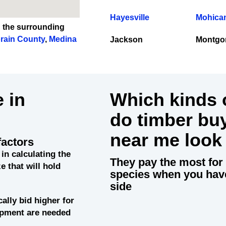
Hayesville
Mohican
n the surrounding
rain County
,
Medina
Jackson
Montgo
 in
Which kinds o
do timber bu
near me look
factors
 in calculating the
They pay the most for 
e that will hold
species when you hav
side
cally bid higher for
uipment are needed