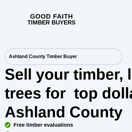
GOOD FAITH
TIMBER BUYERS
Ashland County Timber Buyer
Sell your timber,
trees for
top dol
Ashland County
Free timber evaluations