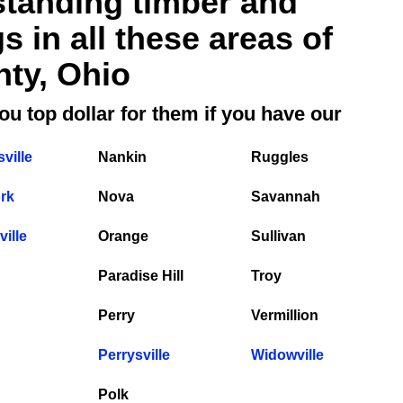
standing timber and
 in all these areas of
ty, Ohio
ou top dollar for them if you have our
ville
Nankin
Ruggles
rk
Nova
Savannah
ille
Orange
Sullivan
Paradise Hill
Troy
Perry
Vermillion
Perrysville
Widowville
Polk