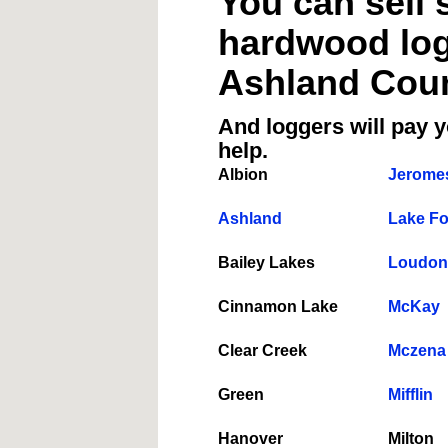
You can sell 
hardwood logs
Ashland Coun
And loggers will pay y
help.
Albion
Jeromes
Ashland
Lake Fo
Bailey Lakes
Loudonv
Cinnamon Lake
McKay
Clear Creek
Mczena
Green
Mifflin
Hanover
Milton