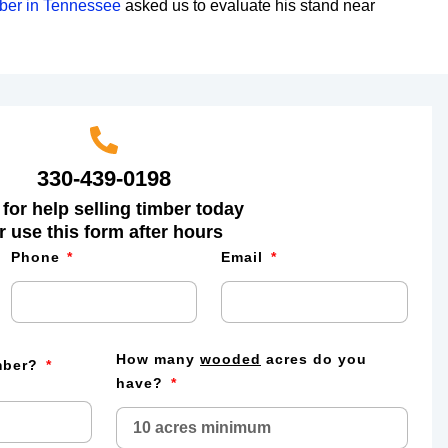
mber in Tennessee
asked us to evaluate his stand near
330-439-0198
 for help selling timber today
r use this form after hours
Phone
Email
How many
wooded
acres do you
imber?
have?