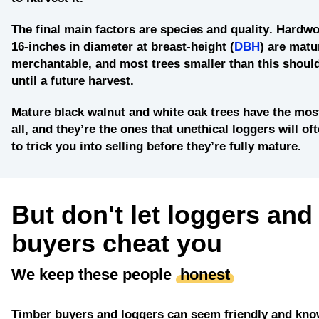
The final main factors are
species and quality
. Hardwo
16-inches in diameter at breast-height (
DBH
) are matu
merchantable, and most trees smaller than this should
until a future harvest.
Mature black walnut and white oak
trees have the most
all, and they’re the ones that unethical loggers will of
to trick you into selling before they’re fully mature.
But don't let loggers and
buyers cheat you
We keep these people
honest
Timber buyers and loggers can seem friendly and kno