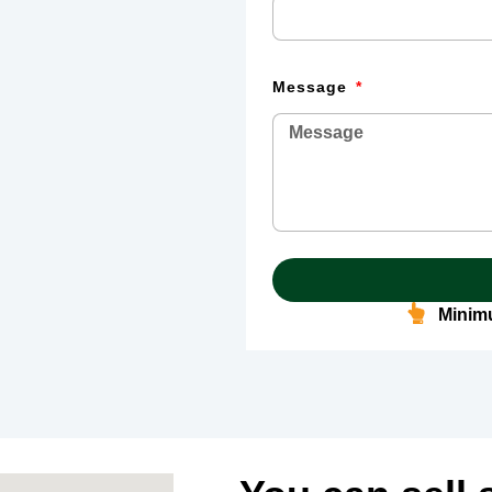
Message
Minimu