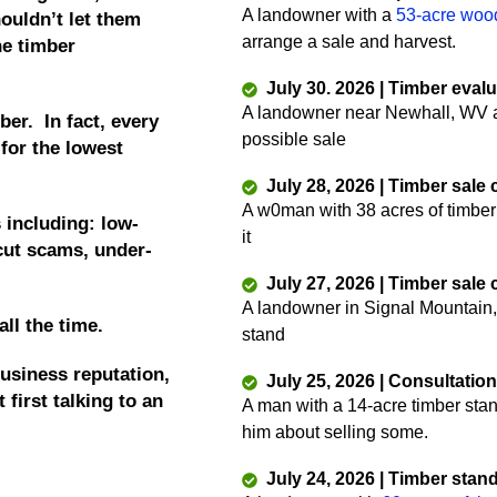
A landowner with a
53-acre woo
ouldn’t let them
arrange a sale and harvest.
he timber
July 30. 2026 | Timber eval
A landowner near Newhall, WV as
ber. In fact, every
possible sale
 for the lowest
July 28, 2026 | Timber sale
A w0man with 38 acres of timber
 including: low-
it
 cut scams, under-
July 27, 2026 | Timber sale
A landowner in Signal Mountain,
all the time.
stand
usiness reputation,
July 25, 2026 | Consultatio
 first talking to an
A man with a 14-acre timber sta
him about selling some.
July 24, 2026 | Timber stan