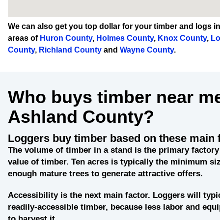
We can also get you
top dollar
for your timber and logs i
areas of
Huron County
,
Holmes County
,
Knox County
,
Lo
County
,
Richland County
and
Wayne County
.
Who buys timber near me
Ashland County?
Loggers buy timber based on these main 
The
volume of timber
in a stand is the primary factory
value of timber. Ten acres is typically the minimum siz
enough mature trees to generate attractive offers.
Accessibility
is the next main factor. Loggers will typi
readily-accessible timber, because less labor and eq
to harvest it.