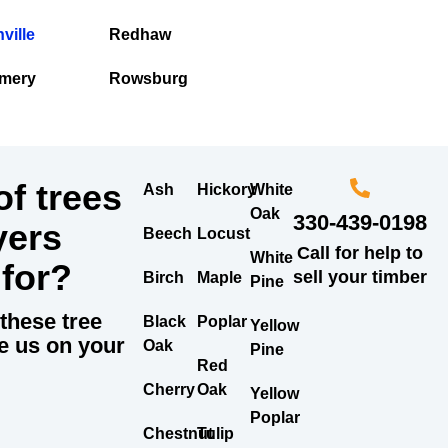
ville
Redhaw
mery
Rowsburg
f trees
Ash
Hickory
White
Oak
330-439-0198
yers
Beech
Locust
Call for help to
White
 for?
sell your timber
Birch
Maple
Pine
these tree
Black
Poplar
Yellow
e us on your
Oak
Pine
Red
Cherry
Oak
Yellow
Poplar
Chestnut
Tulip