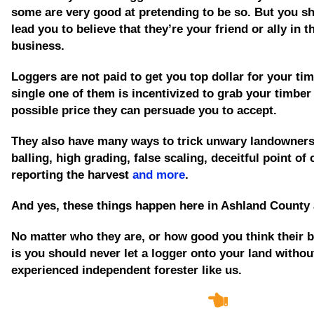
some are very good at pretending to be so. But you sh
lead you to believe that they’re your friend or ally in t
business.
Loggers are not paid to get you top dollar for your tim
single one of them is incentivized to grab your timber
possible price they can persuade you to accept.
They also have many ways to trick unwary landowners
balling, high grading, false scaling, deceitful point of
reporting the harvest
and more
.
And yes, these things happen here in Ashland County 
No matter who they are, or how good you think their b
is you should never let a logger onto your land without
experienced independent forester like us.