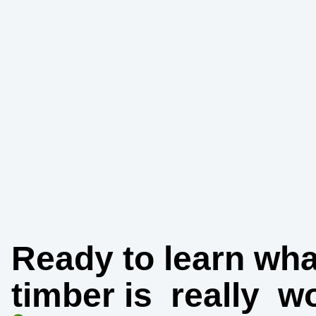
Ready to learn wha
timber is
really
wo