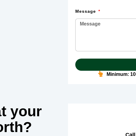
Message
Minimum: 10
t your
rth?
Call