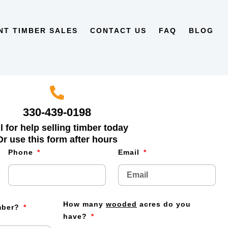
NT TIMBER SALES
CONTACT US
FAQ
BLOG
330-439-0198
l for help selling timber today
Or use this form after hours
Phone
Email
How many
wooded
acres do you
imber?
have?