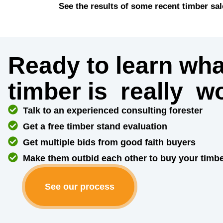
See the results of some recent timber sal
Ready to learn wha
timber is
really
wo
Talk to an experienced consulting forester
Get a free timber stand evaluation
Get multiple bids from good faith buyers
Make them outbid each other to buy your timb
See our process