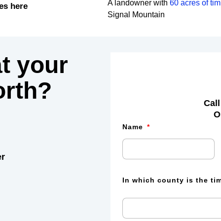
A landowner with
60 acres of ti
es here
Signal Mountain
t your
rth?
Call
O
Name
er
In which county is the t