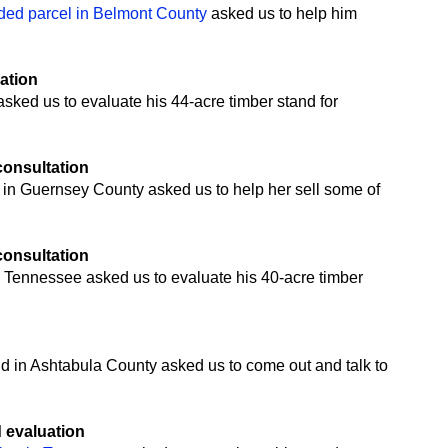
ded parcel in Belmont County
asked us to help him
uation
ked us to evaluate his 44-acre timber stand for
 consultation
 in Guernsey County asked us to help her sell some of
 consultation
 Tennessee asked us to evaluate his 40-acre timber
n
nd in Ashtabula County asked us to come out and talk to
d evaluation