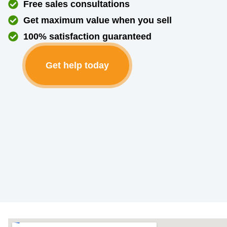
Free sales consultations
Get maximum value when you sell
100% satisfaction guaranteed
Get help today