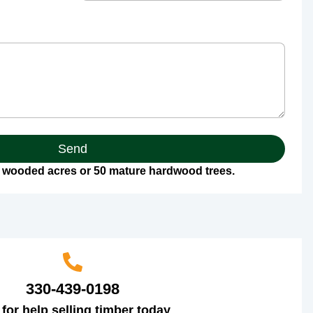
Send
 wooded acres or 50 mature hardwood trees.
330-439-0198
 for help selling timber today