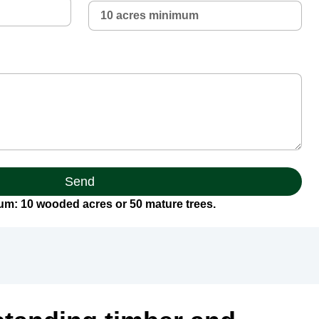
Send
m: 10 wooded acres or 50 mature trees.