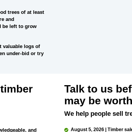
od trees of at least
re and
 be left to grow
 valuable logs of
ten under-bid or try
 timber
Talk to us be
may be worth
We help people sell tr
August 5, 2026 | Timber sal
wledgeable, and