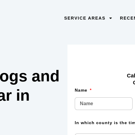
SERVICE AREAS
RECE
 logs and
Cal
lar
in
Name
In which county is the t