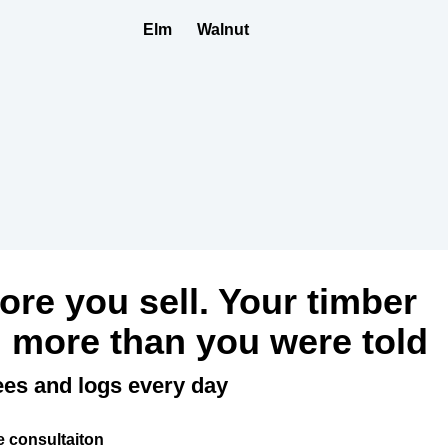
Elm
Walnut
fore you sell. Your timber
 more than you were told
ees and logs every day
e consultaiton