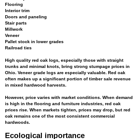
Flooring
Interior trim
Doors and paneling
Stair parts
Millwork
Veneer
Pallet stock in lower grades
Railroad ties
High quality red oak logs, especially those with straight
trunks and minimal knots, bring strong stumpage prices in
Ohio. Veneer grade logs are especially valuable. Red oak
often makes up a significant portion of timber sale revenue
in mixed hardwood harvests.
However, price varies with market conditions. When demand
is high in the flooring and furniture industries, red oak
prices rise. When markets tighten, prices may drop, but red
oak remains one of the most consistent commercial
hardwoods.
Ecological importance