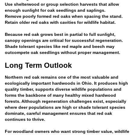
Use shelterwood or group selection harvests that allow
enough sunlight for oak seedlings and saplings.
Remove poorly formed red oaks when spacing the stand.
Retain older red oaks with cavities for wildlife habitat.
Because red oak grows best in partial to full sunlight,
canopy openings are critical for successful regeneration.
Shade tolerant species like red maple and beech may
outcompete oak seedlings without proper management.
Long Term Outlook
Northern red oak remains one of the most valuable and
ecologically important hardwoods in Ohio. It produces high
quality timber, supports diverse wildlife populations and
forms the backbone of many healthy mixed hardwood
forests. Although regeneration challenges exist, especially
where deer populations are high or shade tolerant species
dominate, careful management ensures that red oak
continues to thrive.
For woodland owners who want strong timber value, wildlife