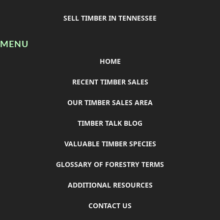
SELL TIMBER IN TENNESSEE
MENU
HOME
RECENT TIMBER SALES
OUR TIMBER SALES AREA
TIMBER TALK BLOG
VALUABLE TIMBER SPECIES
GLOSSARY OF FORESTRY TERMS
ADDITIONAL RESOURCES
CONTACT US