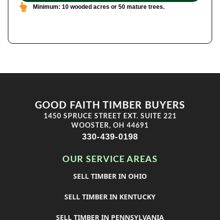
Minimum: 10 wooded acres or 50 mature trees.
GOOD FAITH TIMBER BUYERS
1450 SPRUCE STREET EXT. SUITE 221
WOOSTER, OH 44691
330-439-0198
OUR SERVICE AREAS
SELL TIMBER IN OHIO
SELL TIMBER IN KENTUCKY
SELL TIMBER IN PENNSYLVANIA