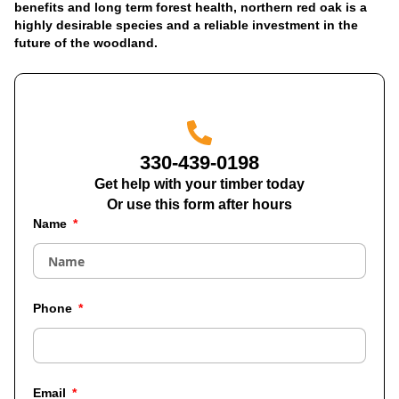
benefits and long term forest health, northern red oak is a
highly desirable species and a reliable investment in the
future of the woodland.
330-439-0198
Get help with your timber today
Or use this form after hours
Name
Phone
Email