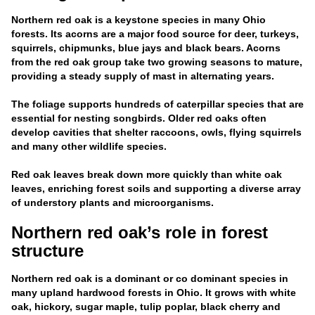
Northern red oak is a keystone species in many Ohio
forests. Its acorns are a major food source for deer, turkeys,
squirrels, chipmunks, blue jays and black bears. Acorns
from the red oak group take two growing seasons to mature,
providing a steady supply of mast in alternating years.
The foliage supports hundreds of caterpillar species that are
essential for nesting songbirds. Older red oaks often
develop cavities that shelter raccoons, owls, flying squirrels
and many other wildlife species.
Red oak leaves break down more quickly than white oak
leaves, enriching forest soils and supporting a diverse array
of understory plants and microorganisms.
Northern red oak’s role in forest
structure
Northern red oak is a dominant or co dominant species in
many upland hardwood forests in Ohio. It grows with white
oak, hickory, sugar maple, tulip poplar, black cherry and