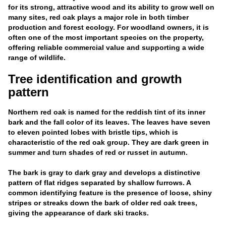
for its strong, attractive wood and its ability to grow well on
many sites, red oak plays a major role in both timber
production and forest ecology. For woodland owners, it is
often one of the most important species on the property,
offering reliable commercial value and supporting a wide
range of wildlife.
Tree identification and growth
pattern
Northern red oak is named for the reddish tint of its inner
bark and the fall color of its leaves. The leaves have seven
to eleven pointed lobes with bristle tips, which is
characteristic of the red oak group. They are dark green in
summer and turn shades of red or russet in autumn.
The bark is gray to dark gray and develops a distinctive
pattern of flat ridges separated by shallow furrows. A
common identifying feature is the presence of loose, shiny
stripes or streaks down the bark of older red oak trees,
giving the appearance of dark ski tracks.