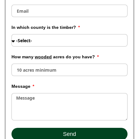
In which county is the timber?
How many
wooded
acres do you have?
Message
Send