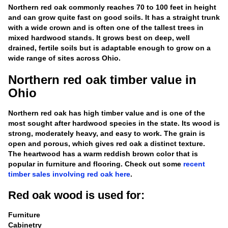
Northern red oak commonly reaches 70 to 100 feet in height
and can grow quite fast on good soils. It has a straight trunk
with a wide crown and is often one of the tallest trees in
mixed hardwood stands. It grows best on deep, well
drained, fertile soils but is adaptable enough to grow on a
wide range of sites across Ohio.
Northern red oak timber value in
Ohio
Northern red oak has high timber value and is one of the
most sought after hardwood species in the state. Its wood is
strong, moderately heavy, and easy to work. The grain is
open and porous, which gives red oak a distinct texture.
The heartwood has a warm reddish brown color that is
popular in furniture and flooring. Check out some
recent
timber sales involving red oak here
.
Red oak wood is used for:
Furniture
Cabinetry