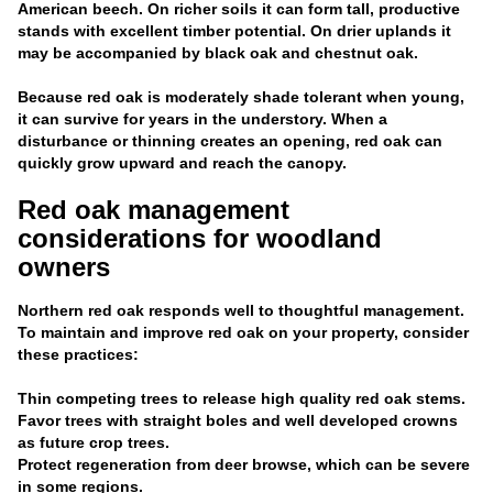
American beech. On richer soils it can form tall, productive
stands with excellent timber potential. On drier uplands it
may be accompanied by black oak and chestnut oak.
Because red oak is moderately shade tolerant when young,
it can survive for years in the understory. When a
disturbance or thinning creates an opening, red oak can
quickly grow upward and reach the canopy.
Red oak management
considerations for woodland
owners
Northern red oak responds well to thoughtful management.
To maintain and improve red oak on your property, consider
these practices:
Thin competing trees to release high quality red oak stems.
Favor trees with straight boles and well developed crowns
as future crop trees.
Protect regeneration from deer browse, which can be severe
in some regions.