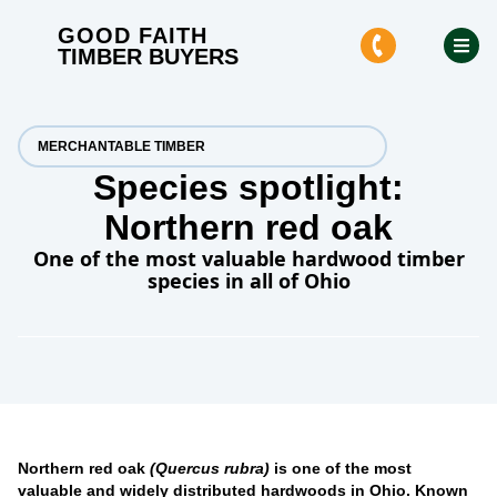
GOOD FAITH
TIMBER BUYERS
MERCHANTABLE TIMBER
Species spotlight:
Northern red oak
One of the most valuable hardwood timber
species in all of Ohio
Northern red oak
(Quercus rubra)
is one of the most
valuable and widely distributed hardwoods in Ohio. Known