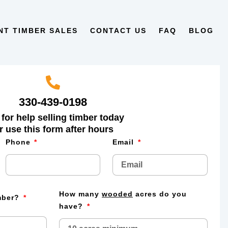
NT TIMBER SALES
CONTACT US
FAQ
BLOG
330-439-0198
 for help selling timber today
r use this form after hours
Phone
Email
How many
wooded
acres do you
imber?
have?