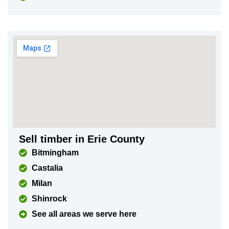
Sell timber in Erie County
Bitmingham
Castalia
Milan
Shinrock
See all areas we serve here