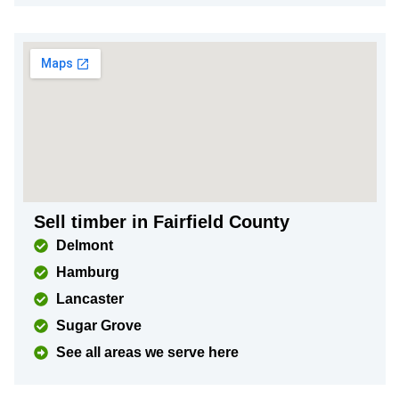
Sell timber in Fairfield County
Delmont
Hamburg
Lancaster
Sugar Grove
See all areas we serve here