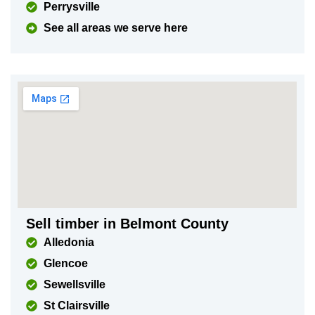
Perrysville
See all areas we serve here
Sell timber in Belmont County
Alledonia
Glencoe
Sewellsville
St Clairsville