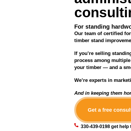
consulti
For standing hardwo
Our team of certified f
timber stand improvement
If you’re selling standi
process among multiple 
your timber — and a smo
We’re experts in market
And in keeping them hon
Get a free consul
330-439-0198 get help