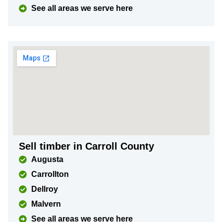
See all areas we serve here
Sell timber in Carroll County
Augusta
Carrollton
Dellroy
Malvern
See all areas we serve here