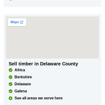
Sell timber in Delaware County
Africa
Berkshire
Delaware
Galena
See all areas we serve here