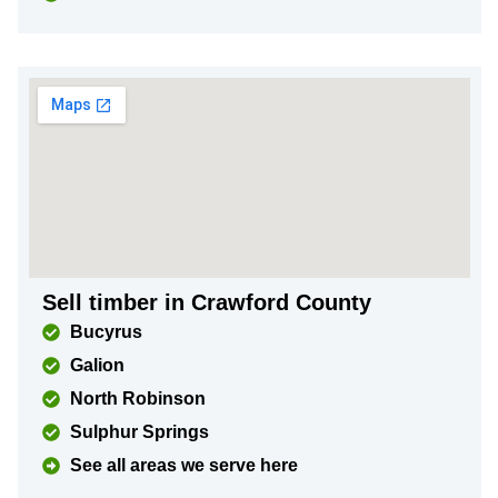
Sell timber in Crawford County
Bucyrus
Galion
North Robinson
Sulphur Springs
See all areas we serve here