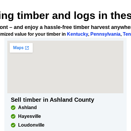
ing timber and logs in the
 front – and enjoy a hassle-free timber harvest anywh
mized value for your timber in
Kentucky
,
Pennsylvania
,
Ten
Sell timber in Ashland County
Ashland
Hayesville
Loudonville