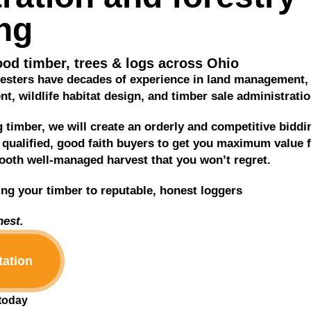
ng
od timber, trees & logs across Ohio
oresters have decades of experience in land management,
, wildlife habitat design, and timber sale administratio
ng timber, we will create an orderly and competitive biddi
qualified, good faith buyers to get you maximum value 
oth well-managed harvest that you won’t regret.
ing your timber to reputable, honest loggers
est.
tation
 today