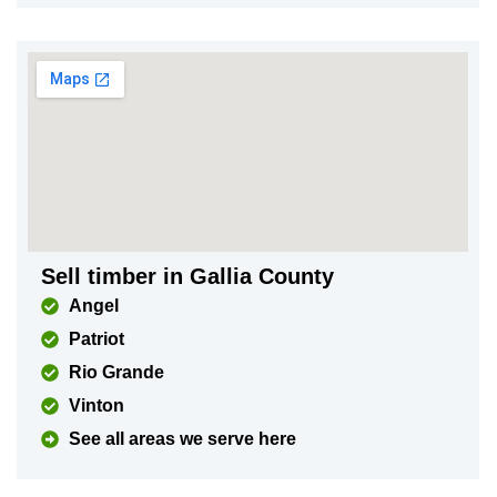
Sell timber in Gallia County
Angel
Patriot
Rio Grande
Vinton
See all areas we serve here