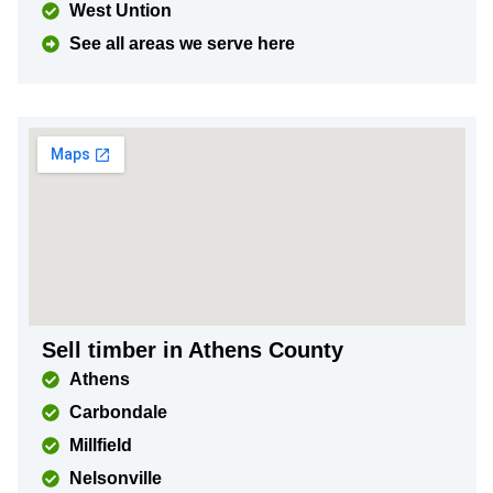
West Untion
See all areas we serve here
Sell timber in Athens County
Athens
Carbondale
Millfield
Nelsonville