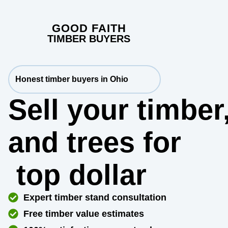
GOOD FAITH
TIMBER BUYERS
Honest timber buyers in Ohio
Sell your timber
and trees for
top dollar
Expert timber stand consultation
Free timber value estimates