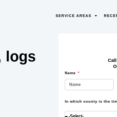
SERVICE AREAS
RECE
, logs
Call
O
Name
In which county is the t