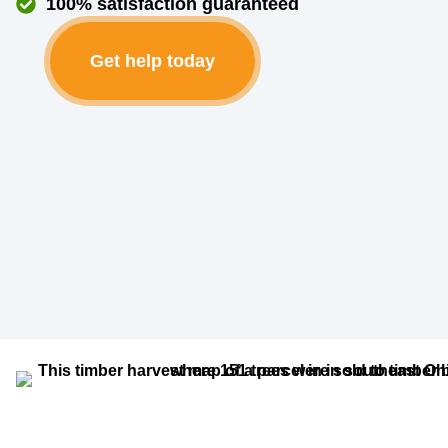
100% satisfaction guaranteed
Get help today