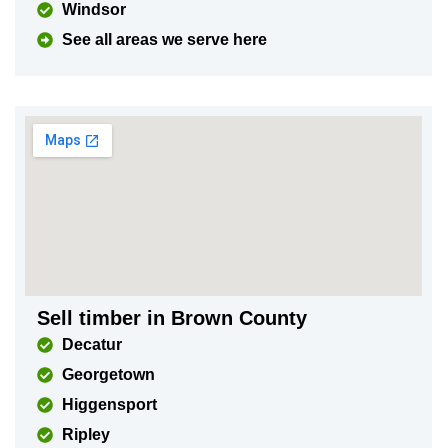
Windsor
See all areas we serve here
Sell timber in Brown County
Decatur
Georgetown
Higgensport
Ripley