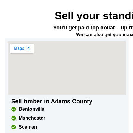
Sell your stand
You'll get paid top dollar – up
We can also get you maxi
Sell timber in Adams County
Bentonville
Manchester
Seaman