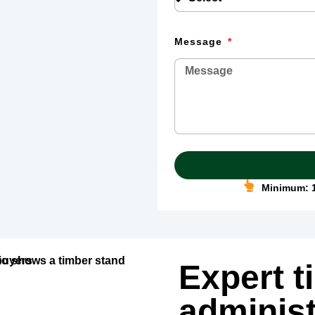
Message
Minimum: 1
Expert t
administ