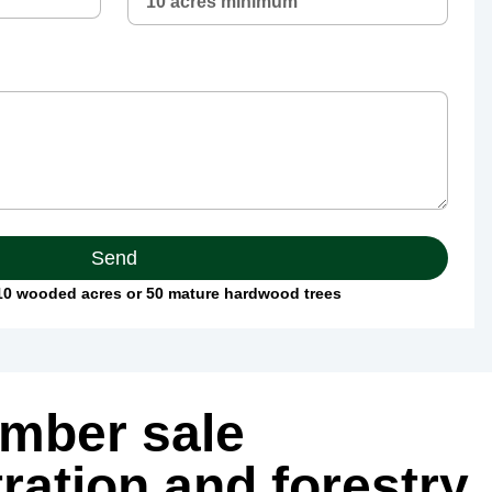
Send
0 wooded acres or 50 mature hardwood trees
imber sale
ration and forestry