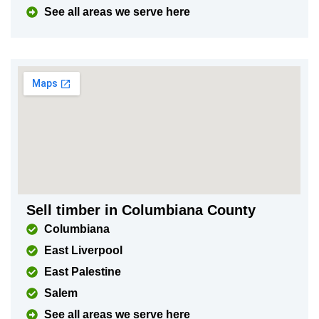
See all areas we serve here
Sell timber in Columbiana County
Columbiana
East Liverpool
East Palestine
Salem
See all areas we serve here