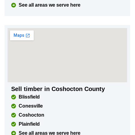
See all areas we serve here
Sell timber in Coshocton County
Blissfield
Conesville
Coshocton
Plainfield
See all areas we serve here