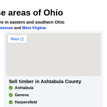
se areas of Ohio
ere in eastern and southern Ohio
nessee
and
West Virginia
Sell timber in Ashtabula County
Ashtabula
Geneva
Harpersfield