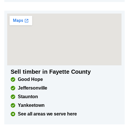
Sell timber in Fayette County
Good Hope
Jeffersonville
Staunton
Yankeetown
See all areas we serve here