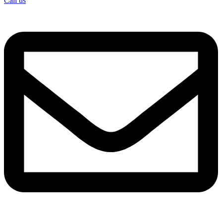
Call us