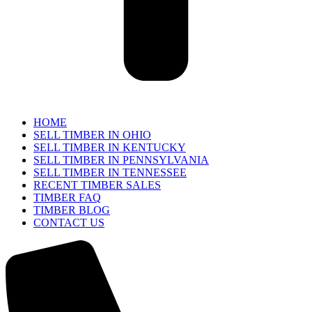
HOME
SELL TIMBER IN OHIO
SELL TIMBER IN KENTUCKY
SELL TIMBER IN PENNSYLVANIA
SELL TIMBER IN TENNESSEE
RECENT TIMBER SALES
TIMBER FAQ
TIMBER BLOG
CONTACT US