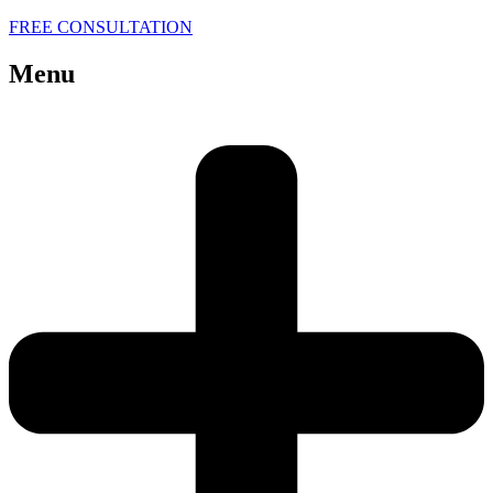
FREE CONSULTATION
Menu