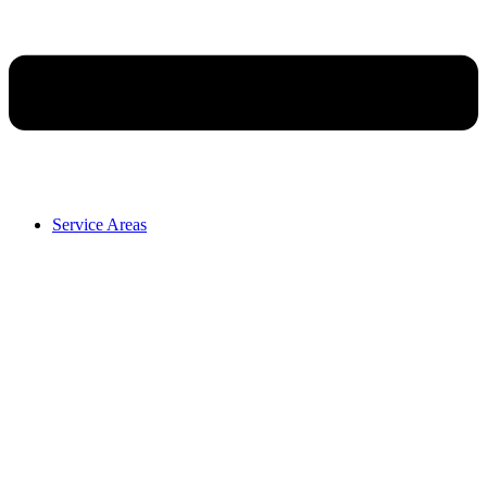
Service Areas