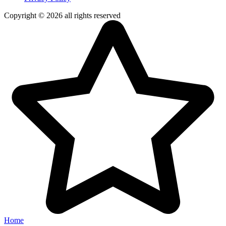
Copyright © 2026 all rights reserved
Home