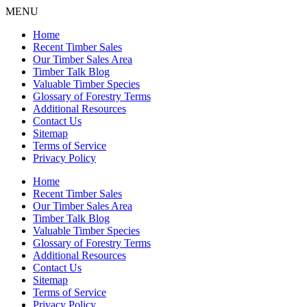
MENU
Home
Recent Timber Sales
Our Timber Sales Area
Timber Talk Blog
Valuable Timber Species
Glossary of Forestry Terms
Additional Resources
Contact Us
Sitemap
Terms of Service
Privacy Policy
Home
Recent Timber Sales
Our Timber Sales Area
Timber Talk Blog
Valuable Timber Species
Glossary of Forestry Terms
Additional Resources
Contact Us
Sitemap
Terms of Service
Privacy Policy