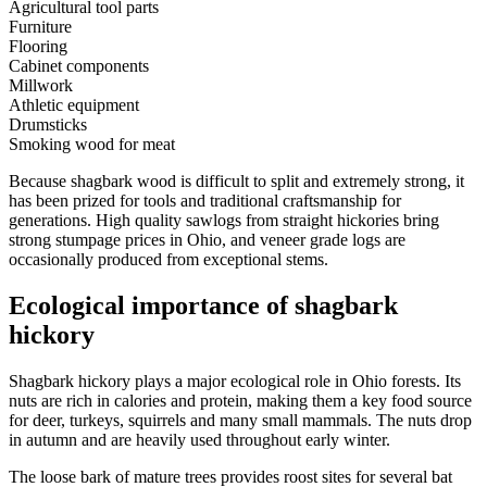
Agricultural tool parts
Furniture
Flooring
Cabinet components
Millwork
Athletic equipment
Drumsticks
Smoking wood for meat
Because shagbark wood is difficult to split and extremely strong, it
has been prized for tools and traditional craftsmanship for
generations. High quality sawlogs from straight hickories bring
strong stumpage prices in Ohio, and veneer grade logs are
occasionally produced from exceptional stems.
Ecological importance of shagbark
hickory
Shagbark hickory plays a major ecological role in Ohio forests. Its
nuts are rich in calories and protein, making them a key food source
for deer, turkeys, squirrels and many small mammals. The nuts drop
in autumn and are heavily used throughout early winter.
The loose bark of mature trees provides roost sites for several bat