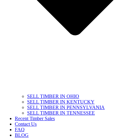
SELL TIMBER IN OHIO
SELL TIMBER IN KENTUCKY
SELL TIMBER IN PENNSYLVANIA
SELL TIMBER IN TENNESSEE
Recent Timber Sales
Contact Us
FAQ
BLOG