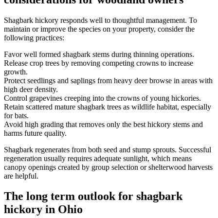
Shagbark hickory responds well to thoughtful management. To
maintain or improve the species on your property, consider the
following practices:
Favor well formed shagbark stems during thinning operations.
Release crop trees by removing competing crowns to increase
growth.
Protect seedlings and saplings from heavy deer browse in areas with
high deer density.
Control grapevines creeping into the crowns of young hickories.
Retain scattered mature shagbark trees as wildlife habitat, especially
for bats.
Avoid high grading that removes only the best hickory stems and
harms future quality.
Shagbark regenerates from both seed and stump sprouts. Successful
regeneration usually requires adequate sunlight, which means
canopy openings created by group selection or shelterwood harvests
are helpful.
The long term outlook for shagbark
hickory in Ohio