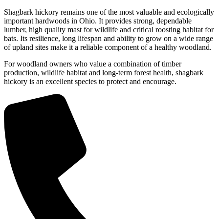
Shagbark hickory remains one of the most valuable and ecologically
important hardwoods in Ohio. It provides strong, dependable
lumber, high quality mast for wildlife and critical roosting habitat for
bats. Its resilience, long lifespan and ability to grow on a wide range
of upland sites make it a reliable component of a healthy woodland.
For woodland owners who value a combination of timber
production, wildlife habitat and long-term forest health, shagbark
hickory is an excellent species to protect and encourage.