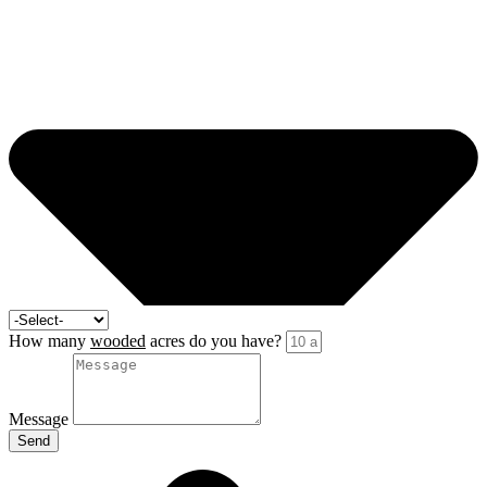
How many
wooded
acres do you have?
Message
Send