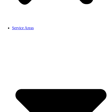
Service Areas