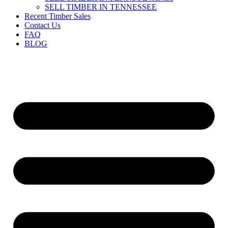
SELL TIMBER IN TENNESSEE
Recent Timber Sales
Contact Us
FAQ
BLOG