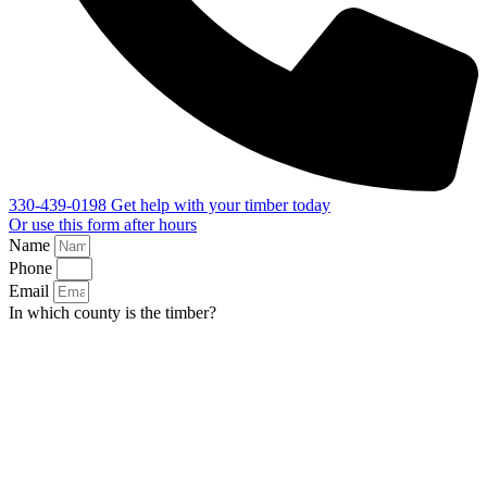
330-439-0198
Get help with your timber today
Or use this form after hours
Name
Phone
Email
In which county is the timber?