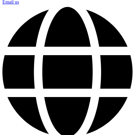
Email us