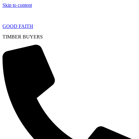
Skip to content
GOOD FAITH
TIMBER BUYERS