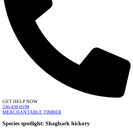
GET HELP NOW
330-439-0198
MERCHANTABLE TIMBER
Species spotlight: Shagbark hickory