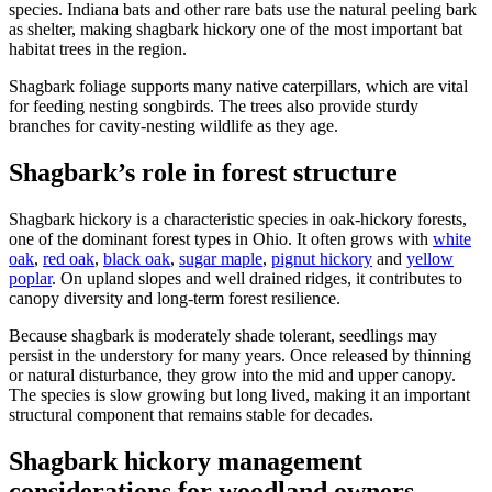
species. Indiana bats and other rare bats use the natural peeling bark
as shelter, making shagbark hickory one of the most important bat
habitat trees in the region.
Shagbark foliage supports many native caterpillars, which are vital
for feeding nesting songbirds. The trees also provide sturdy
branches for cavity-nesting wildlife as they age.
Shagbark’s role in forest structure
Shagbark hickory is a characteristic species in oak-hickory forests,
one of the dominant forest types in Ohio. It often grows with
white
oak
,
red oak
,
black oak
,
sugar maple
,
pignut hickory
and
yellow
poplar
. On upland slopes and well drained ridges, it contributes to
canopy diversity and long-term forest resilience.
Because shagbark is moderately shade tolerant, seedlings may
persist in the understory for many years. Once released by thinning
or natural disturbance, they grow into the mid and upper canopy.
The species is slow growing but long lived, making it an important
structural component that remains stable for decades.
Shagbark hickory management
considerations for woodland owners