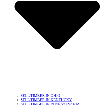
SELL TIMBER IN OHIO
SELL TIMBER IN KENTUCKY
SELL TIMBER IN PENNSYLVANIA