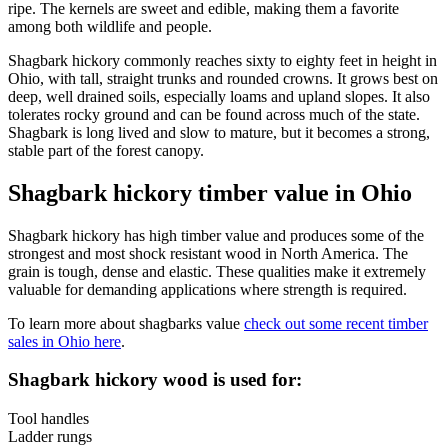
ripe. The kernels are sweet and edible, making them a favorite
among both wildlife and people.
Shagbark hickory commonly reaches sixty to eighty feet in height in
Ohio, with tall, straight trunks and rounded crowns. It grows best on
deep, well drained soils, especially loams and upland slopes. It also
tolerates rocky ground and can be found across much of the state.
Shagbark is long lived and slow to mature, but it becomes a strong,
stable part of the forest canopy.
Shagbark hickory timber value in Ohio
Shagbark hickory has high timber value and produces some of the
strongest and most shock resistant wood in North America. The
grain is tough, dense and elastic. These qualities make it extremely
valuable for demanding applications where strength is required.
To learn more about shagbarks value
check out some recent timber
sales in Ohio here
.
Shagbark hickory wood is used for:
Tool handles
Ladder rungs