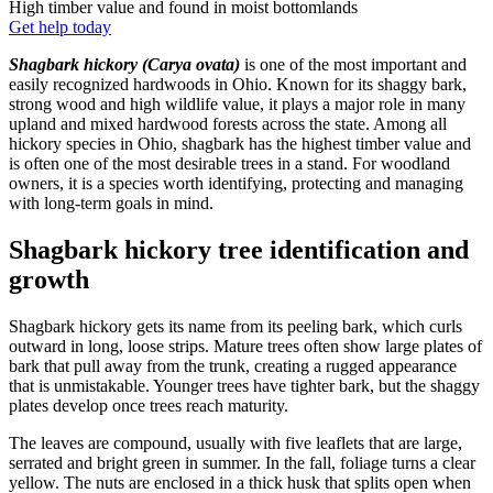
High timber value and found in moist bottomlands
Get help today
Shagbark hickory (Carya ovata)
is one of the most important and
easily recognized hardwoods in Ohio. Known for its shaggy bark,
strong wood and high wildlife value, it plays a major role in many
upland and mixed hardwood forests across the state. Among all
hickory species in Ohio, shagbark has the highest timber value and
is often one of the most desirable trees in a stand. For woodland
owners, it is a species worth identifying, protecting and managing
with long-term goals in mind.
Shagbark hickory tree identification and
growth
Shagbark hickory gets its name from its peeling bark, which curls
outward in long, loose strips. Mature trees often show large plates of
bark that pull away from the trunk, creating a rugged appearance
that is unmistakable. Younger trees have tighter bark, but the shaggy
plates develop once trees reach maturity.
The leaves are compound, usually with five leaflets that are large,
serrated and bright green in summer. In the fall, foliage turns a clear
yellow. The nuts are enclosed in a thick husk that splits open when