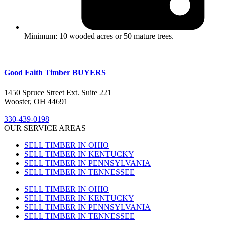
Minimum: 10 wooded acres or 50 mature trees.
Good Faith Timber BUYERS
1450 Spruce Street Ext. Suite 221
Wooster, OH 44691
330-439-0198
OUR SERVICE AREAS
SELL TIMBER IN OHIO
SELL TIMBER IN KENTUCKY
SELL TIMBER IN PENNSYLVANIA
SELL TIMBER IN TENNESSEE
SELL TIMBER IN OHIO
SELL TIMBER IN KENTUCKY
SELL TIMBER IN PENNSYLVANIA
SELL TIMBER IN TENNESSEE