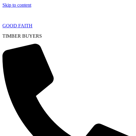
Skip to content
GOOD FAITH
TIMBER BUYERS