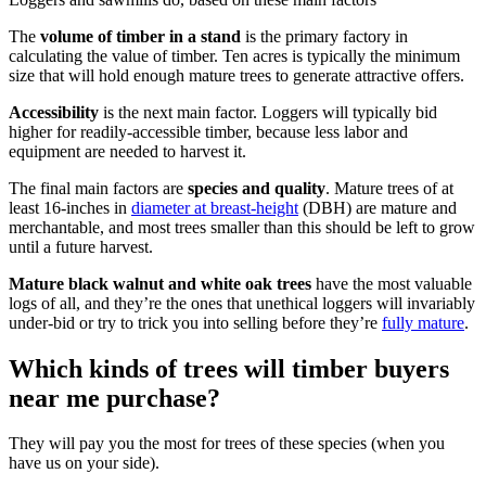
The
volume of timber in a stand
is the primary factory in
calculating the value of timber. Ten acres is typically the minimum
size that will hold enough mature trees to generate attractive offers.
Accessibility
is the next main factor. Loggers will typically bid
higher for readily-accessible timber, because less labor and
equipment are needed to harvest it.
The final main factors are
species and quality
. Mature trees of at
least 16-inches in
diameter at breast-height
(DBH) are mature and
merchantable, and most trees smaller than this should be left to grow
until a future harvest.
Mature black walnut and white oak trees
have the most valuable
logs of all, and they’re the ones that unethical loggers will invariably
under-bid or try to trick you into selling before they’re
fully mature
.
Which kinds of trees will timber buyers
near me purchase?
They will pay you the most for trees of these species (when you
have us on your side).