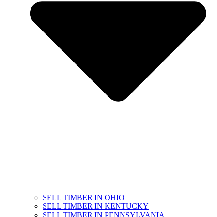
SELL TIMBER IN OHIO
SELL TIMBER IN KENTUCKY
SELL TIMBER IN PENNSYLVANIA