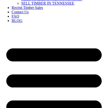
SELL TIMBER IN TENNESSEE
Recent Timber Sales
Contact Us
FAQ
BLOG