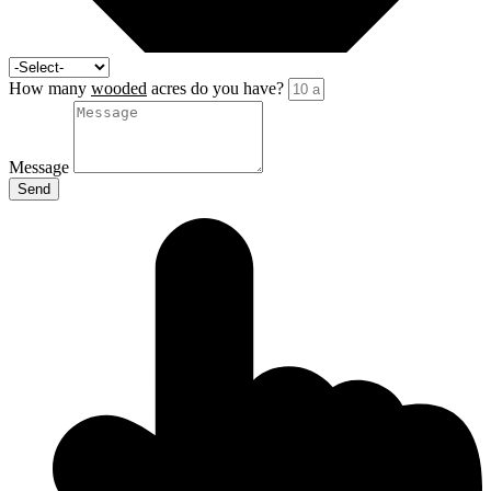
How many
wooded
acres do you have?
Message
Send