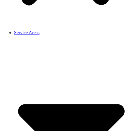
Service Areas