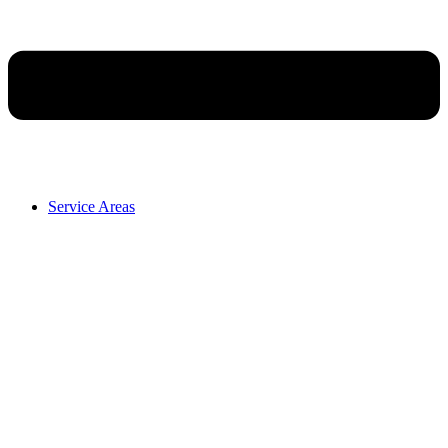
Service Areas