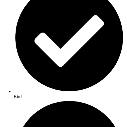
Birch