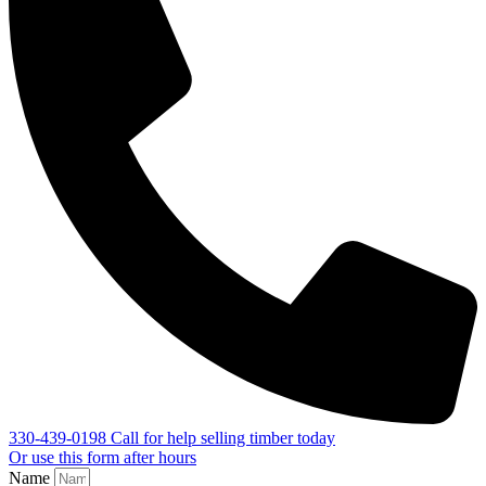
330-439-0198
Call for help selling timber today
Or use this form after hours
Name