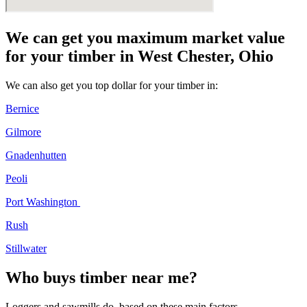
We can get you maximum market value
for your timber in West Chester, Ohio
We can also get you top dollar for your timber in:
Bernice
Gilmore
Gnadenhutten
Peoli
Port Washington
Rush
Stillwater
Who buys timber near me?
Loggers and sawmills do, based on these main factors