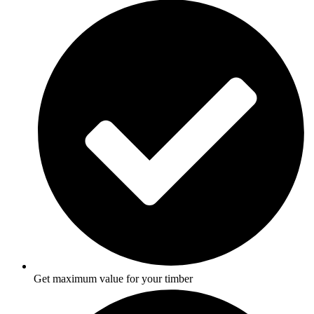
Get maximum value for your timber