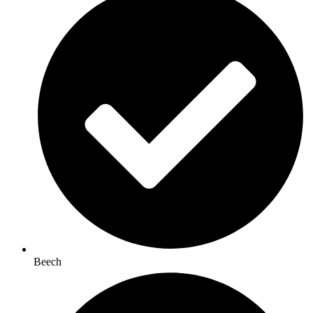
Beech