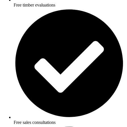
Free timber evaluations
Free sales consultations