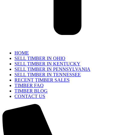
HOME
SELL TIMBER IN OHIO
SELL TIMBER IN KENTUCKY
SELL TIMBER IN PENNSYLVANIA
SELL TIMBER IN TENNESSEE
RECENT TIMBER SALES
TIMBER FAQ
TIMBER BLOG
CONTACT US