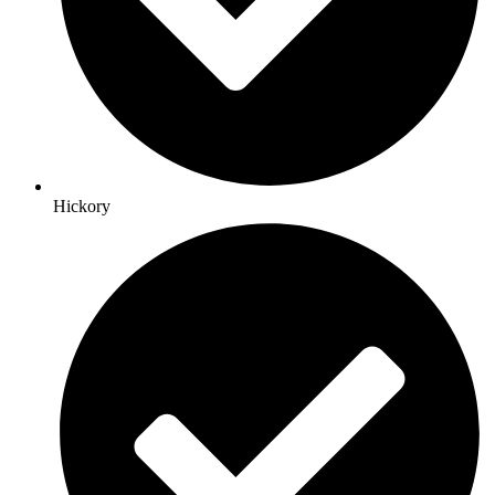
Hickory