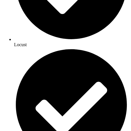
Locust