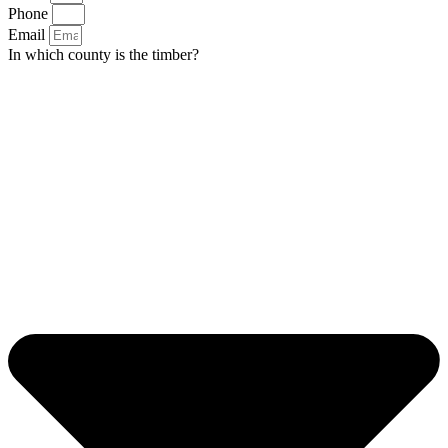
Phone
Email
In which county is the timber?