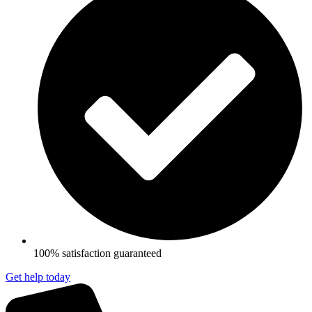
100% satisfaction guaranteed
Get help today