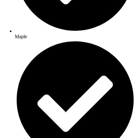
Maple