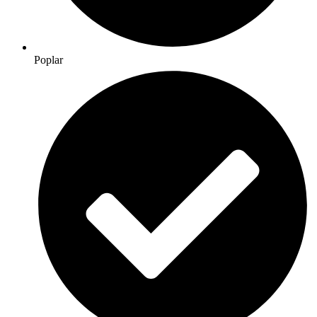
Poplar