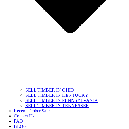
SELL TIMBER IN OHIO
SELL TIMBER IN KENTUCKY
SELL TIMBER IN PENNSYLVANIA
SELL TIMBER IN TENNESSEE
Recent Timber Sales
Contact Us
FAQ
BLOG