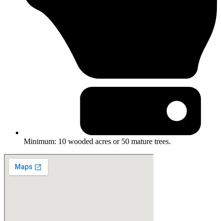
Minimum: 10 wooded acres or 50 mature trees.