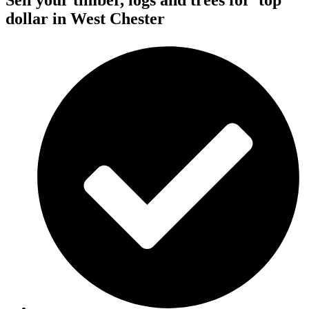
Sell your timber, logs and trees for
top
dollar
in West Chester