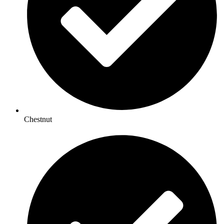
Chestnut