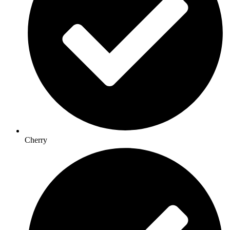
Cherry