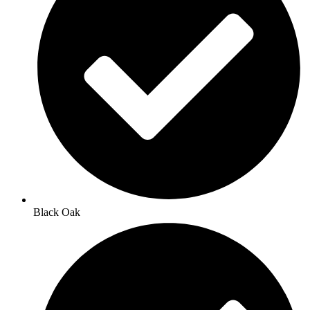
Black Oak