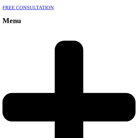
FREE CONSULTATION
Menu