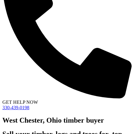
GET HELP NOW
330-439-0198
West Chester, Ohio timber buyer