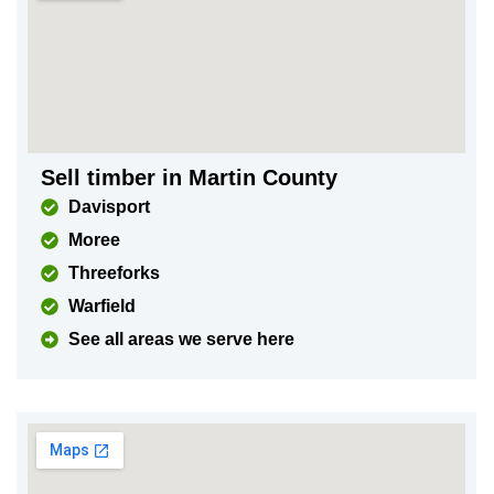
Sell timber in Martin County
Davisport
Moree
Threeforks
Warfield
See all areas we serve here