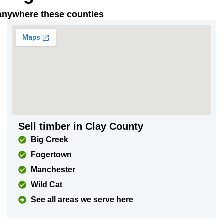
t anywhere these counties
Sell timber in Clay County
Big Creek
Fogertown
Manchester
Wild Cat
See all areas we serve here