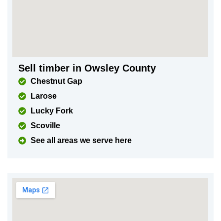
Sell timber in Owsley County
Chestnut Gap
Larose
Lucky Fork
Scoville
See all areas we serve here