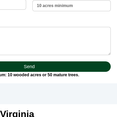
Send
m: 10 wooded acres or 50 mature trees.
Virginia