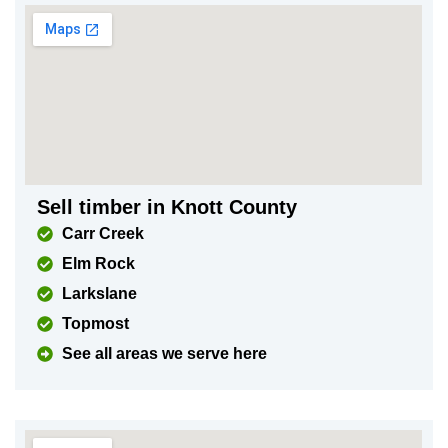
Sell timber in Knott County
Carr Creek
Elm Rock
Larkslane
Topmost
See all areas we serve here