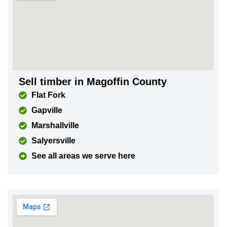
Sell timber in Magoffin County
Flat Fork
Gapville
Marshallville
Salyersville
See all areas we serve here