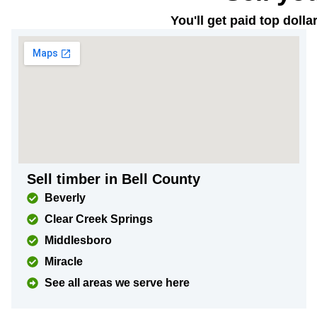
You'll get paid top doll
Sell timber in Bell County
Beverly
Clear Creek Springs
Middlesboro
Miracle
See all areas we serve here