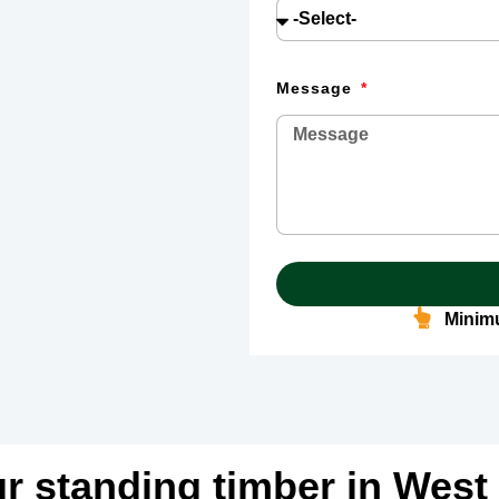
Message
Minimu
ur standing timber in West 