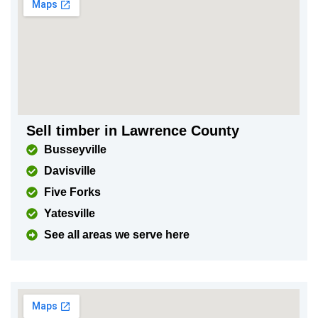
Sell timber in Lawrence County
Busseyville
Davisville
Five Forks
Yatesville
See all areas we serve here