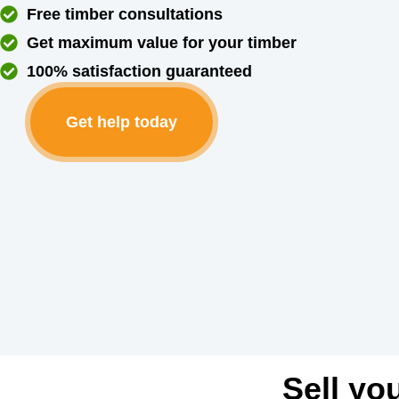
Free timber consultations
Get maximum value for your timber
100% satisfaction guaranteed
Get help today
Sell yo