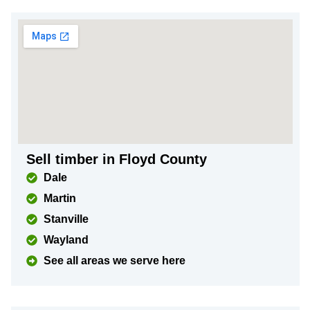
Sell timber in Floyd County
Dale
Martin
Stanville
Wayland
See all areas we serve here