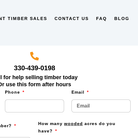
NT TIMBER SALES
CONTACT US
FAQ
BLOG
330-439-0198
l for help selling timber today
Or use this form after hours
Phone
Email
How many
wooded
acres do you
imber?
have?