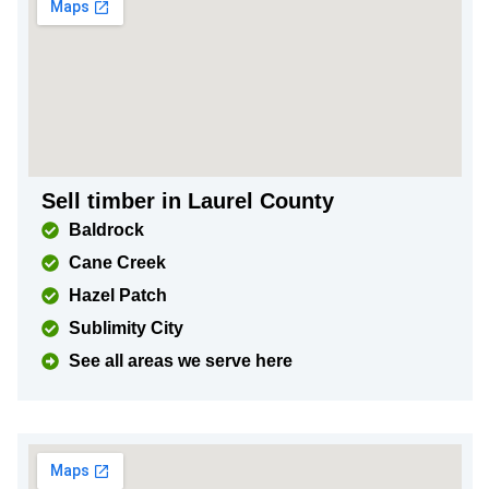
Sell timber in Laurel County
Baldrock
Cane Creek
Hazel Patch
Sublimity City
See all areas we serve here