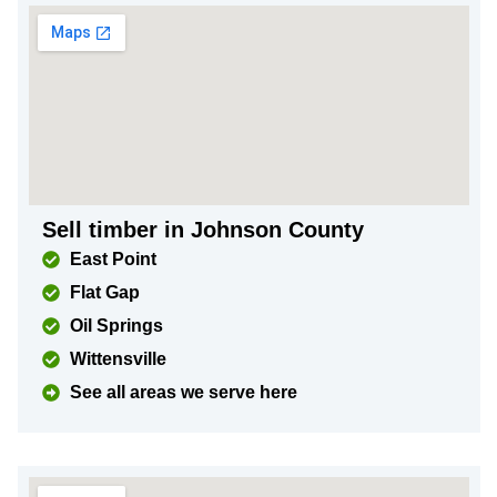
Sell timber in Johnson County
East Point
Flat Gap
Oil Springs
Wittensville
See all areas we serve here