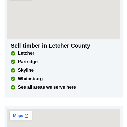
Sell timber in Letcher County
Letcher
Partridge
Skyline
Whitesburg
See all areas we serve here