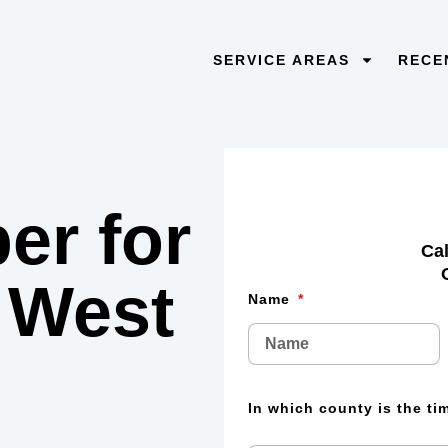
SERVICE AREAS
RECE
er for
Cal
 West
Name
In which county is the t