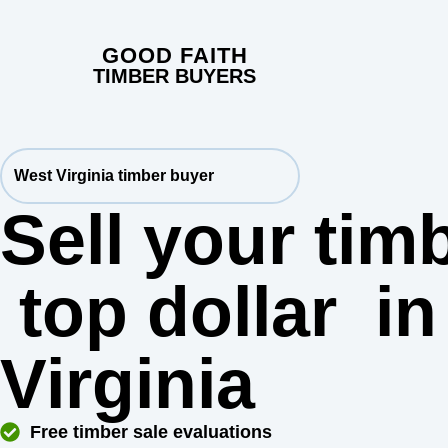
GOOD FAITH
TIMBER BUYERS
West Virginia timber buyer
Sell your timb
top dollar
in
Virginia
Free timber sale evaluations