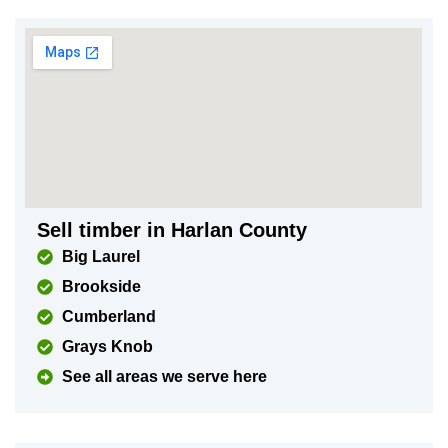
Sell timber in Harlan County
Big Laurel
Brookside
Cumberland
Grays Knob
See all areas we serve here