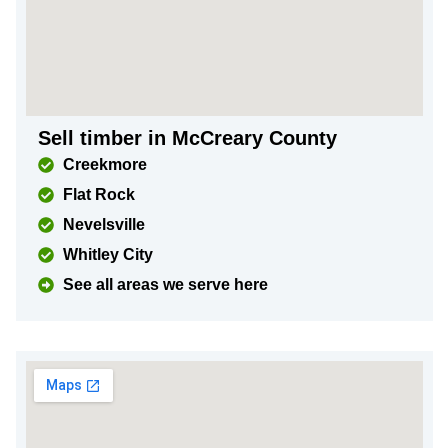
Sell timber in McCreary County
Creekmore
Flat Rock
Nevelsville
Whitley City
See all areas we serve here