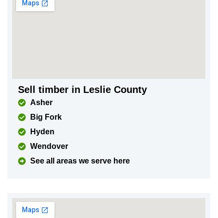
Sell timber in Leslie County
Asher
Big Fork
Hyden
Wendover
See all areas we serve here