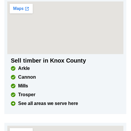
Sell timber in Knox County
Arkle
Cannon
Mills
Trosper
See all areas we serve here