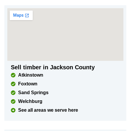
Sell timber in Jackson County
Atkinstown
Foxtown
Sand Springs
Welchburg
See all areas we serve here