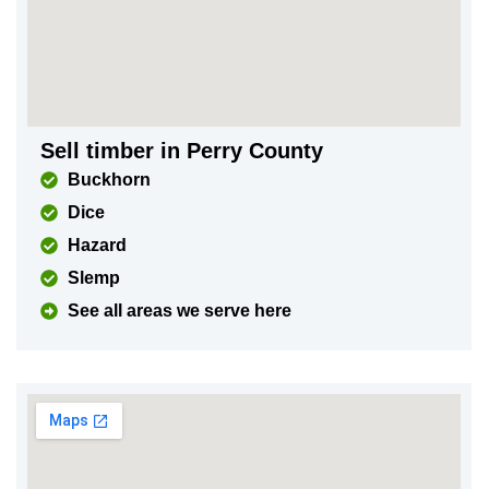
Sell timber in Perry County
Buckhorn
Dice
Hazard
Slemp
See all areas we serve here