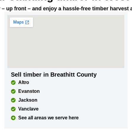
ar – up front – and enjoy a hassle-free timber harves
Sell timber in Breathitt County
Altro
Evanston
Jackson
Vanclave
See all areas we serve here