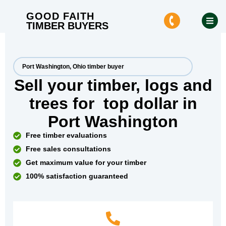
GOOD FAITH
TIMBER BUYERS
Port Washington, Ohio timber buyer
Sell your timber, logs and
trees for
top dollar
in
Port Washington
Free timber evaluations
Free sales consultations
Get maximum value for your timber
100% satisfaction guaranteed