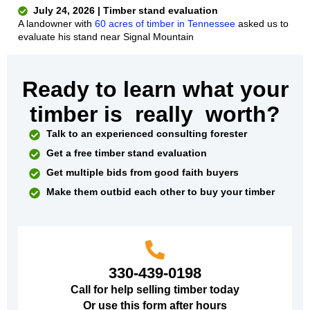
July 24, 2026 | Timber stand evaluation
A landowner with
60 acres of timber in Tennessee
asked us to
evaluate his stand near Signal Mountain
Ready to learn what your
timber is
really
worth?
Talk to an experienced consulting forester
Get a free timber stand evaluation
Get multiple bids from good faith buyers
Make them outbid each other to buy your timber
330-439-0198
Call for help selling timber today
Or use this form after hours