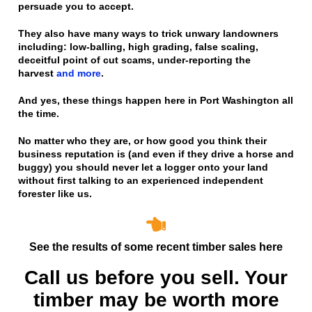
persuade you to accept.
They also have many ways to trick unwary landowners
including: low-balling, high grading, false scaling,
deceitful point of cut scams, under-reporting the
harvest
and more
.
And yes, these things happen here in Port Washington all
the time.
No matter who they are, or how good you think their
business reputation is
(and even if they drive a horse and
buggy)
you should never let a logger onto your land
without first talking to an experienced independent
forester like us.
See the results of some recent timber sales here
Call us before you sell. Your
timber may be worth more