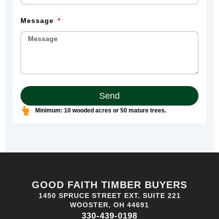
Message
Send
Minimum: 10 wooded acres or 50 mature trees.
GOOD FAITH TIMBER BUYERS
1450 SPRUCE STREET EXT. SUITE 221
WOOSTER, OH 44691
330-439-0198