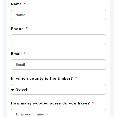
Name
Phone
Email
In which county is the timber?
How many
wooded
acres do you have?