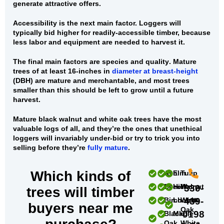
generate attractive offers.
Accessibility
is the next main factor. Loggers will
typically bid higher for readily-accessible timber, because
less labor and equipment are needed to harvest it.
The final main factors are
species and quality
. Mature
trees of at least 16-inches in
diameter at breast-height
(DBH) are mature and merchantable, and most trees
smaller than this should be left to grow until a future
harvest.
Mature black walnut and white oak trees
have the most
valuable logs of all, and they’re the ones that unethical
loggers will invariably under-bid or try to trick you into
selling before they’re
fully mature
.
Which kinds of
Ash
Elm
Tulip
Beech
Hickory
Walnut
330-
trees will timber
Birch
Locust
White
439-
buyers near me
Oak
0198
Black
Maple
Oak
White