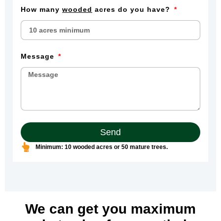
How many
wooded
acres do you have?
Message
Send
Minimum: 10 wooded acres or 50 mature trees.
We can get you maximum