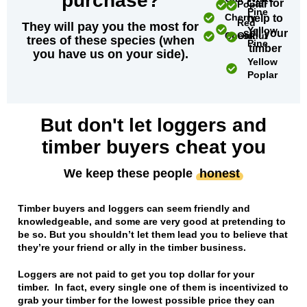
purchase?
Call for
Poplar
Pine
Cherry
help to
Red
They will pay you the most for
Yellow
sell your
Chestnut
Oak
trees of these species (when
Pine
timber
you have us on your side).
Yellow
Poplar
But don't let loggers and
timber buyers cheat you
We keep these people
honest
Timber buyers and loggers can seem friendly and
knowledgeable, and some are very good at pretending to
be so. But you shouldn’t let them lead you to believe that
they’re your friend or ally in the timber business.
Loggers are not paid to get you top dollar for your
timber. In fact, every single one of them is incentivized to
grab your timber for the lowest possible price they can