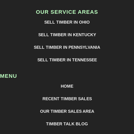
OUR SERVICE AREAS
SELL TIMBER IN OHIO
SELL TIMBER IN KENTUCKY
SELL TIMBER IN PENNSYLVANIA
SELL TIMBER IN TENNESSEE
MENU
HOME
RECENT TIMBER SALES
OUR TIMBER SALES AREA
TIMBER TALK BLOG