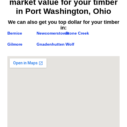
market value for your timber
in Port Washington, Ohio
We can also get you top dollar for your timber
in:
Bernice
Newcomerstown
Stone Creek
Gilmore
Gnadenhutten
Wolf