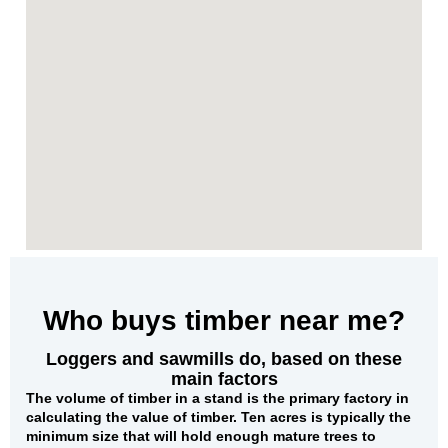
Who buys timber near me?
Loggers and sawmills do, based on these
main factors
The
volume of timber in a stand
is the primary factory in
calculating the value of timber. Ten acres is typically the
minimum size that will hold enough mature trees to