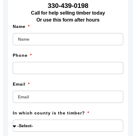
330-439-0198
Call for help selling timber today
Or use this form after hours
Name
Phone
Email
In which county is the timber?