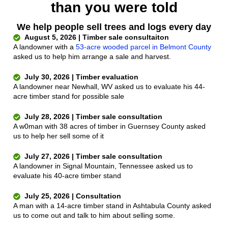
than you were told
We help people sell trees and logs every day
August 5, 2026 | Timber sale consultaiton
A landowner with a
53-acre wooded parcel in Belmont County
asked us to help him arrange a sale and harvest.
July 30, 2026 | Timber evaluation
A landowner near Newhall, WV asked us to evaluate his 44-
acre timber stand for possible sale
July 28, 2026 | Timber sale consultation
A w0man with 38 acres of timber in Guernsey County asked
us to help her sell some of it
July 27, 2026 | Timber sale consultation
A landowner in Signal Mountain, Tennessee asked us to
evaluate his 40-acre timber stand
July 25, 2026 | Consultation
A man with a 14-acre timber stand in Ashtabula County asked
us to come out and talk to him about selling some.