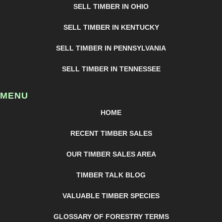
SELL TIMBER IN OHIO
SELL TIMBER IN KENTUCKY
SELL TIMBER IN PENNSYLVANIA
SELL TIMBER IN TENNESSEE
MENU
HOME
RECENT TIMBER SALES
OUR TIMBER SALES AREA
TIMBER TALK BLOG
VALUABLE TIMBER SPECIES
GLOSSARY OF FORESTRY TERMS