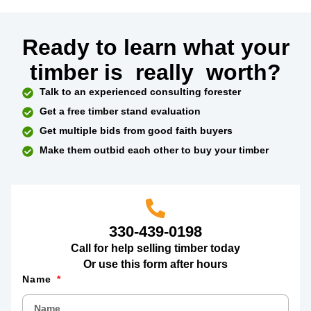
Ready to learn what your
timber is
really
worth?
Talk to an experienced consulting forester
Get a free timber stand evaluation
Get multiple bids from good faith buyers
Make them outbid each other to buy your timber
330-439-0198
Call for help selling timber today
Or use this form after hours
Name