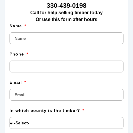
330-439-0198
Call for help selling timber today
Or use this form after hours
Name
Phone
Email
In which county is the timber?