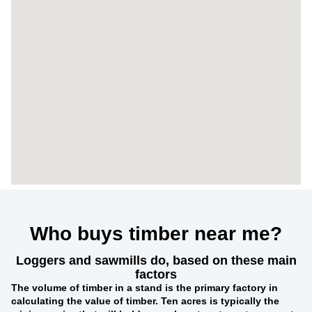
Who buys timber near me?
Loggers and sawmills do, based on these main
factors
The
volume of timber in a stand
is the primary factory in
calculating the value of timber. Ten acres is typically the