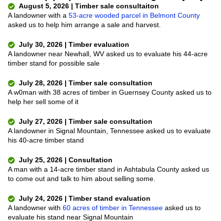
August 5, 2026 | Timber sale consultaiton
A landowner with a
53-acre wooded parcel in Belmont County
asked us to help him arrange a sale and harvest.
July 30, 2026 | Timber evaluation
A landowner near Newhall, WV asked us to evaluate his 44-acre
timber stand for possible sale
July 28, 2026 | Timber sale consultation
A w0man with 38 acres of timber in Guernsey County asked us to
help her sell some of it
July 27, 2026 | Timber sale consultation
A landowner in Signal Mountain, Tennessee asked us to evaluate
his 40-acre timber stand
July 25, 2026 | Consultation
A man with a 14-acre timber stand in Ashtabula County asked us
to come out and talk to him about selling some.
July 24, 2026 | Timber stand evaluation
A landowner with
60 acres of timber in Tennessee
asked us to
evaluate his stand near Signal Mountain