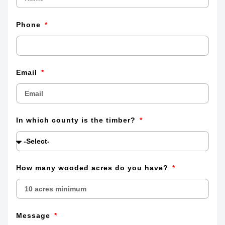
Phone
Email
In which county is the timber?
How many
wooded
acres do you have?
Message