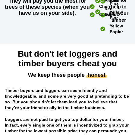
Call for
They will pay you the most for
Poplar
Pine
trees of these species (when you
Cherry
help to
Red
Yellow
have us on your side).
sell your
Chestnut
Oak
Pine
timber
Yellow
Poplar
But don't let loggers and
timber buyers cheat you
We keep these people
honest
Timber buyers and loggers can seem friendly and
knowledgeable, and some are very good at pretending to be
so. But you shouldn’t let them lead you to believe that
they’re your friend or ally in the timber business.
Loggers are not paid to get you top dollar for your timber.
In fact, every single one of them is incentivized to grab your
timber for the lowest possible price they can persuade you