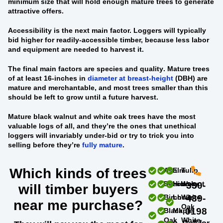
minimum size that will hold enough mature trees to generate
attractive offers.
Accessibility
is the next main factor. Loggers will typically
bid higher for readily-accessible timber, because less labor
and equipment are needed to harvest it.
The final main factors are
species and quality
. Mature trees
of at least 16-inches in
diameter at breast-height
(DBH) are
mature and merchantable, and most trees smaller than this
should be left to grow until a future harvest.
Mature black walnut and white oak trees
have the most
valuable logs of all, and they’re the ones that unethical
loggers will invariably under-bid or try to trick you into
selling before they’re
fully mature
.
Which kinds of trees
Ash
Elm
Tulip
Beech
Hickory
Walnut
330-
will timber buyers
Birch
Locust
White
439-
near me purchase?
Oak
0198
Black
Maple
Oak
White