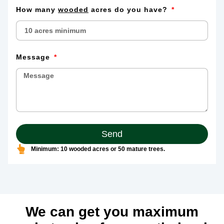
How many
wooded
acres do you have?
Message
Send
Minimum: 10 wooded acres or 50 mature trees.
We can get you maximum