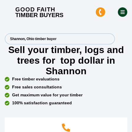
GOOD FAITH
TIMBER BUYERS
Shannon, Ohio timber buyer
Sell your timber, logs and
trees for
top dollar
in
Shannon
Free timber evaluations
Free sales consultations
Get maximum value for your timber
100% satisfaction guaranteed