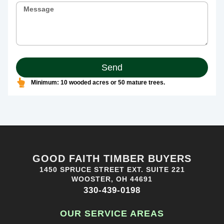
Send
Minimum: 10 wooded acres or 50 mature trees.
GOOD FAITH TIMBER BUYERS
1450 SPRUCE STREET EXT. SUITE 221
WOOSTER, OH 44691
330-439-0198
OUR SERVICE AREAS