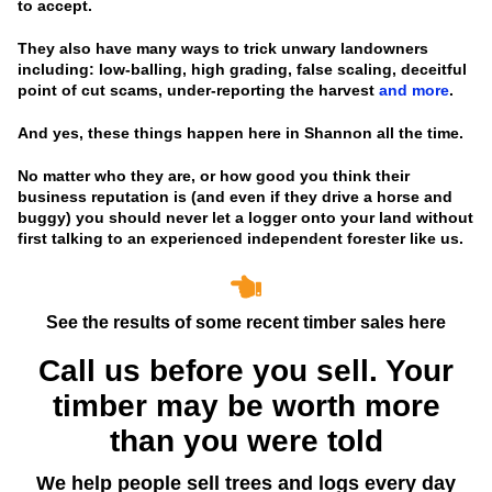
to accept.
They also have many ways to trick unwary landowners
including: low-balling, high grading, false scaling, deceitful
point of cut scams, under-reporting the harvest
and more
.
And yes, these things happen here in Shannon all the time.
No matter who they are, or how good you think their
business reputation is
(and even if they drive a horse and
buggy)
you should never let a logger onto your land without
first talking to an experienced independent forester like us.
See the results of some recent timber sales here
Call us before you sell. Your
timber may be worth more
than you were told
We help people sell trees and logs every day