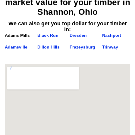
market value for your timber in
Shannon, Ohio
We can also get you top dollar for your timber
in:
Adams Mills
Black Run
Dresden
Nashport
Adamsville
Dillon Hills
Frazeysburg
Trinway