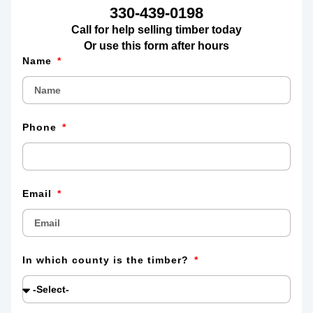
330-439-0198
Call for help selling timber today
Or use this form after hours
Name
Phone
Email
In which county is the timber?