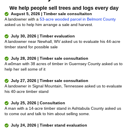
We help people sell trees and logs every day
August 5, 2026 | Timber sale consultaiton
A landowner with a
53-acre wooded parcel in Belmont County
asked us to help him arrange a sale and harvest.
July 30, 2026 | Timber evaluation
A landowner near Newhall, WV asked us to evaluate his 44-acre
timber stand for possible sale
July 28, 2026 | Timber sale consultation
A w0man with 38 acres of timber in Guernsey County asked us to
help her sell some of it
July 27, 2026 | Timber sale consultation
A landowner in Signal Mountain, Tennessee asked us to evaluate
his 40-acre timber stand
July 25, 2026 | Consultation
A man with a 14-acre timber stand in Ashtabula County asked us
to come out and talk to him about selling some.
July 24, 2026 | Timber stand evaluation