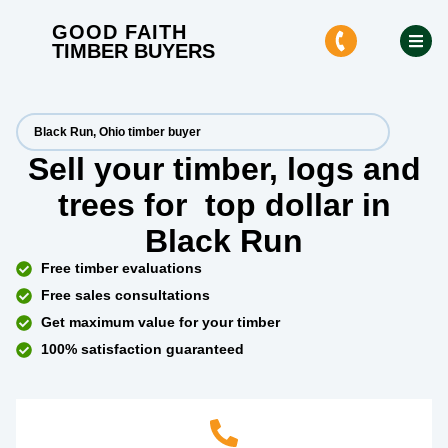
GOOD FAITH
TIMBER BUYERS
Black Run, Ohio timber buyer
Sell your timber, logs and
trees for
top dollar
in
Black Run
Free timber evaluations
Free sales consultations
Get maximum value for your timber
100% satisfaction guaranteed