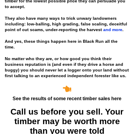
timber for the lowest possible price they can persuade you
to accept.
They also have many ways to trick unwary landowners
including: low-balling, high grading, false scaling, deceitful
point of cut scams, under-reporting the harvest
and more
.
And yes, these things happen here in Black Run all the
time.
No matter who they are, or how good you think their
business reputation is
(and even if they drive a horse and
buggy)
you should never let a logger onto your land without
first talking to an experienced independent forester like us.
See the results of some recent timber sales here
Call us before you sell. Your
timber may be worth more
than you were told