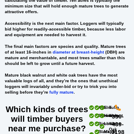
calculating the value of timber. Ten acres is typically the
minimum size that will hold enough mature trees to generate
attractive offers.
Accessibility
is the next main factor. Loggers will typically
bid higher for readily-accessible timber, because less labor
and equipment are needed to harvest it.
The final main factors are
species and quality
. Mature trees
of at least 16-inches in
diameter at breast-height
(DBH) are
mature and merchantable, and most trees smaller than this
should be left to grow until a future harvest.
Mature black walnut and white oak trees
have the most
valuable logs of all, and they’re the ones that unethical
loggers will invariably under-bid or try to trick you into
selling before they’re
fully mature
.
Which kinds of trees
Ash
Elm
Tulip
Beech
Hickory
Walnut
330-
will timber buyers
Birch
Locust
White
439-
near me purchase?
Oak
0198
Black
Maple