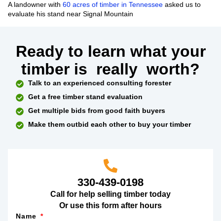
A landowner with
60 acres of timber in Tennessee
asked us to
evaluate his stand near Signal Mountain
Ready to learn what your
timber is
really
worth?
Talk to an experienced consulting forester
Get a free timber stand evaluation
Get multiple bids from good faith buyers
Make them outbid each other to buy your timber
330-439-0198
Call for help selling timber today
Or use this form after hours
Name