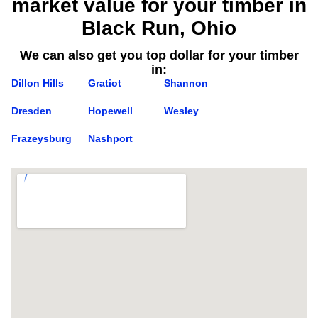
market value for your timber in
Black Run, Ohio
We can also get you top dollar for your timber
in:
Dillon Hills
Gratiot
Shannon
Dresden
Hopewell
Wesley
Frazeysburg
Nashport