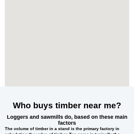
Who buys timber near me?
Loggers and sawmills do, based on these main
factors
The
volume of timber in a stand
is the primary factory in