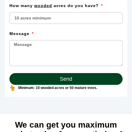
How many
wooded
acres do you have?
Message
Send
Minimum: 10 wooded acres or 50 mature trees.
We can get you maximum