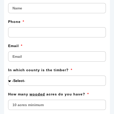
Phone
Email
In which county is the timber?
How many
wooded
acres do you have?