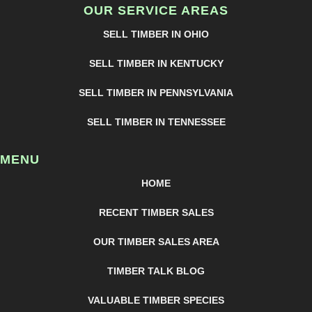
OUR SERVICE AREAS
SELL TIMBER IN OHIO
SELL TIMBER IN KENTUCKY
SELL TIMBER IN PENNSYLVANIA
SELL TIMBER IN TENNESSEE
MENU
HOME
RECENT TIMBER SALES
OUR TIMBER SALES AREA
TIMBER TALK BLOG
VALUABLE TIMBER SPECIES