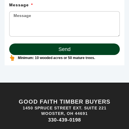
Message
Send
Minimum: 10 wooded acres or 50 mature trees.
GOOD FAITH TIMBER BUYERS
1450 SPRUCE STREET EXT. SUITE 221
WOOSTER, OH 44691
330-439-0198