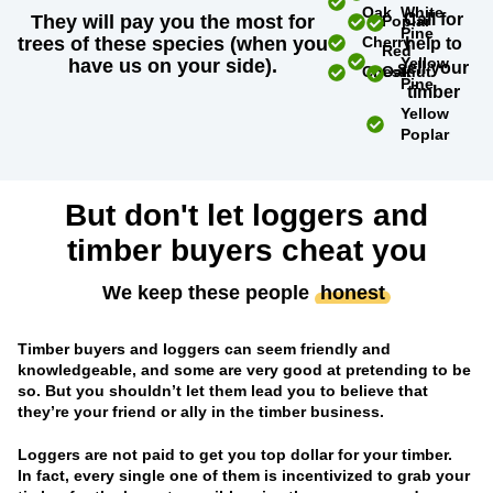
Oak
White
Call for
They will pay you the most for
Poplar
Pine
trees of these species (when you
Cherry
help to
Red
Yellow
have us on your side).
sell your
Chestnut
Oak
Pine
timber
Yellow
Poplar
But don't let loggers and
timber buyers cheat you
We keep these people
honest
Timber buyers and loggers can seem friendly and
knowledgeable, and some are very good at pretending to be
so. But you shouldn’t let them lead you to believe that
they’re your friend or ally in the timber business.
Loggers are not paid to get you top dollar for your timber.
In fact, every single one of them is incentivized to grab your