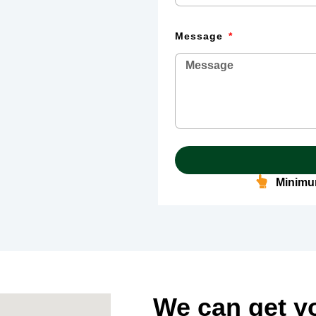
Message
Minimum
We can get y