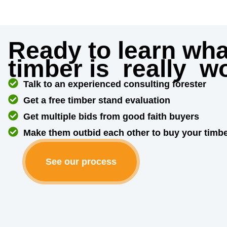
Ready to learn wha
timber is
really
wo
Talk to an experienced consulting forester
Get a free timber stand evaluation
Get multiple bids from good faith buyers
Make them outbid each other to buy your timb
See our process