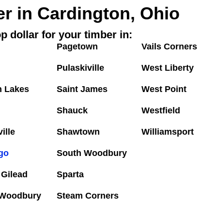
er in Cardington, Ohio
p dollar for your timber in:
Pagetown
Vails Corners
Pulaskiville
West Liberty
n Lakes
Saint James
West Point
Shauck
Westfield
ille
Shawtown
Williamsport
go
South Woodbury
 Gilead
Sparta
 Woodbury
Steam Corners