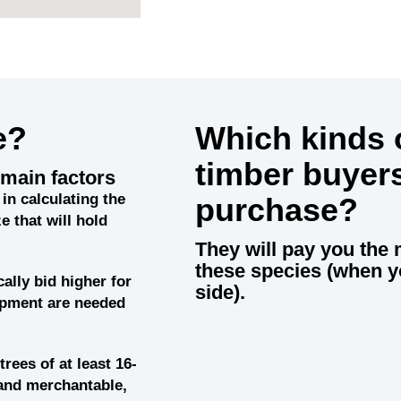
e?
Which kinds o
timber buyer
main factors
in calculating the
purchase?
e that will hold
They will pay you the 
these species (when y
cally bid higher for
side).
uipment are needed
trees of at least 16-
and merchantable,