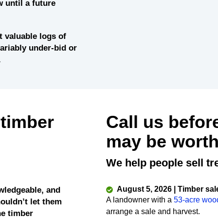
 until a future
 valuable logs of
variably under-bid or
.
 timber
Call us befor
may be worth
We help people sell tr
August 5, 2026 | Timber sal
wledgeable, and
A landowner with a
53-acre woo
ouldn’t let them
arrange a sale and harvest.
he timber