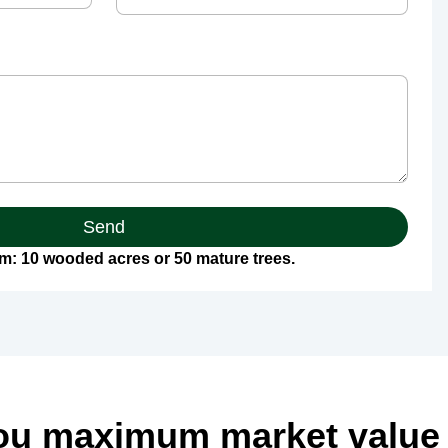
Send
: 10 wooded acres or 50 mature trees.
ou maximum market value