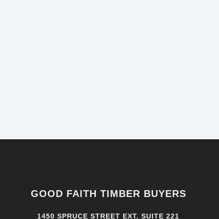
GOOD FAITH TIMBER BUYERS
1450 SPRUCE STREET EXT. SUITE 221