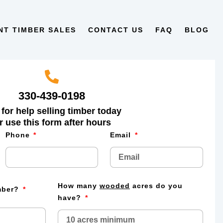
NT TIMBER SALES
CONTACT US
FAQ
BLOG
330-439-0198
 for help selling timber today
r use this form after hours
Phone
Email
How many
wooded
acres do you
imber?
have?