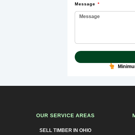
Message
Minimum
OUR SERVICE AREAS
SELL TIMBER IN OHIO