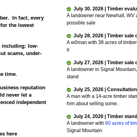
July 30. 2026 | Timber eval
A landowner near Newhall, WV as
ber. In fact, every
possible sale
 for the lowest
July 28, 2026 | Timber sale
A w0man with 38 acres of timber
 including: low-
it
 cut scams, under-
July 27, 2026 | Timber sale
A landowner in Signal Mountain,
he time.
stand
business reputation
July 25, 2026 | Consultatio
d never let a
A man with a 14-acre timber sta
rienced independent
him about selling some.
July 24, 2026 | Timber stan
A landowner with
60 acres of ti
Signal Mountain
es here