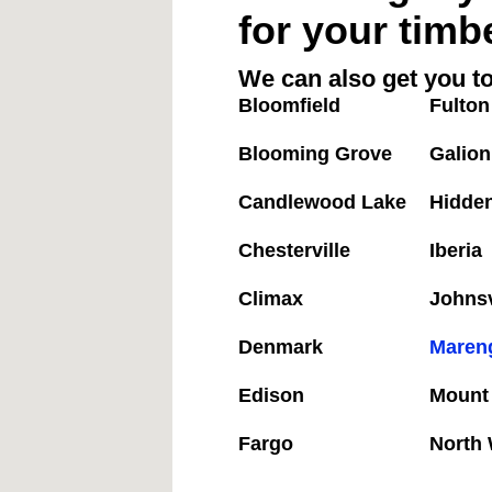
for your timb
We can also get you to
Bloomfield
Fulton
Blooming Grove
Galion
Candlewood Lake
Hidde
Chesterville
Iberia
Climax
Johnsv
Denmark
Maren
Edison
Mount
Fargo
North