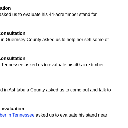
uation
ked us to evaluate his 44-acre timber stand for
 consultation
 in Guernsey County asked us to help her sell some of
 consultation
 Tennessee asked us to evaluate his 40-acre timber
n
nd in Ashtabula County asked us to come out and talk to
d evaluation
mber in Tennessee
asked us to evaluate his stand near