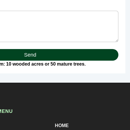
Send
: 10 wooded acres or 50 mature trees.
MENU
HOME