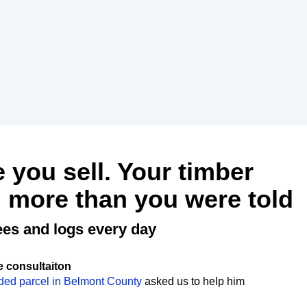
e you sell. Your timber
 more than you were told
ees and logs every day
e consultaiton
ded parcel in Belmont County
asked us to help him