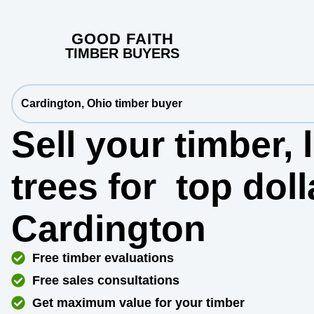
GOOD FAITH
TIMBER BUYERS
Cardington, Ohio timber buyer
Sell your timber,
trees for
top dol
Cardington
Free timber evaluations
Free sales consultations
Get maximum value for your timber