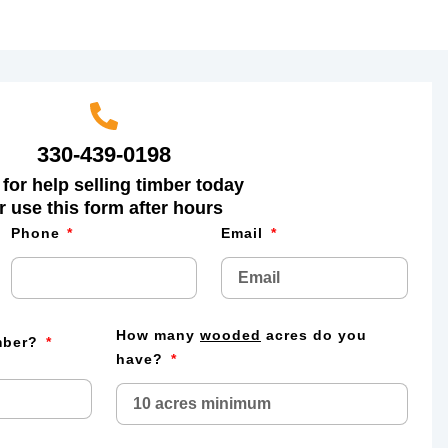
330-439-0198
 for help selling timber today
r use this form after hours
Phone
Email
How many
wooded
acres do you
imber?
have?