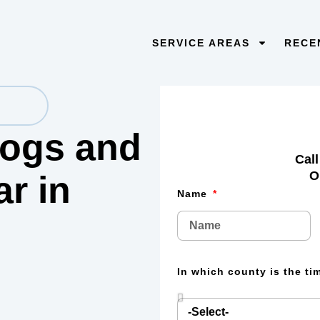
SERVICE AREAS
RECE
 logs and
Call
O
lar
in
Name
In which county is the t