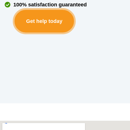
100% satisfaction guaranteed
Get help today