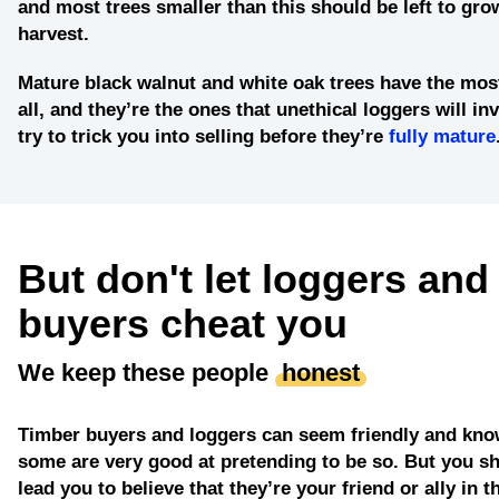
and most trees smaller than this should be left to grow
harvest.
Mature black walnut and white oak trees
have the most
all, and they’re the ones that unethical loggers will in
try to trick you into selling before they’re
fully mature
But don't let loggers and
buyers cheat you
We keep these people
honest
Timber buyers and loggers can seem friendly and kno
some are very good at pretending to be so. But you sh
lead you to believe that they’re your friend or ally in t