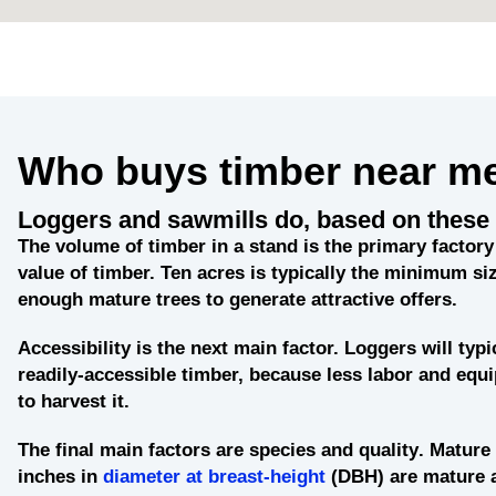
Who buys timber near m
Loggers and sawmills do, based on these 
The
volume of timber in a stand
is the primary factory 
value of timber. Ten acres is typically the minimum siz
enough mature trees to generate attractive offers.
Accessibility
is the next main factor. Loggers will typi
readily-accessible timber, because less labor and eq
to harvest it.
The final main factors are
species and quality
. Mature 
inches in
diameter at breast-height
(DBH) are mature 