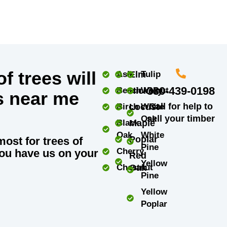
f trees will
Ash
Elm
Tulip
330-439-0198
Beech
Hickory
Walnut
s near me
Call for help to
Birch
Locust
White
sell your timber
Oak
Black
Maple
Oak
White
Poplar
most for trees of
Pine
Cherry
ou have us on your
Red
Yellow
Chestnut
Oak
Pine
Yellow
Poplar