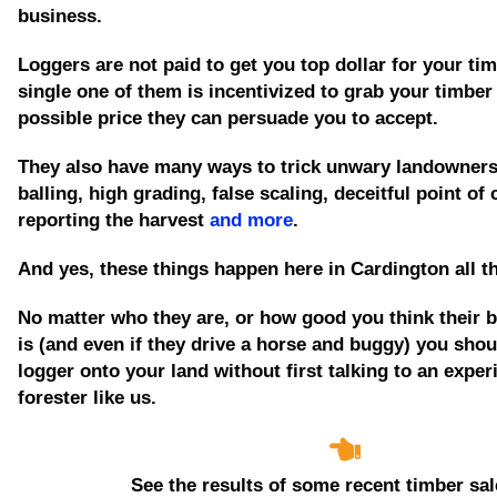
business.
Loggers are not paid to get you top dollar for your tim
single one of them is incentivized to grab your timber
possible price they can persuade you to accept.
They also have many ways to trick unwary landowners
balling, high grading, false scaling, deceitful point of
reporting the harvest
and more
.
And yes, these things happen here in Cardington all t
No matter who they are, or how good you think their 
is
(and even if they drive a horse and buggy)
you shoul
logger onto your land without first talking to an expe
forester like us.
See the results of some recent timber sal