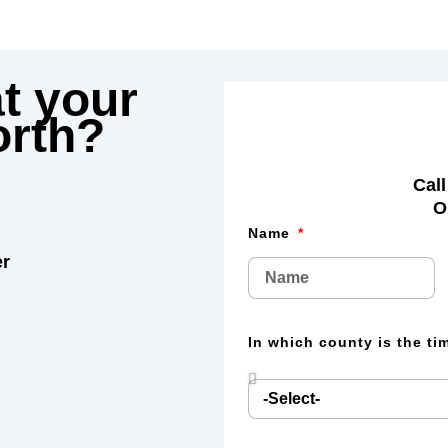
t your
rth?
Call
O
Name
er
In which county is the t