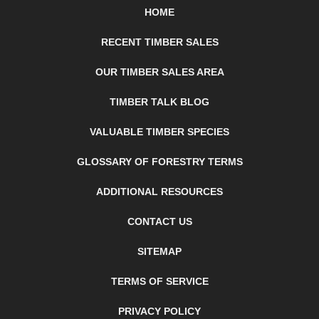
HOME
RECENT TIMBER SALES
OUR TIMBER SALES AREA
TIMBER TALK BLOG
VALUABLE TIMBER SPECIES
GLOSSARY OF FORESTRY TERMS
ADDITIONAL RESOURCES
CONTACT US
SITEMAP
TERMS OF SERVICE
PRIVACY POLICY