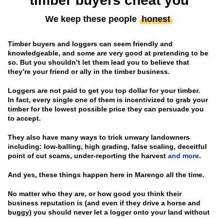
timber buyers cheat you
We keep these people
honest
Timber buyers and loggers can seem friendly and
knowledgeable, and some are very good at pretending to be
so. But you shouldn’t let them lead you to believe that
they’re your friend or ally in the timber business.
Loggers are not paid to get you top dollar for your timber.
In fact, every single one of them is incentivized to grab your
timber for the lowest possible price they can persuade you
to accept.
They also have many ways to trick unwary landowners
including: low-balling, high grading, false scaling, deceitful
point of cut scams, under-reporting the harvest
and more
.
And yes, these things happen here in Marengo all the time.
No matter who they are, or how good you think their
business reputation is
(and even if they drive a horse and
buggy)
you should never let a logger onto your land without