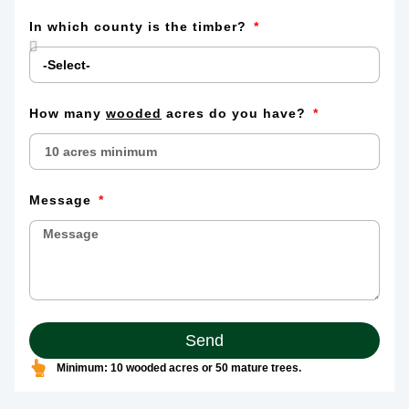
In which county is the timber?
How many
wooded
acres do you have?
Message
Send
Minimum: 10 wooded acres or 50 mature trees.