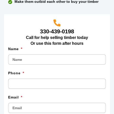
Make them outbid each other to buy your timber
330-439-0198
Call for help selling timber today
Or use this form after hours
Name
Phone
Email