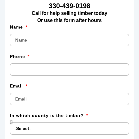
330-439-0198
Call for help selling timber today
Or use this form after hours
Name
Phone
Email
In which county is the timber?