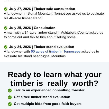
July 27, 2026 | Timber sale consultation
A landowner in Signal Mountain, Tennessee asked us to evaluate
his 40-acre timber stand
July 25, 2026 | Consultation
A man with a 14-acre timber stand in Ashtabula County asked us
to come out and talk to him about selling some.
July 24, 2026 | Timber stand evaluation
A landowner with
60 acres of timber in Tennessee
asked us to
evaluate his stand near Signal Mountain
Ready to learn what your
timber is
really
worth?
Talk to an experienced consulting forester
Get a free timber stand evaluation
Get multiple bids from good faith buyers