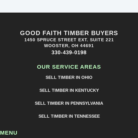
GOOD FAITH TIMBER BUYERS
1450 SPRUCE STREET EXT. SUITE 221
WOOSTER, OH 44691
330-439-0198
OUR SERVICE AREAS
SELL TIMBER IN OHIO
SELL TIMBER IN KENTUCKY
SELL TIMBER IN PENNSYLVANIA
SELL TIMBER IN TENNESSEE
MENU