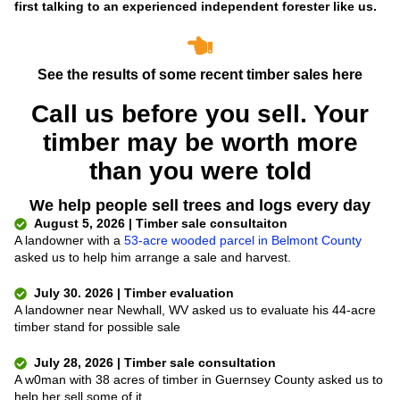
first talking to an experienced independent forester like us.
See the results of some recent timber sales here
Call us before you sell. Your
timber may be worth more
than you were told
We help people sell trees and logs every day
August 5, 2026 | Timber sale consultaiton
A landowner with a
53-acre wooded parcel in Belmont County
asked us to help him arrange a sale and harvest.
July 30. 2026 | Timber evaluation
A landowner near Newhall, WV asked us to evaluate his 44-acre
timber stand for possible sale
July 28, 2026 | Timber sale consultation
A w0man with 38 acres of timber in Guernsey County asked us to
help her sell some of it