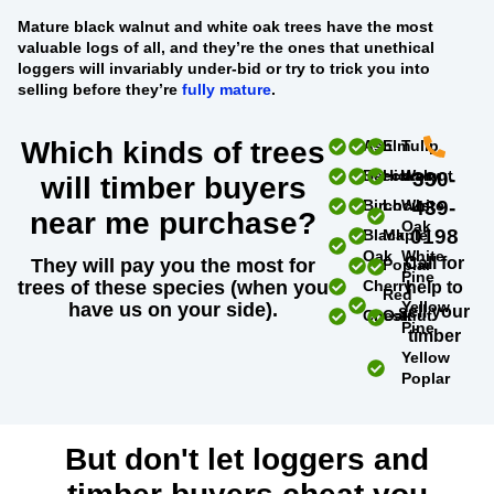
Mature black walnut and white oak trees
have the most
valuable logs of all, and they’re the ones that unethical
loggers will invariably under-bid or try to trick you into
selling before they’re
fully mature
.
Which kinds of trees
Ash
Elm
Tulip
Beech
Hickory
Walnut
330-
will timber buyers
Birch
Locust
White
439-
near me purchase?
Oak
0198
Black
Maple
Oak
White
Call for
They will pay you the most for
Poplar
Pine
trees of these species (when you
Cherry
help to
Red
Yellow
have us on your side).
sell your
Chestnut
Oak
Pine
timber
Yellow
Poplar
But don't let loggers and