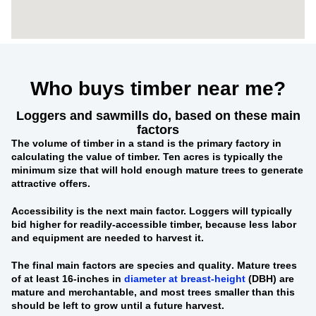
Who buys timber near me?
Loggers and sawmills do, based on these main
factors
The
volume of timber in a stand
is the primary factory in
calculating the value of timber. Ten acres is typically the
minimum size that will hold enough mature trees to generate
attractive offers.
Accessibility
is the next main factor. Loggers will typically
bid higher for readily-accessible timber, because less labor
and equipment are needed to harvest it.
The final main factors are
species and quality
. Mature trees
of at least 16-inches in
diameter at breast-height
(DBH) are
mature and merchantable, and most trees smaller than this
should be left to grow until a future harvest.