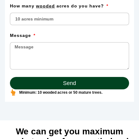
How many
wooded
acres do you have?
Message
Send
Minimum: 10 wooded acres or 50 mature trees.
We can get you maximum