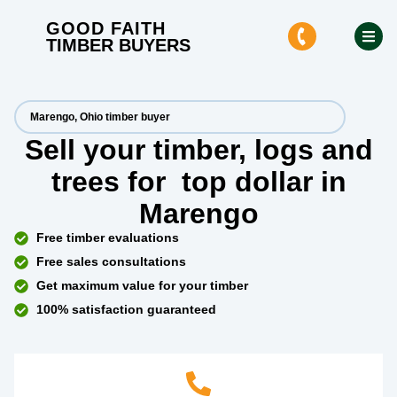
GOOD FAITH
TIMBER BUYERS
Marengo, Ohio timber buyer
Sell your timber, logs and
trees for
top dollar
in
Marengo
Free timber evaluations
Free sales consultations
Get maximum value for your timber
100% satisfaction guaranteed