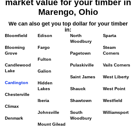
market value for your timber in
Marengo, Ohio
We can also get you top dollar for your timber
in:
Bloomfield
Edison
North
Sparta
Woodbury
Blooming
Fargo
Steam
Grove
Pagetown
Corners
Fulton
Candlewood
Pulaskiville
Vails Corners
Lake
Galion
Saint James
West Liberty
Cardington
Hidden
Lakes
Shauck
West Point
Chesterville
Iberia
Shawtown
Westfield
Climax
Johnsville
South
Williamsport
Denmark
Woodbury
Mount Gilead