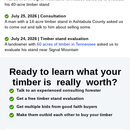
his 40-acre timber stand
July 25, 2026 | Consultation
A man with a 14-acre timber stand in Ashtabula County asked us
to come out and talk to him about selling some.
July 24, 2026 | Timber stand evaluation
A landowner with
60 acres of timber in Tennessee
asked us to
evaluate his stand near Signal Mountain
Ready to learn what your
timber is
really
worth?
Talk to an experienced consulting forester
Get a free timber stand evaluation
Get multiple bids from good faith buyers
Make them outbid each other to buy your timber