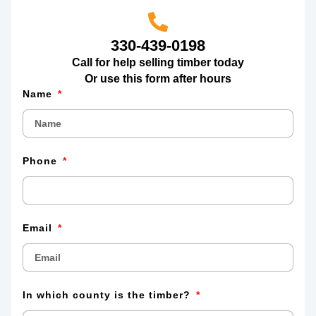
330-439-0198
Call for help selling timber today
Or use this form after hours
Name
Phone
Email
In which county is the timber?