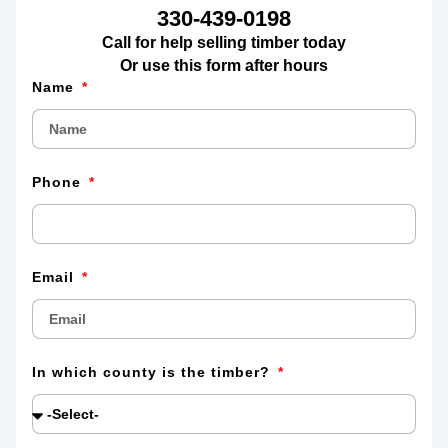
330-439-0198
Call for help selling timber today
Or use this form after hours
Name
Phone
Email
In which county is the timber?