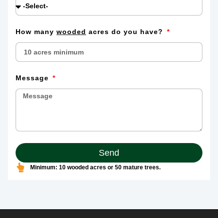
How many
wooded
acres do you have?
Message
Send
Minimum: 10 wooded acres or 50 mature trees.