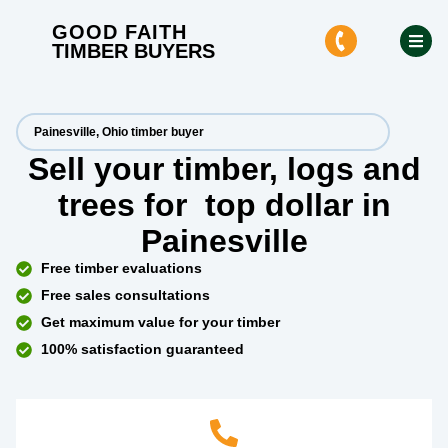
GOOD FAITH
TIMBER BUYERS
Painesville, Ohio timber buyer
Sell your timber, logs and
trees for
top dollar
in
Painesville
Free timber evaluations
Free sales consultations
Get maximum value for your timber
100% satisfaction guaranteed