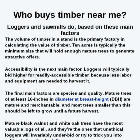
Who buys timber near me?
Loggers and sawmills do, based on these main
factors
The
volume of timber in a stand
is the primary factory in
calculating the value of timber. Ten acres is typically the
minimum size that will hold enough mature trees to generate
attractive offers.
Accessibility
is the next main factor. Loggers will typically
bid higher for readily-accessible timber, because less labor
and equipment are needed to harvest it.
The final main factors are
species and quality
. Mature trees
of at least 16-inches in
diameter at breast-height
(DBH) are
mature and merchantable, and most trees smaller than this
should be left to grow until a future harvest.
Mature black walnut and white oak trees
have the most
valuable logs of all, and they’re the ones that unethical
loggers will invariably under-bid or try to trick you into