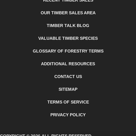
RECENT TIMBER SALES
OUR TIMBER SALES AREA
TIMBER TALK BLOG
VALUABLE TIMBER SPECIES
GLOSSARY OF FORESTRY TERMS
ADDITIONAL RESOURCES
CONTACT US
SITEMAP
TERMS OF SERVICE
PRIVACY POLICY