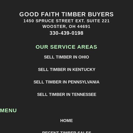
GOOD FAITH TIMBER BUYERS
1450 SPRUCE STREET EXT. SUITE 221
WOOSTER, OH 44691
330-439-0198
OUR SERVICE AREAS
SELL TIMBER IN OHIO
SELL TIMBER IN KENTUCKY
SELL TIMBER IN PENNSYLVANIA
SELL TIMBER IN TENNESSEE
MENU
HOME