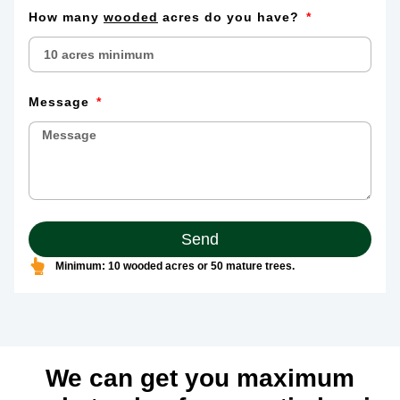
How many
wooded
acres do you have?
Message
Send
Minimum: 10 wooded acres or 50 mature trees.
We can get you maximum