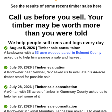
See the results of some recent timber sales here
Call us before you sell. Your
timber may be worth more
than you were told
We help people sell trees and logs every day
August 5, 2026 | Timber sale consultaiton
A landowner with a
53-acre wooded parcel in Belmont County
asked us to help him arrange a sale and harvest.
July 30, 2026 | Timber evaluation
A landowner near Newhall, WV asked us to evaluate his 44-acre
timber stand for possible sale
July 28, 2026 | Timber sale consultation
A w0man with 38 acres of timber in Guernsey County asked us to
help her sell some of it
July 27, 2026 | Timber sale consultation
A landowner in Signal Mountain, Tennessee asked us to evaluate