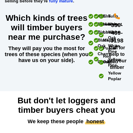
selling before they’re
fully mature
.
Which kinds of trees
Ash
Elm
Tulip
Beech
Hickory
Walnut
330-
will timber buyers
Birch
Locust
White
439-
near me purchase?
Oak
0198
Black
Maple
Oak
White
Call for
They will pay you the most for
Poplar
Pine
trees of these species (when you
Cherry
help to
Red
Yellow
have us on your side).
sell your
Chestnut
Oak
Pine
timber
Yellow
Poplar
But don't let loggers and
timber buyers cheat you
We keep these people
honest