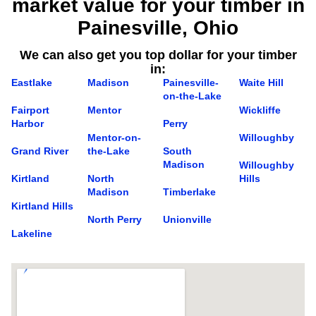
market value for your timber in
Painesville, Ohio
We can also get you top dollar for your timber
in:
Eastlake
Madison
Painesville-
Waite Hill
on-the-Lake
Fairport
Mentor
Wickliffe
Harbor
Perry
Mentor-on-
Willoughby
Grand River
the-Lake
South
Madison
Willoughby
Kirtland
North
Hills
Madison
Timberlake
Kirtland Hills
North Perry
Unionville
Lakeline