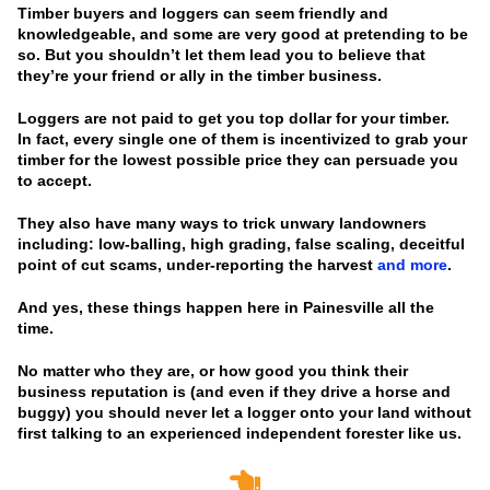
Timber buyers and loggers can seem friendly and
knowledgeable, and some are very good at pretending to be
so. But you shouldn’t let them lead you to believe that
they’re your friend or ally in the timber business.
Loggers are not paid to get you top dollar for your timber.
In fact, every single one of them is incentivized to grab your
timber for the lowest possible price they can persuade you
to accept.
They also have many ways to trick unwary landowners
including: low-balling, high grading, false scaling, deceitful
point of cut scams, under-reporting the harvest
and more
.
And yes, these things happen here in Painesville all the
time.
No matter who they are, or how good you think their
business reputation is
(and even if they drive a horse and
buggy)
you should never let a logger onto your land without
first talking to an experienced independent forester like us.