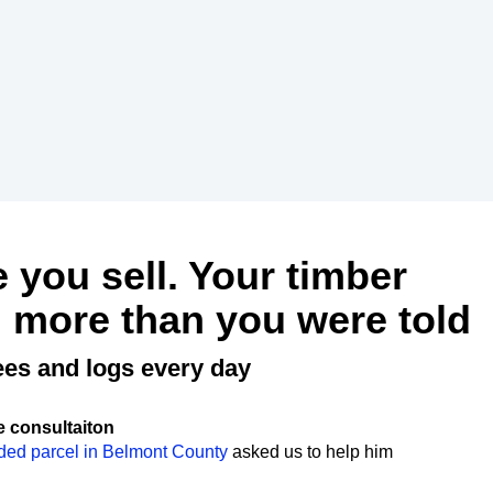
e you sell. Your timber
 more than you were told
ees and logs every day
e consultaiton
ded parcel in Belmont County
asked us to help him