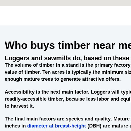
Who buys timber near m
Loggers and sawmills do, based on these 
The
volume of timber in a stand
is the primary factory 
value of timber. Ten acres is typically the minimum siz
enough mature trees to generate attractive offers.
Accessibility
is the next main factor. Loggers will typi
readily-accessible timber, because less labor and eq
to harvest it.
The final main factors are
species and quality
. Mature 
inches in
diameter at breast-height
(DBH) are mature 