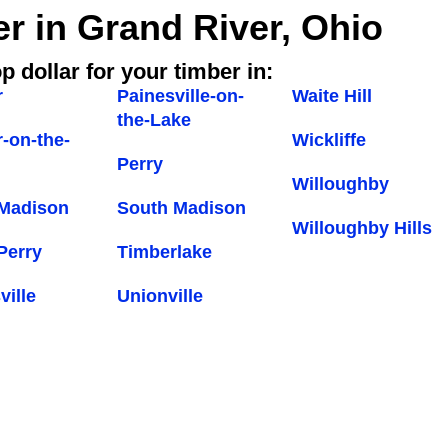
er in Grand River, Ohio
p dollar for your timber in:
r
Painesville-on-
Waite Hill
the-Lake
-on-the-
Wickliffe
Perry
Willoughby
 Madison
South Madison
Willoughby Hills
Perry
Timberlake
ville
Unionville