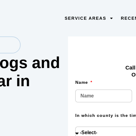
SERVICE AREAS
RECE
 logs and
Call
O
lar
in
Name
In which county is the t