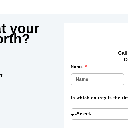
t your
rth?
Call
O
Name
er
In which county is the t