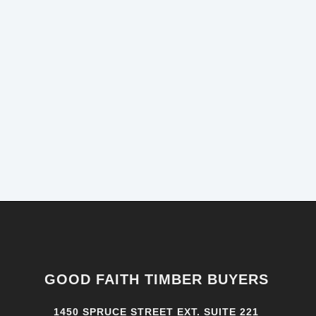
GOOD FAITH TIMBER BUYERS
1450 SPRUCE STREET EXT. SUITE 221