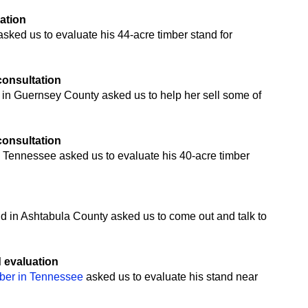
uation
ked us to evaluate his 44-acre timber stand for
 consultation
 in Guernsey County asked us to help her sell some of
 consultation
 Tennessee asked us to evaluate his 40-acre timber
n
nd in Ashtabula County asked us to come out and talk to
d evaluation
mber in Tennessee
asked us to evaluate his stand near