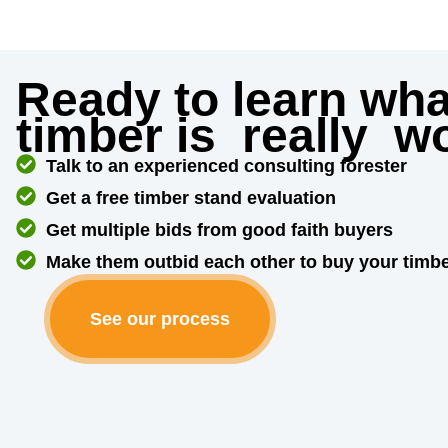
Ready to learn wha
timber is
really
wo
Talk to an experienced consulting forester
Get a free timber stand evaluation
Get multiple bids from good faith buyers
Make them outbid each other to buy your timb
See our process