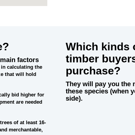
e?
Which kinds o
timber buyer
main factors
in calculating the
purchase?
e that will hold
They will pay you the 
these species (when y
cally bid higher for
side).
uipment are needed
trees of at least 16-
and merchantable,