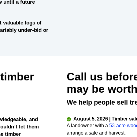
 until a future
 valuable logs of
variably under-bid or
.
 timber
Call us befor
may be worth
We help people sell tr
August 5, 2026 | Timber sal
wledgeable, and
A landowner with a
53-acre woo
ouldn’t let them
arrange a sale and harvest.
he timber