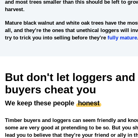
and most trees smaller than this should be left to grow
harvest.
Mature black walnut and white oak trees
have the most
all, and they’re the ones that unethical loggers will in
try to trick you into selling before they’re
fully mature
But don't let loggers and
buyers cheat you
We keep these people
honest
Timber buyers and loggers can seem friendly and kno
some are very good at pretending to be so. But you sh
lead you to believe that they’re your friend or ally in t