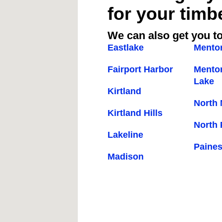
for your timb
We can also get you to
Eastlake
Mento
Fairport Harbor
Mentor
Lake
Kirtland
North
Kirtland Hills
North 
Lakeline
Paines
Madison