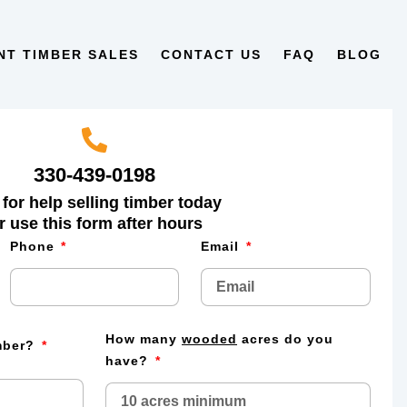
NT TIMBER SALES
CONTACT US
FAQ
BLOG
330-439-0198
 for help selling timber today
r use this form after hours
Phone
Email
How many
wooded
acres do you
imber?
have?