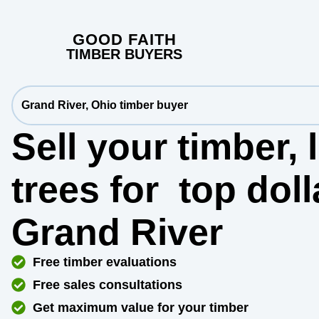
GOOD FAITH
TIMBER BUYERS
Grand River, Ohio timber buyer
Sell your timber,
trees for
top dol
Grand River
Free timber evaluations
Free sales consultations
Get maximum value for your timber