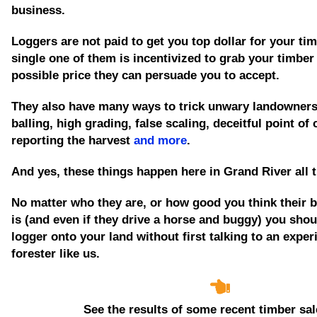
business.
Loggers are not paid to get you top dollar for your tim
single one of them is incentivized to grab your timber
possible price they can persuade you to accept.
They also have many ways to trick unwary landowners
balling, high grading, false scaling, deceitful point of
reporting the harvest
and more
.
And yes, these things happen here in Grand River all 
No matter who they are, or how good you think their 
is
(and even if they drive a horse and buggy)
you shoul
logger onto your land without first talking to an expe
forester like us.
See the results of some recent timber sal