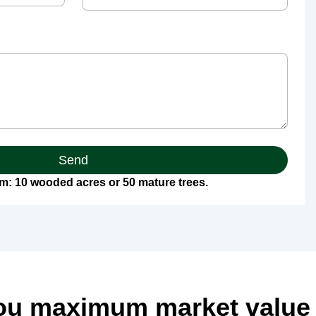
Send
: 10 wooded acres or 50 mature trees.
ou maximum market value