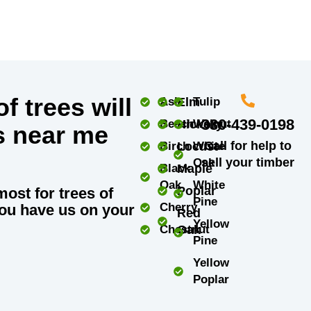
f trees will
Ash
Elm
Tulip
330-439-0198
Beech
Hickory
Walnut
s near me
Call for help to
Birch
Locust
White
sell your timber
Oak
Black
Maple
Oak
White
Poplar
most for trees of
Pine
Cherry
ou have us on your
Red
Yellow
Chestnut
Oak
Pine
Yellow
Poplar