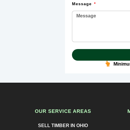
Message
Minimum
OUR SERVICE AREAS
SELL TIMBER IN OHIO