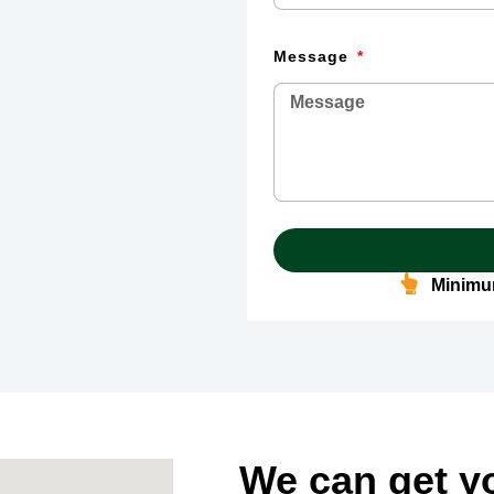
Message
Minimum
We can get y