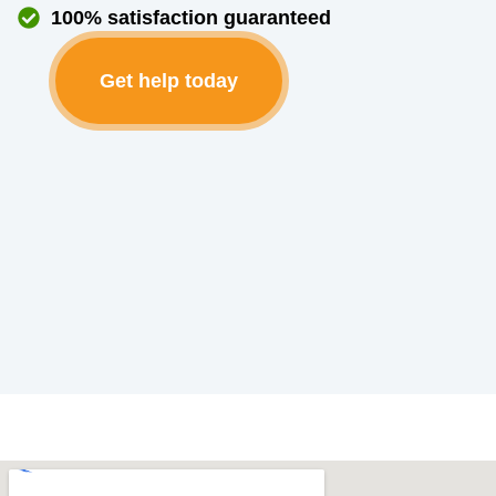
100% satisfaction guaranteed
Get help today