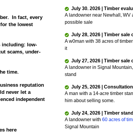
July 30. 2026 | Timber eval
A landowner near Newhall, WV as
ber. In fact, every
possible sale
 for the lowest
July 28, 2026 | Timber sale
A w0man with 38 acres of timber
 including: low-
it
 cut scams, under-
July 27, 2026 | Timber sale
A landowner in Signal Mountain,
the time.
stand
business reputation
July 25, 2026 | Consultatio
d never let a
A man with a 14-acre timber sta
rienced independent
him about selling some.
July 24, 2026 | Timber stan
A landowner with
60 acres of ti
Signal Mountain
es here