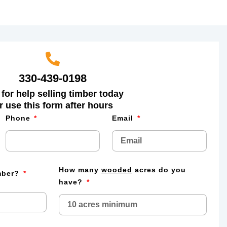
330-439-0198
 for help selling timber today
r use this form after hours
Phone
Email
How many
wooded
acres do you
imber?
have?