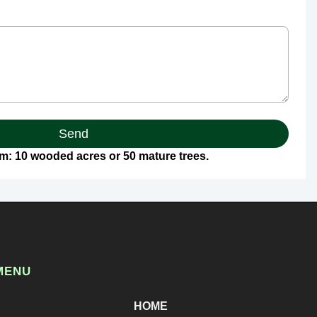
Send
: 10 wooded acres or 50 mature trees.
MENU
HOME