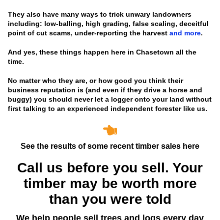
They also have many ways to trick unwary landowners
including: low-balling, high grading, false scaling, deceitful
point of cut scams, under-reporting the harvest
and more
.
And yes, these things happen here in Chasetown all the
time.
No matter who they are, or how good you think their
business reputation is
(and even if they drive a horse and
buggy)
you should never let a logger onto your land without
first talking to an experienced independent forester like us.
See the results of some recent timber sales here
Call us before you sell. Your
timber may be worth more
than you were told
We help people sell trees and logs every day