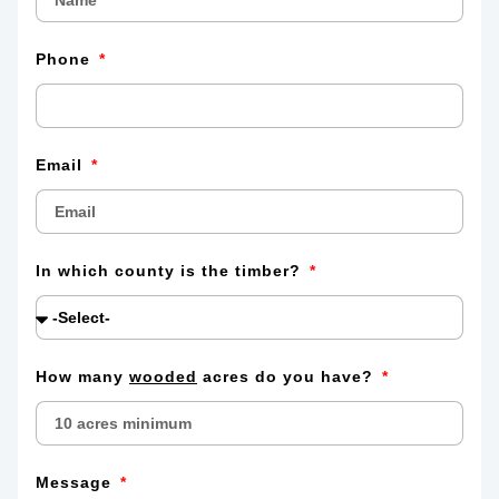
Phone
Email
In which county is the timber?
How many
wooded
acres do you have?
Message