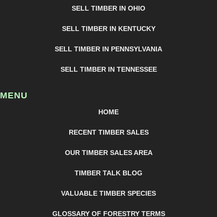
SELL TIMBER IN OHIO
SELL TIMBER IN KENTUCKY
SELL TIMBER IN PENNSYLVANIA
SELL TIMBER IN TENNESSEE
MENU
HOME
RECENT TIMBER SALES
OUR TIMBER SALES AREA
TIMBER TALK BLOG
VALUABLE TIMBER SPECIES
GLOSSARY OF FORESTRY TERMS