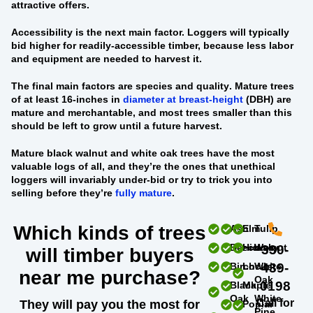
attractive offers.
Accessibility
is the next main factor. Loggers will typically
bid higher for readily-accessible timber, because less labor
and equipment are needed to harvest it.
The final main factors are
species and quality
. Mature trees
of at least 16-inches in
diameter at breast-height
(DBH) are
mature and merchantable, and most trees smaller than this
should be left to grow until a future harvest.
Mature black walnut and white oak trees
have the most
valuable logs of all, and they’re the ones that unethical
loggers will invariably under-bid or try to trick you into
selling before they’re
fully mature
.
Which kinds of trees
Ash
Elm
Tulip
Beech
Hickory
Walnut
330-
will timber buyers
Birch
Locust
White
439-
near me purchase?
Oak
0198
Black
Maple
Oak
White
Call for
They will pay you the most for
Poplar
Pine