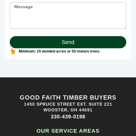
Send
Minimum: 10 wooded acres or 50 mature trees.
GOOD FAITH TIMBER BUYERS
1450 SPRUCE STREET EXT. SUITE 221
WOOSTER, OH 44691
330-439-0198
OUR SERVICE AREAS