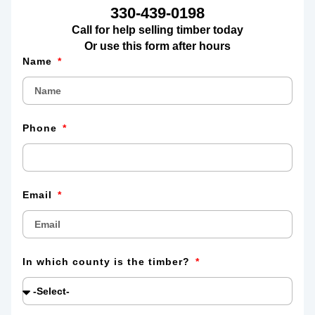
330-439-0198
Call for help selling timber today
Or use this form after hours
Name
Phone
Email
In which county is the timber?