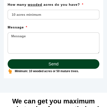
How many
wooded
acres do you have?
Message
Send
Minimum: 10 wooded acres or 50 mature trees.
We can get you maximum