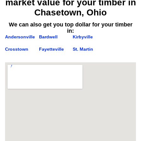
market value for your timber in
Chasetown, Ohio
We can also get you top dollar for your timber
in:
Andersonville
Bardwell
Kirbyville
Crosstown
Fayetteville
St. Martin