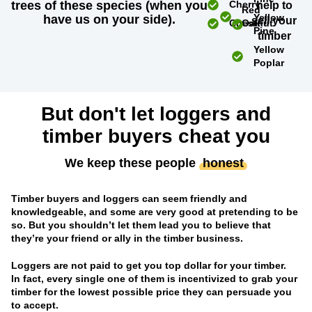
trees of these species (when you
Cherry
help to
Red
Yellow
have us on your side).
sell your
Chestnut
Oak
Pine
timber
Yellow
Poplar
But don't let loggers and
timber buyers cheat you
We keep these people
honest
Timber buyers and loggers can seem friendly and
knowledgeable, and some are very good at pretending to be
so. But you shouldn’t let them lead you to believe that
they’re your friend or ally in the timber business.
Loggers are not paid to get you top dollar for your timber.
In fact, every single one of them is incentivized to grab your
timber for the lowest possible price they can persuade you
to accept.