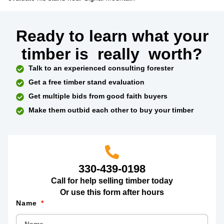
Ready to learn what your
timber is
really
worth?
Talk to an experienced consulting forester
Get a free timber stand evaluation
Get multiple bids from good faith buyers
Make them outbid each other to buy your timber
330-439-0198
Call for help selling timber today
Or use this form after hours
Name