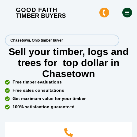
GOOD FAITH
TIMBER BUYERS
Chasetown, Ohio timber buyer
Sell your timber, logs and
trees for
top dollar
in
Chasetown
Free timber evaluations
Free sales consultations
Get maximum value for your timber
100% satisfaction guaranteed