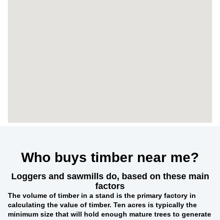
Who buys timber near me?
Loggers and sawmills do, based on these main
factors
The
volume of timber in a stand
is the primary factory in
calculating the value of timber. Ten acres is typically the
minimum size that will hold enough mature trees to generate