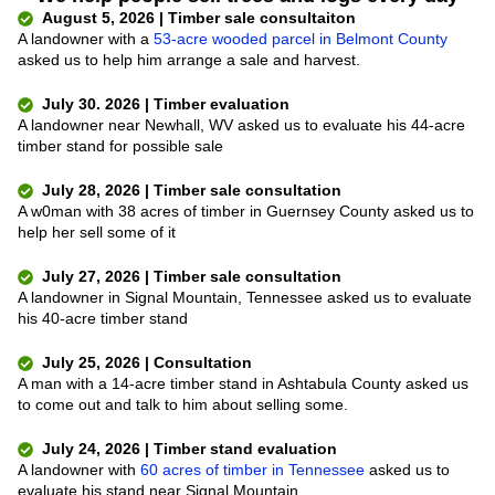
August 5, 2026 | Timber sale consultaiton
A landowner with a
53-acre wooded parcel in Belmont County
asked us to help him arrange a sale and harvest.
July 30. 2026 | Timber evaluation
A landowner near Newhall, WV asked us to evaluate his 44-acre
timber stand for possible sale
July 28, 2026 | Timber sale consultation
A w0man with 38 acres of timber in Guernsey County asked us to
help her sell some of it
July 27, 2026 | Timber sale consultation
A landowner in Signal Mountain, Tennessee asked us to evaluate
his 40-acre timber stand
July 25, 2026 | Consultation
A man with a 14-acre timber stand in Ashtabula County asked us
to come out and talk to him about selling some.
July 24, 2026 | Timber stand evaluation
A landowner with
60 acres of timber in Tennessee
asked us to
evaluate his stand near Signal Mountain