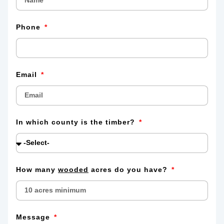
Phone
Email
In which county is the timber?
How many
wooded
acres do you have?
Message