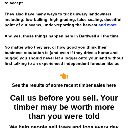
to accept.
They also have many ways to trick unwary landowners
including: low-balling, high grading, false scaling, deceitful
point of cut scams, under-reporting the harvest
and more
.
And yes, these things happen here in Bardwell all the time.
No matter who they are, or how good you think their
business reputation is
(and even if they drive a horse and
buggy)
you should never let a logger onto your land without
first talking to an experienced independent forester like us.
See the results of some recent timber sales here
Call us before you sell. Your
timber may be worth more
than you were told
We help people sell trees and logs every day