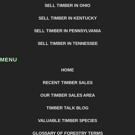
SELL TIMBER IN OHIO
SELL TIMBER IN KENTUCKY
SELL TIMBER IN PENNSYLVANIA
SELL TIMBER IN TENNESSEE
MENU
HOME
RECENT TIMBER SALES
OUR TIMBER SALES AREA
TIMBER TALK BLOG
VALUABLE TIMBER SPECIES
GLOSSARY OF FORESTRY TERMS