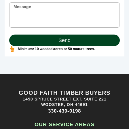
Send
Minimum: 10 wooded acres or 50 mature trees.
GOOD FAITH TIMBER BUYERS
1450 SPRUCE STREET EXT. SUITE 221
WOOSTER, OH 44691
330-439-0198
OUR SERVICE AREAS