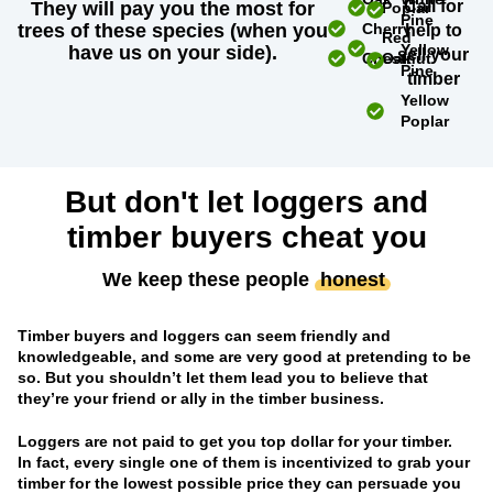
Call for
They will pay you the most for
Poplar
Pine
trees of these species (when you
Cherry
help to
Red
Yellow
have us on your side).
sell your
Chestnut
Oak
Pine
timber
Yellow
Poplar
But don't let loggers and
timber buyers cheat you
We keep these people
honest
Timber buyers and loggers can seem friendly and
knowledgeable, and some are very good at pretending to be
so. But you shouldn’t let them lead you to believe that
they’re your friend or ally in the timber business.
Loggers are not paid to get you top dollar for your timber.
In fact, every single one of them is incentivized to grab your
timber for the lowest possible price they can persuade you