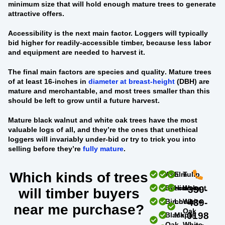
minimum size that will hold enough mature trees to generate
attractive offers.
Accessibility
is the next main factor. Loggers will typically
bid higher for readily-accessible timber, because less labor
and equipment are needed to harvest it.
The final main factors are
species and quality
. Mature trees
of at least 16-inches in
diameter at breast-height
(DBH) are
mature and merchantable, and most trees smaller than this
should be left to grow until a future harvest.
Mature black walnut and white oak trees
have the most
valuable logs of all, and they’re the ones that unethical
loggers will invariably under-bid or try to trick you into
selling before they’re
fully mature
.
Which kinds of trees
Ash
Elm
Tulip
Beech
Hickory
Walnut
330-
will timber buyers
Birch
Locust
White
439-
near me purchase?
Oak
0198
Black
Maple
Oak
White