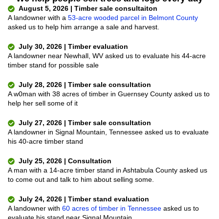
August 5, 2026 | Timber sale consultaiton
A landowner with a
53-acre wooded parcel in Belmont County
asked us to help him arrange a sale and harvest.
July 30, 2026 | Timber evaluation
A landowner near Newhall, WV asked us to evaluate his 44-acre
timber stand for possible sale
July 28, 2026 | Timber sale consultation
A w0man with 38 acres of timber in Guernsey County asked us to
help her sell some of it
July 27, 2026 | Timber sale consultation
A landowner in Signal Mountain, Tennessee asked us to evaluate
his 40-acre timber stand
July 25, 2026 | Consultation
A man with a 14-acre timber stand in Ashtabula County asked us
to come out and talk to him about selling some.
July 24, 2026 | Timber stand evaluation
A landowner with
60 acres of timber in Tennessee
asked us to
evaluate his stand near Signal Mountain