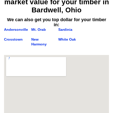
market value for your timber in
Bardwell, Ohio
We can also get you top dollar for your timber
in:
Andersonville
Mt. Orab
Sardinia
Crosstown
New
White Oak
Harmony