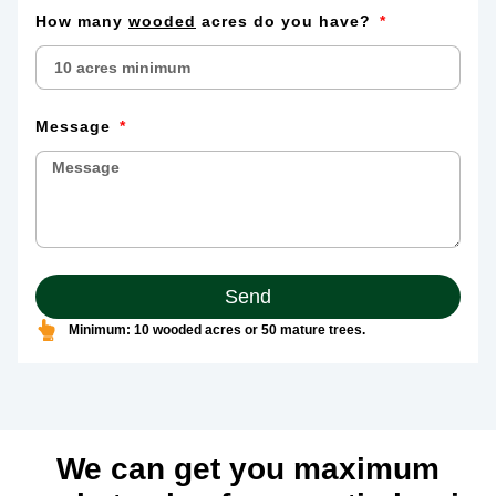
How many
wooded
acres do you have?
Message
Send
Minimum: 10 wooded acres or 50 mature trees.
We can get you maximum