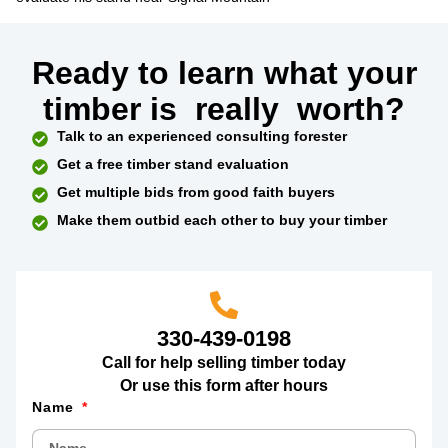
Ready to learn what your
timber is
really
worth?
Talk to an experienced consulting forester
Get a free timber stand evaluation
Get multiple bids from good faith buyers
Make them outbid each other to buy your timber
330-439-0198
Call for help selling timber today
Or use this form after hours
Name