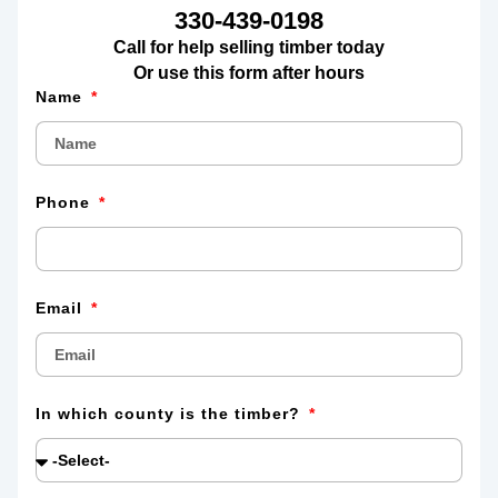
330-439-0198
Call for help selling timber today
Or use this form after hours
Name
Phone
Email
In which county is the timber?