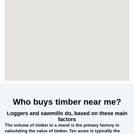
Who buys timber near me?
Loggers and sawmills do, based on these main
factors
The
volume of timber in a stand
is the primary factory in
calculating the value of timber. Ten acres is typically the