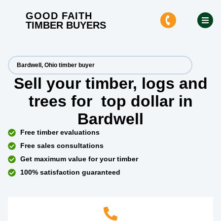
GOOD FAITH
TIMBER BUYERS
Bardwell, Ohio timber buyer
Sell your timber, logs and
trees for
top dollar
in
Bardwell
Free timber evaluations
Free sales consultations
Get maximum value for your timber
100% satisfaction guaranteed