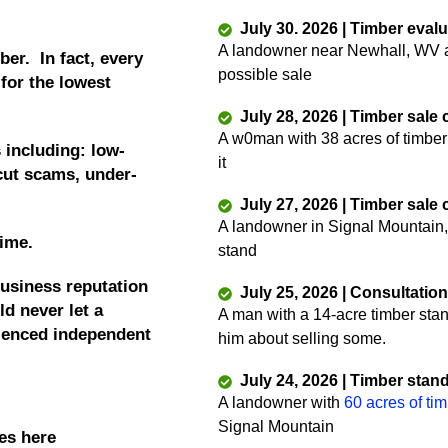
July 30. 2026 | Timber eval
A landowner near Newhall, WV as
ber. In fact, every
possible sale
 for the lowest
July 28, 2026 | Timber sale
A w0man with 38 acres of timber
 including: low-
it
 cut scams, under-
July 27, 2026 | Timber sale
A landowner in Signal Mountain,
time.
stand
business reputation
July 25, 2026 | Consultatio
d never let a
A man with a 14-acre timber sta
rienced independent
him about selling some.
July 24, 2026 | Timber stan
A landowner with
60 acres of ti
Signal Mountain
es here