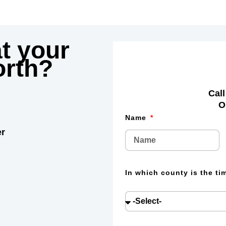
t your
rth?
Call
O
Name
er
In which county is the t