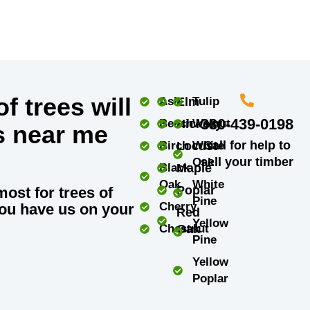
f trees will
Ash
Elm
Tulip
330-439-0198
Beech
Hickory
Walnut
s near me
Call for help to
Birch
Locust
White
sell your timber
Oak
Black
Maple
Oak
White
Poplar
most for trees of
Pine
Cherry
ou have us on your
Red
Yellow
Chestnut
Oak
Pine
Yellow
Poplar