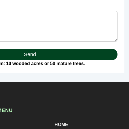
Send
: 10 wooded acres or 50 mature trees.
MENU
HOME