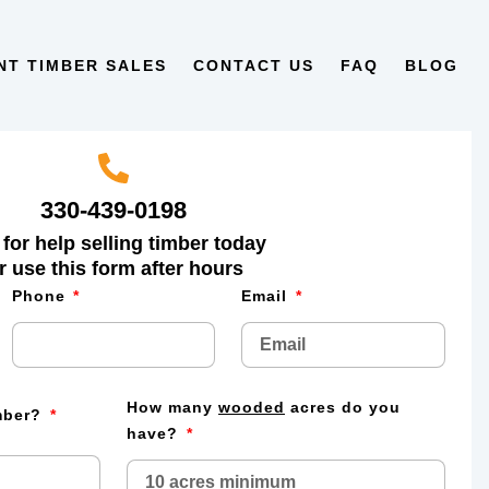
NT TIMBER SALES
CONTACT US
FAQ
BLOG
330-439-0198
 for help selling timber today
r use this form after hours
Phone
Email
How many
wooded
acres do you
imber?
have?