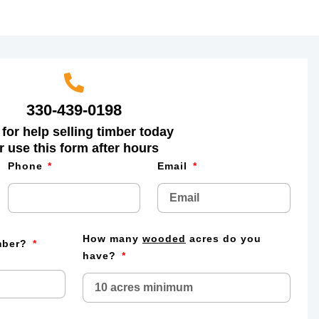
330-439-0198
 for help selling timber today
r use this form after hours
Phone
Email
How many
wooded
acres do you
imber?
have?