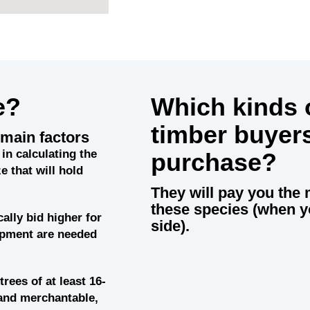
e?
Which kinds o
timber buyer
main factors
in calculating the
purchase?
e that will hold
They will pay you the 
these species (when y
cally bid higher for
side).
uipment are needed
trees of at least 16-
and merchantable,