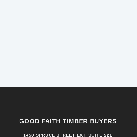
GOOD FAITH TIMBER BUYERS
1450 SPRUCE STREET EXT. SUITE 221