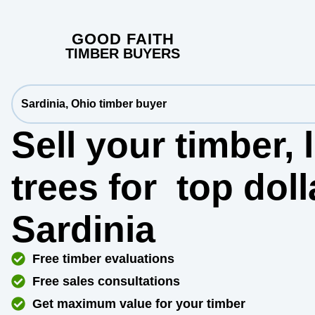
GOOD FAITH
TIMBER BUYERS
Sardinia, Ohio timber buyer
Sell your timber,
trees for
top dol
Sardinia
Free timber evaluations
Free sales consultations
Get maximum value for your timber