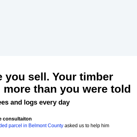
e you sell. Your timber
 more than you were told
ees and logs every day
e consultaiton
ded parcel in Belmont County
asked us to help him