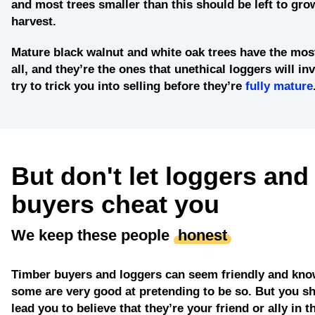
and most trees smaller than this should be left to grow
harvest.
Mature black walnut and white oak trees
have the most
all, and they’re the ones that unethical loggers will in
try to trick you into selling before they’re
fully mature
But don't let loggers and
buyers cheat you
We keep these people
honest
Timber buyers and loggers can seem friendly and kno
some are very good at pretending to be so. But you sh
lead you to believe that they’re your friend or ally in t