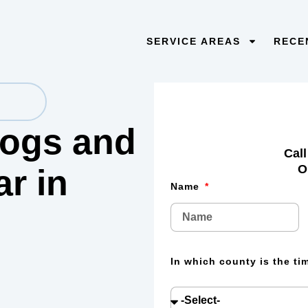
SERVICE AREAS
RECE
 logs and
Call
O
lar
in
Name
In which county is the t