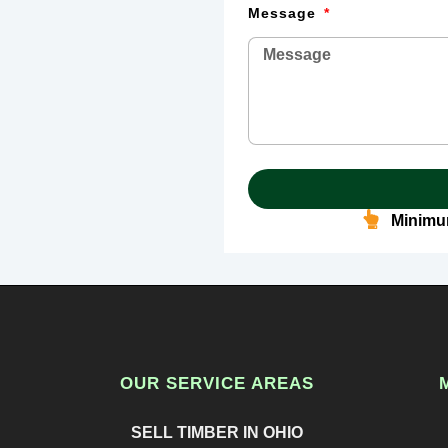
Message
Minimum
OUR SERVICE AREAS
SELL TIMBER IN OHIO