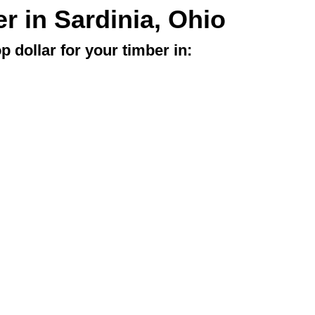
er in Sardinia, Ohio
p dollar for your timber in: