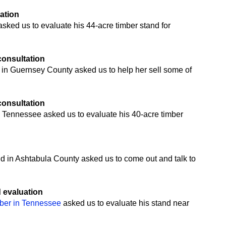
uation
ked us to evaluate his 44-acre timber stand for
 consultation
 in Guernsey County asked us to help her sell some of
 consultation
 Tennessee asked us to evaluate his 40-acre timber
n
nd in Ashtabula County asked us to come out and talk to
d evaluation
mber in Tennessee
asked us to evaluate his stand near