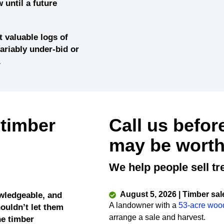
 until a future
 valuable logs of
variably under-bid or
.
 timber
Call us befor
may be worth
We help people sell tr
August 5, 2026 | Timber sal
wledgeable, and
A landowner with a
53-acre woo
ouldn’t let them
arrange a sale and harvest.
he timber