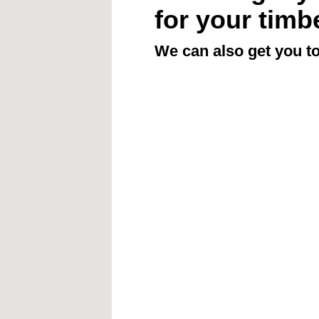
for your timb
We can also get you to