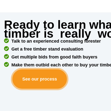
Ready to learn wha
timber is
really
wo
Talk to an experienced consulting forester
Get a free timber stand evaluation
Get multiple bids from good faith buyers
Make them outbid each other to buy your timb
See our process