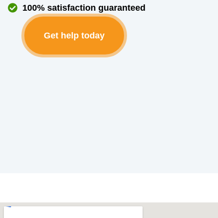
100% satisfaction guaranteed
Get help today