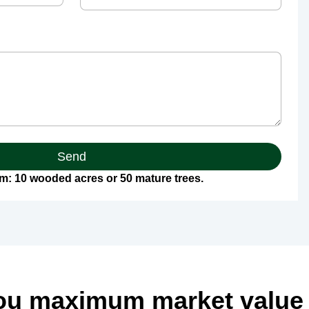
Send
: 10 wooded acres or 50 mature trees.
ou maximum market value