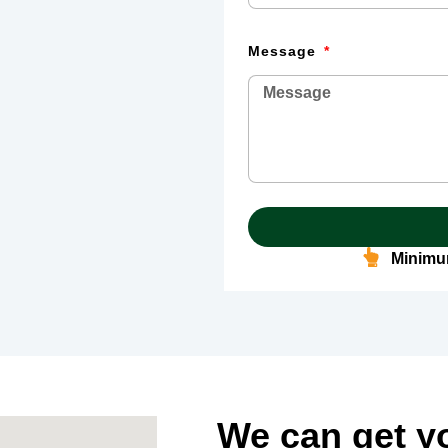
Message
Minimum
We can get y