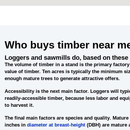
Who buys timber near m
Loggers and sawmills do, based on these 
The
volume of timber in a stand
is the primary factory 
value of timber. Ten acres is typically the minimum siz
enough mature trees to generate attractive offers.
Accessibility
is the next main factor. Loggers will typi
readily-accessible timber, because less labor and eq
to harvest it.
The final main factors are
species and quality
. Mature 
inches in
diameter at breast-height
(DBH) are mature 