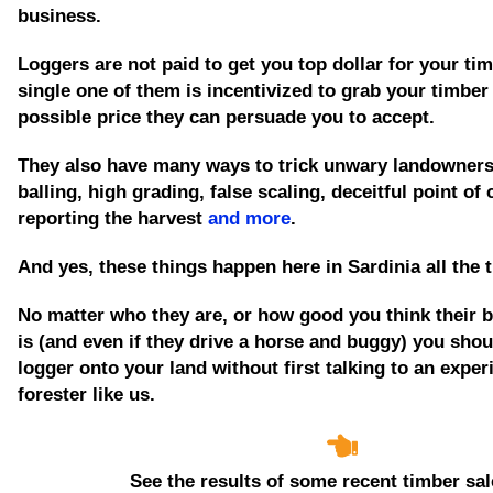
business.
Loggers are not paid to get you top dollar for your tim
single one of them is incentivized to grab your timber
possible price they can persuade you to accept.
They also have many ways to trick unwary landowners
balling, high grading, false scaling, deceitful point of
reporting the harvest
and more
.
And yes, these things happen here in Sardinia all the 
No matter who they are, or how good you think their 
is
(and even if they drive a horse and buggy)
you shoul
logger onto your land without first talking to an expe
forester like us.
See the results of some recent timber sal