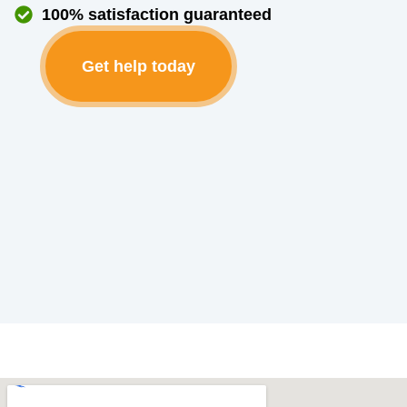
100% satisfaction guaranteed
Get help today