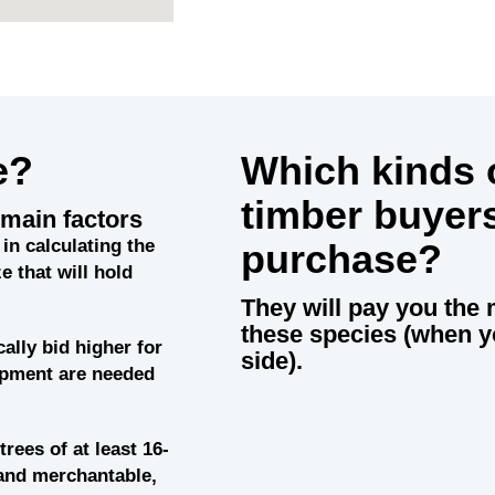
e?
Which kinds o
timber buyer
main factors
in calculating the
purchase?
e that will hold
They will pay you the 
these species (when y
cally bid higher for
side).
uipment are needed
trees of at least 16-
and merchantable,