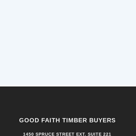
GOOD FAITH TIMBER BUYERS
1450 SPRUCE STREET EXT. SUITE 221