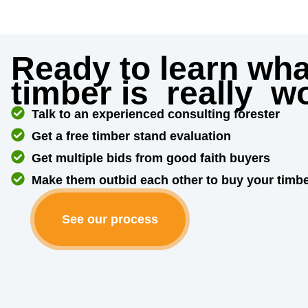
Ready to learn wha
timber is
really
wo
Talk to an experienced consulting forester
Get a free timber stand evaluation
Get multiple bids from good faith buyers
Make them outbid each other to buy your timb
See our process