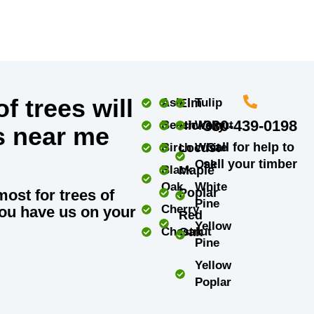
f trees will
Ash
Elm
Tulip
330-439-0198
Beech
Hickory
Walnut
s near me
Call for help to
Birch
Locust
White
sell your timber
Oak
Black
Maple
Oak
White
Poplar
most for trees of
Pine
Cherry
ou have us on your
Red
Yellow
Chestnut
Oak
Pine
Yellow
Poplar