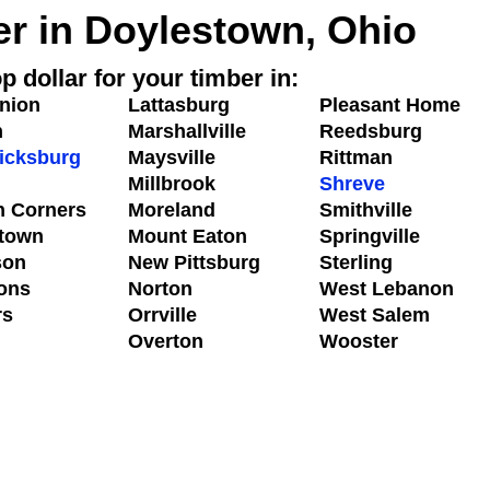
er in Doylestown, Ohio
p dollar for your timber in:
nion
Lattasburg
Pleasant Home
n
Marshallville
Reedsburg
icksburg
Maysville
Rittman
Millbrook
Shreve
n Corners
Moreland
Smithville
town
Mount Eaton
Springville
son
New Pittsburg
Sterling
ons
Norton
West Lebanon
rs
Orrville
West Salem
n
Overton
Wooster