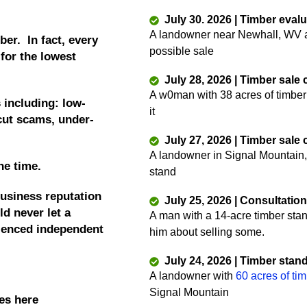
July 30. 2026 | Timber eval
A landowner near Newhall, WV as
ber. In fact, every
possible sale
 for the lowest
July 28, 2026 | Timber sale
A w0man with 38 acres of timber
 including: low-
it
 cut scams, under-
July 27, 2026 | Timber sale
A landowner in Signal Mountain,
he time.
stand
business reputation
July 25, 2026 | Consultatio
d never let a
A man with a 14-acre timber sta
rienced independent
him about selling some.
July 24, 2026 | Timber stan
A landowner with
60 acres of ti
Signal Mountain
es here