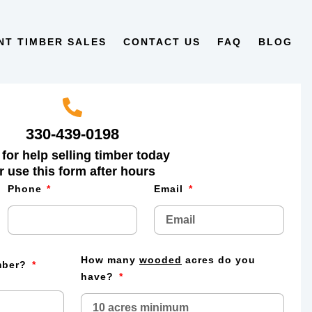
NT TIMBER SALES
CONTACT US
FAQ
BLOG
330-439-0198
 for help selling timber today
r use this form after hours
Phone
Email
How many
wooded
acres do you
imber?
have?