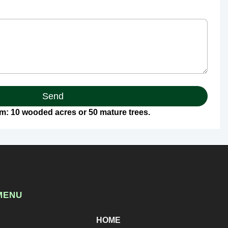
Send
: 10 wooded acres or 50 mature trees.
MENU
HOME