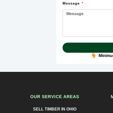
Message
Minimum
OUR SERVICE AREAS
SELL TIMBER IN OHIO