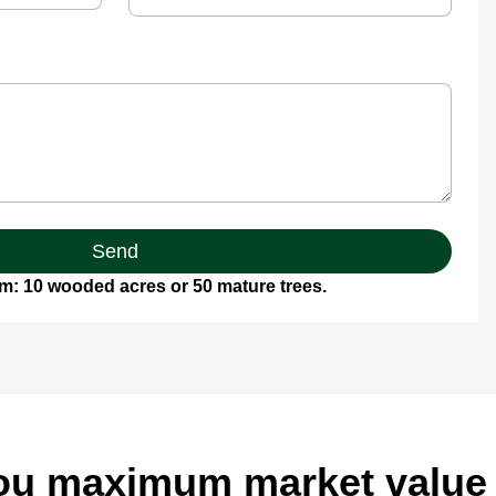
Send
: 10 wooded acres or 50 mature trees.
ou maximum market value