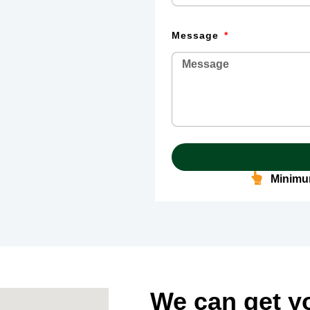
Message
Minimum
We can get y