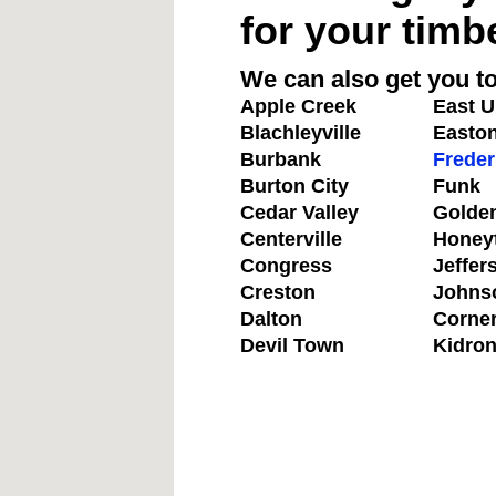
for your timb
We can also get you to
Apple Creek
East U
Blachleyville
Easto
Burbank
Freder
Burton City
Funk
Cedar Valley
Golde
Centerville
Honey
Congress
Jeffer
Creston
Johns
Dalton
Corne
Devil Town
Kidro