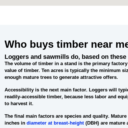
Who buys timber near m
Loggers and sawmills do, based on these 
The
volume of timber in a stand
is the primary factory 
value of timber. Ten acres is typically the minimum siz
enough mature trees to generate attractive offers.
Accessibility
is the next main factor. Loggers will typi
readily-accessible timber, because less labor and eq
to harvest it.
The final main factors are
species and quality
. Mature 
inches in
diameter at breast-height
(DBH) are mature 