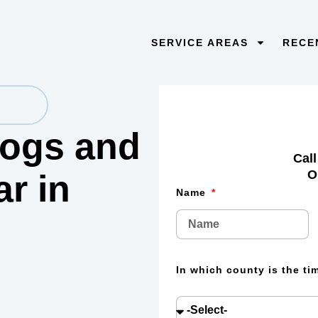
SERVICE AREAS
RECE
 logs and
Call
O
lar
in
Name
In which county is the t