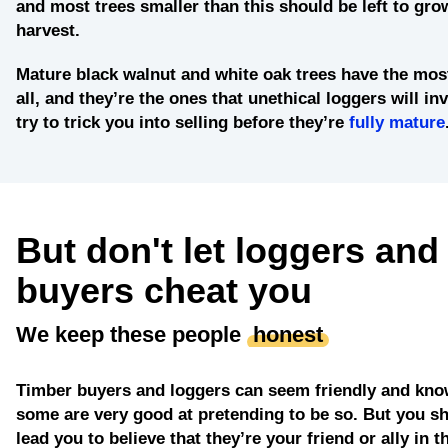
and most trees smaller than this should be left to grow
harvest.
Mature black walnut and white oak trees
have the most
all, and they’re the ones that unethical loggers will in
try to trick you into selling before they’re
fully mature
But don't let loggers and
buyers cheat you
We keep these people
honest
Timber buyers and loggers can seem friendly and kno
some are very good at pretending to be so. But you sh
lead you to believe that they’re your friend or ally in t