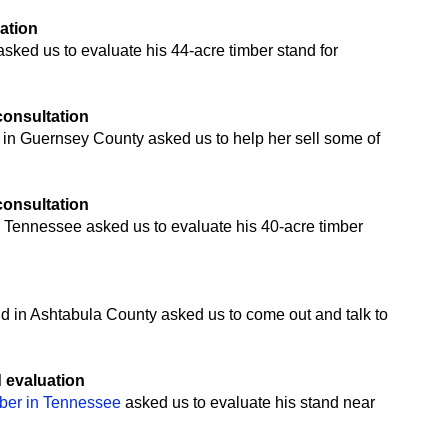
uation
ked us to evaluate his 44-acre timber stand for
 consultation
 in Guernsey County asked us to help her sell some of
 consultation
 Tennessee asked us to evaluate his 40-acre timber
n
nd in Ashtabula County asked us to come out and talk to
d evaluation
mber in Tennessee
asked us to evaluate his stand near