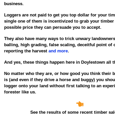
business.
Loggers are not paid to get you top dollar for your tim
single one of them is incentivized to grab your timber
possible price they can persuade you to accept.
They also have many ways to trick unwary landowners
balling, high grading, false scaling, deceitful point of
reporting the harvest
and more
.
And yes, these things happen here in Doylestown all t
No matter who they are, or how good you think their 
is
(and even if they drive a horse and buggy)
you shoul
logger onto your land without first talking to an expe
forester like us.
See the results of some recent timber sal