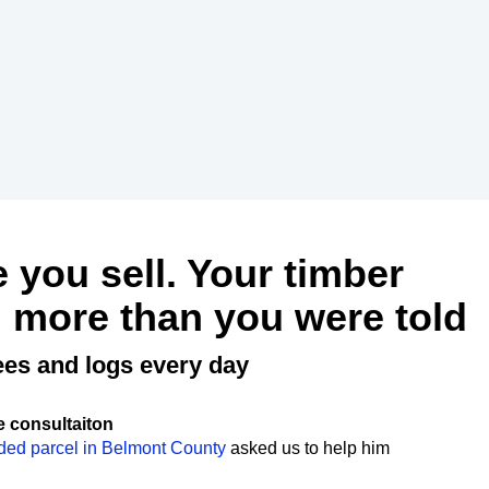
e you sell. Your timber
 more than you were told
ees and logs every day
e consultaiton
ded parcel in Belmont County
asked us to help him