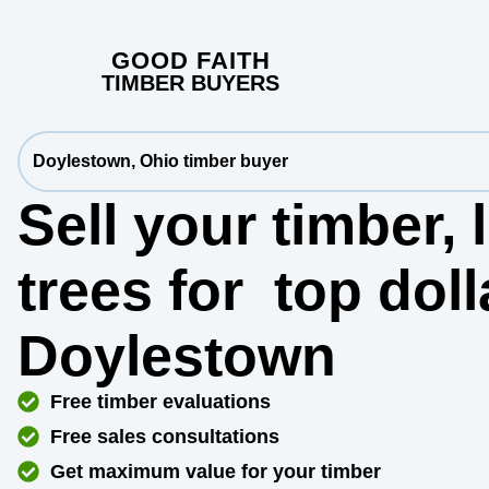
GOOD FAITH
TIMBER BUYERS
Doylestown, Ohio timber buyer
Sell your timber,
trees for
top dol
Doylestown
Free timber evaluations
Free sales consultations
Get maximum value for your timber