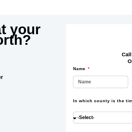
t your
rth?
Call
O
Name
er
In which county is the t