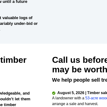
 until a future
 valuable logs of
variably under-bid or
.
 timber
Call us befor
may be worth
We help people sell tr
August 5, 2026 | Timber sal
wledgeable, and
A landowner with a
53-acre woo
ouldn’t let them
arrange a sale and harvest.
he timber