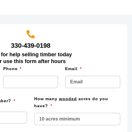
330-439-0198
 for help selling timber today
r use this form after hours
Phone
Email
How many
wooded
acres do you
imber?
have?