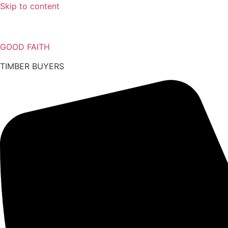
Skip to content
GOOD FAITH
TIMBER BUYERS