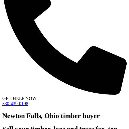
GET HELP NOW
330-439-0198
Newton Falls, Ohio timber buyer