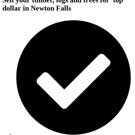
Sell your timber, logs and trees for
top
dollar
in Newton Falls