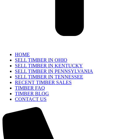
HOME
SELL TIMBER IN OHIO
SELL TIMBER IN KENTUCKY
SELL TIMBER IN PENNSYLVANIA
SELL TIMBER IN TENNESSEE
RECENT TIMBER SALES
TIMBER FAQ
TIMBER BLOG
CONTACT US