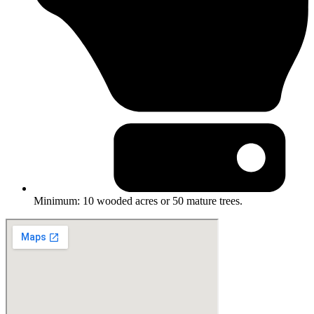
Minimum: 10 wooded acres or 50 mature trees.