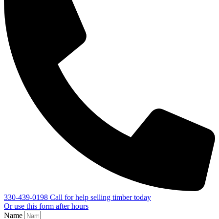
330-439-0198
Call for help selling timber today
Or use this form after hours
Name