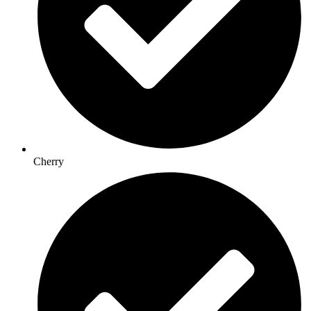
Cherry