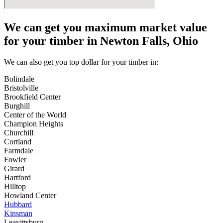
We can get you maximum market value
for your timber in Newton Falls, Ohio
We can also get you top dollar for your timber in:
Bolindale
Bristolville
Brookfield Center
Burghill
Center of the World
Champion Heights
Churchill
Cortland
Farmdale
Fowler
Girard
Hartford
Hilltop
Howland Center
Hubbard
Kinsman
Leavittsburg