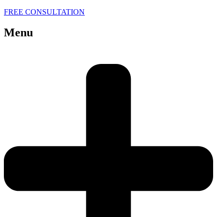
FREE CONSULTATION
Menu