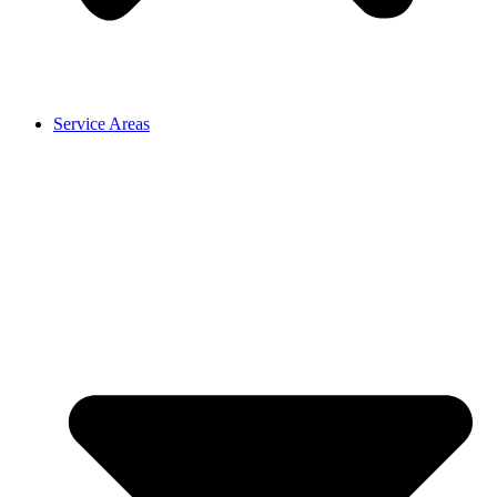
Service Areas