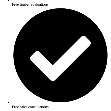
Free timber evaluations
Free sales consultations