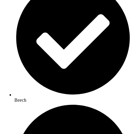
Beech