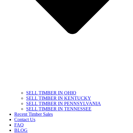
SELL TIMBER IN OHIO
SELL TIMBER IN KENTUCKY
SELL TIMBER IN PENNSYLVANIA
SELL TIMBER IN TENNESSEE
Recent Timber Sales
Contact Us
FAQ
BLOG