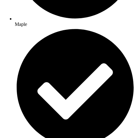
Maple