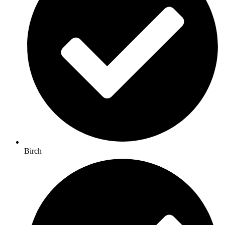
Birch