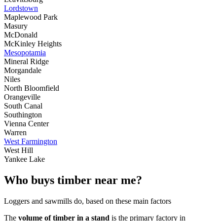
Lordstown
Maplewood Park
Masury
McDonald
McKinley Heights
Mesopotamia
Mineral Ridge
Morgandale
Niles
North Bloomfield
Orangeville
South Canal
Southington
Vienna Center
Warren
West Farmington
West Hill
Yankee Lake
Who buys timber near me?
Loggers and sawmills do, based on these main factors
The
volume of timber in a stand
is the primary factory in