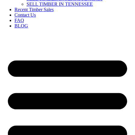
SELL TIMBER IN TENNESSEE
Recent Timber Sales
Contact Us
FAQ
BLOG