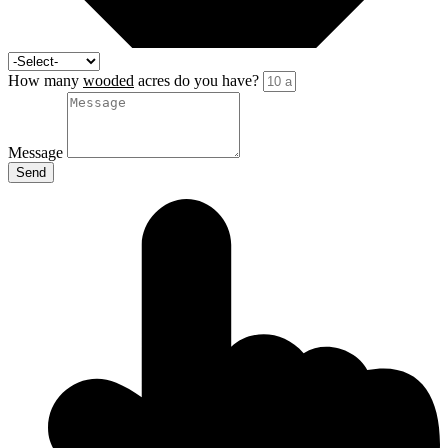
How many
wooded
acres do you have?
Message
Send