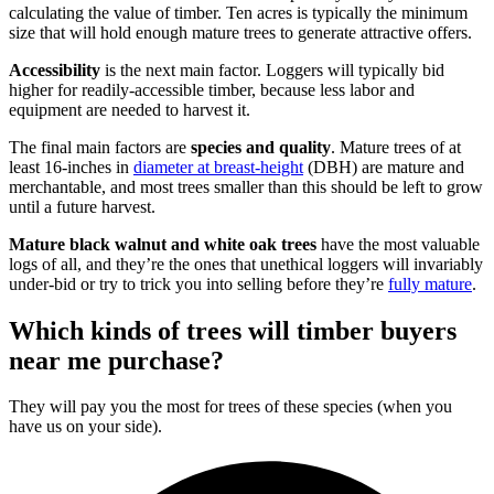
calculating the value of timber. Ten acres is typically the minimum
size that will hold enough mature trees to generate attractive offers.
Accessibility
is the next main factor. Loggers will typically bid
higher for readily-accessible timber, because less labor and
equipment are needed to harvest it.
The final main factors are
species and quality
. Mature trees of at
least 16-inches in
diameter at breast-height
(DBH) are mature and
merchantable, and most trees smaller than this should be left to grow
until a future harvest.
Mature black walnut and white oak trees
have the most valuable
logs of all, and they’re the ones that unethical loggers will invariably
under-bid or try to trick you into selling before they’re
fully mature
.
Which kinds of trees will timber buyers
near me purchase?
They will pay you the most for trees of these species (when you
have us on your side).