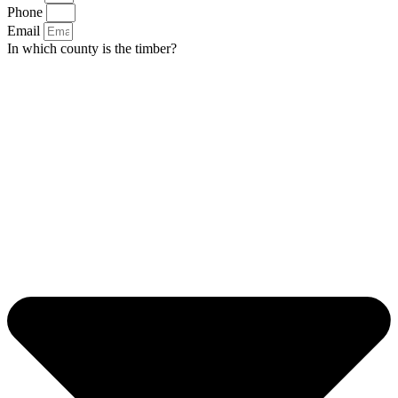
Phone
Email
In which county is the timber?