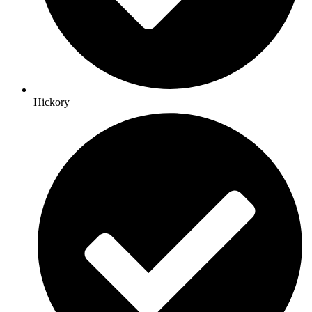
Hickory