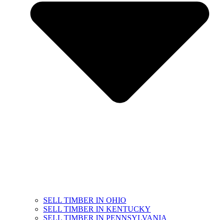
SELL TIMBER IN OHIO
SELL TIMBER IN KENTUCKY
SELL TIMBER IN PENNSYLVANIA