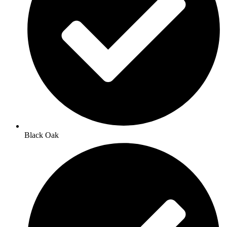
Black Oak