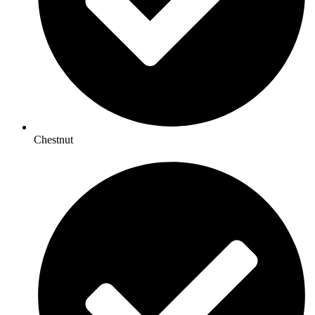
Chestnut