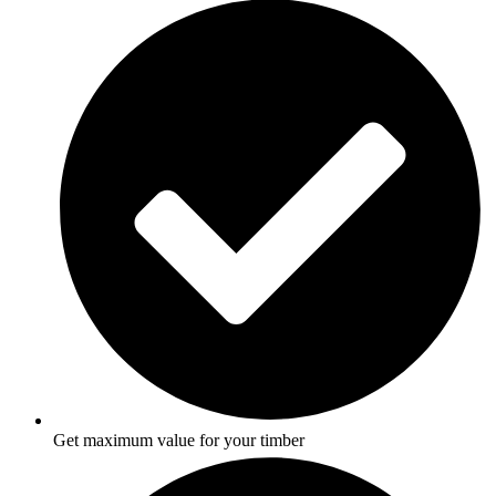
Get maximum value for your timber