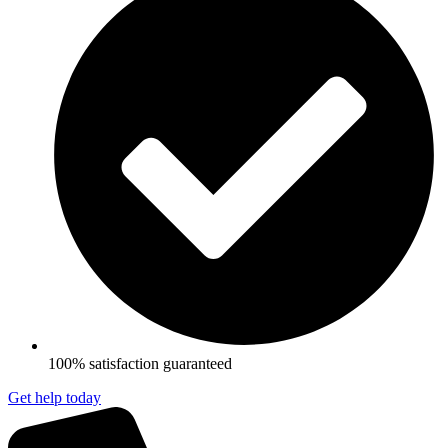
100% satisfaction guaranteed
Get help today