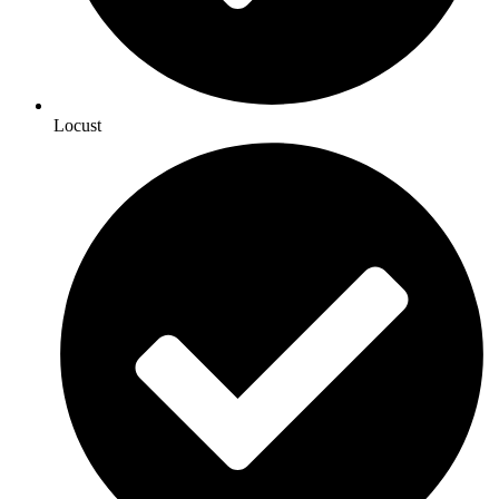
Locust