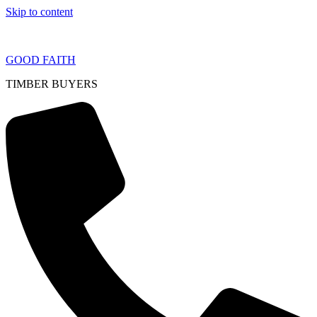
Skip to content
GOOD FAITH
TIMBER BUYERS