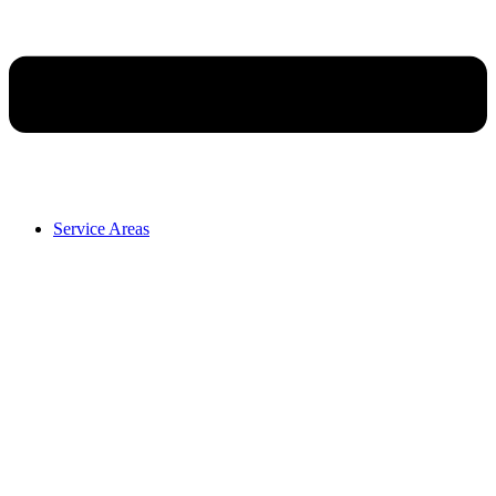
Service Areas