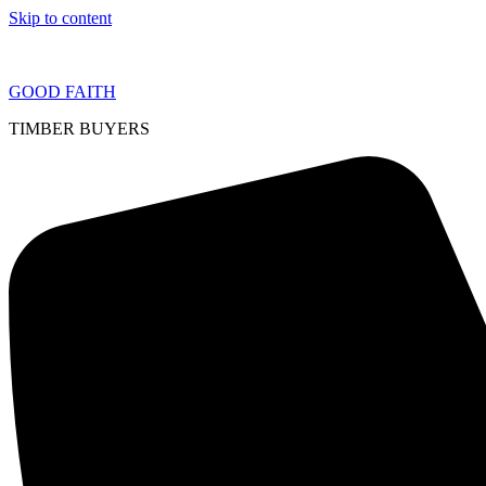
Skip to content
GOOD FAITH
TIMBER BUYERS