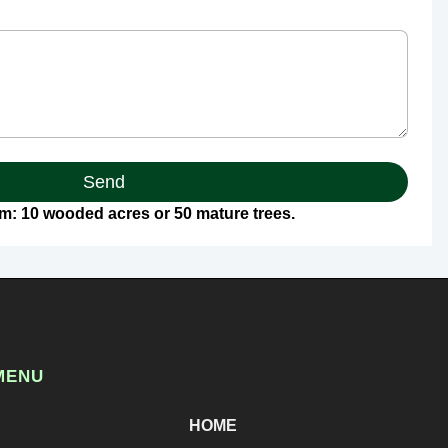
Send
: 10 wooded acres or 50 mature trees.
MENU
HOME