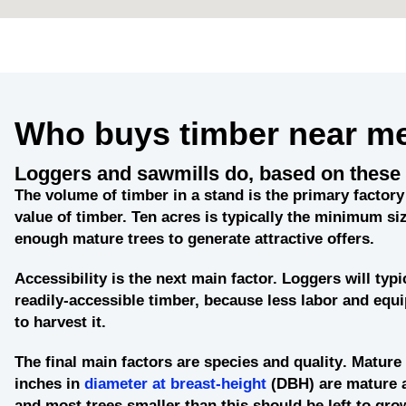
Who buys timber near m
Loggers and sawmills do, based on these 
The
volume of timber in a stand
is the primary factory 
value of timber. Ten acres is typically the minimum siz
enough mature trees to generate attractive offers.
Accessibility
is the next main factor. Loggers will typi
readily-accessible timber, because less labor and eq
to harvest it.
The final main factors are
species and quality
. Mature 
inches in
diameter at breast-height
(DBH) are mature 
and most trees smaller than this should be left to grow