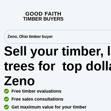
GOOD FAITH
TIMBER BUYERS
Zeno, Ohio timber buyer
Sell your timber,
trees for
top dol
Zeno
Free timber evaluations
Free sales consultations
Get maximum value for your timber