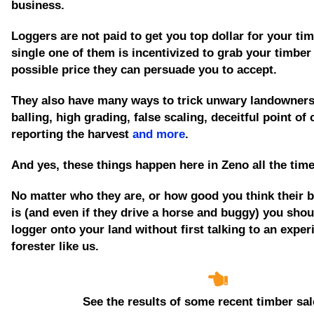
business.
Loggers are not paid to get you top dollar for your tim
single one of them is incentivized to grab your timber
possible price they can persuade you to accept.
They also have many ways to trick unwary landowners
balling, high grading, false scaling, deceitful point of
reporting the harvest
and more
.
And yes, these things happen here in Zeno all the tim
No matter who they are, or how good you think their 
is
(and even if they drive a horse and buggy)
you shoul
logger onto your land without first talking to an expe
forester like us.
See the results of some recent timber sal