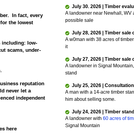
July 30. 2026 | Timber eval
A landowner near Newhall, WV as
ber. In fact, every
possible sale
 for the lowest
July 28, 2026 | Timber sale
A w0man with 38 acres of timber
 including: low-
it
 cut scams, under-
July 27, 2026 | Timber sale
A landowner in Signal Mountain,
e.
stand
business reputation
July 25, 2026 | Consultatio
d never let a
A man with a 14-acre timber sta
rienced independent
him about selling some.
July 24, 2026 | Timber stan
A landowner with
60 acres of ti
Signal Mountain
es here