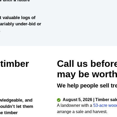
 valuable logs of
variably under-bid or
.
 timber
Call us befor
may be worth
We help people sell tr
August 5, 2026 | Timber sal
wledgeable, and
A landowner with a
53-acre woo
ouldn’t let them
arrange a sale and harvest.
he timber