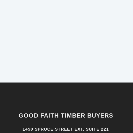
GOOD FAITH TIMBER BUYERS
1450 SPRUCE STREET EXT. SUITE 221