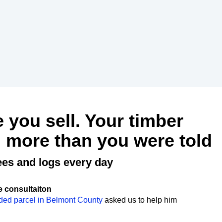
e you sell. Your timber
 more than you were told
ees and logs every day
e consultaiton
ded parcel in Belmont County
asked us to help him