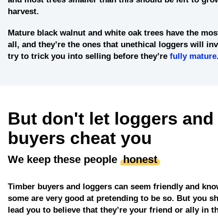
harvest.
Mature black walnut and white oak trees
have the most
all, and they’re the ones that unethical loggers will in
try to trick you into selling before they’re
fully mature
But don't let loggers and
buyers cheat you
We keep these people
honest
Timber buyers and loggers can seem friendly and kno
some are very good at pretending to be so. But you sh
lead you to believe that they’re your friend or ally in t