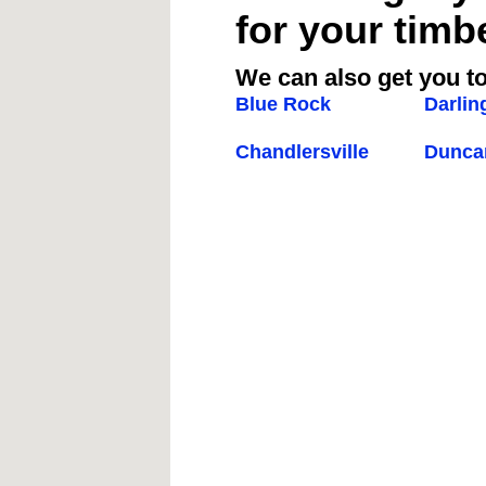
for your timb
We can also get you to
Blue Rock
Darlin
Chandlersville
Duncan