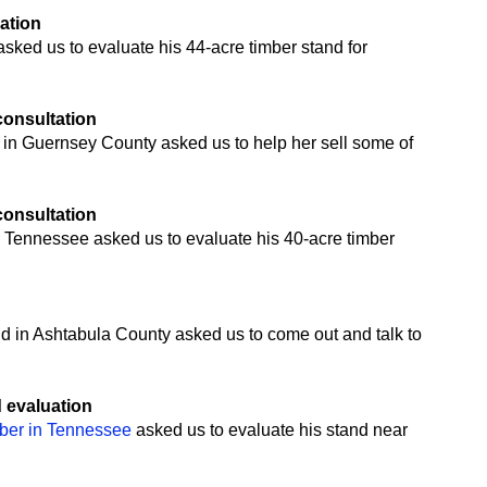
uation
ked us to evaluate his 44-acre timber stand for
 consultation
 in Guernsey County asked us to help her sell some of
 consultation
 Tennessee asked us to evaluate his 40-acre timber
n
nd in Ashtabula County asked us to come out and talk to
d evaluation
mber in Tennessee
asked us to evaluate his stand near