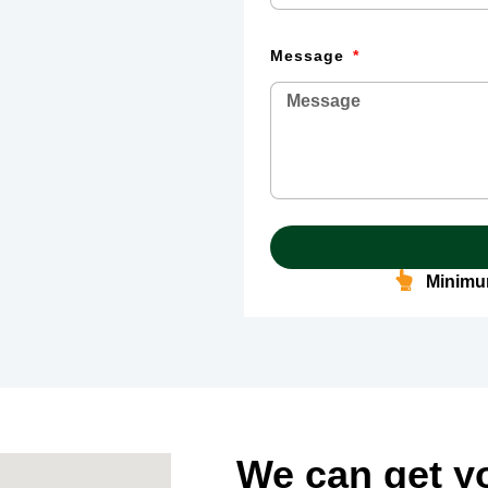
Message
Minimum
We can get y