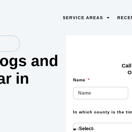
SERVICE AREAS
RECE
 logs and
Call
O
lar
in
Name
In which county is the t