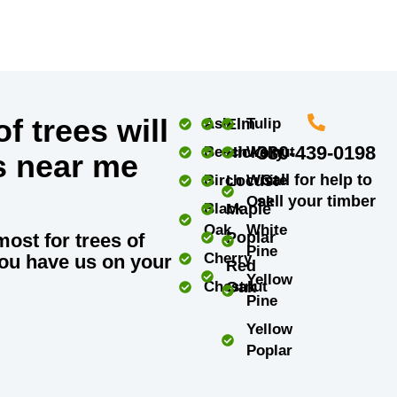
f trees will
Ash
Elm
Tulip
330-439-0198
Beech
Hickory
Walnut
s near me
Call for help to
Birch
Locust
White
sell your timber
Oak
Black
Maple
Oak
White
Poplar
most for trees of
Pine
Cherry
ou have us on your
Red
Yellow
Chestnut
Oak
Pine
Yellow
Poplar