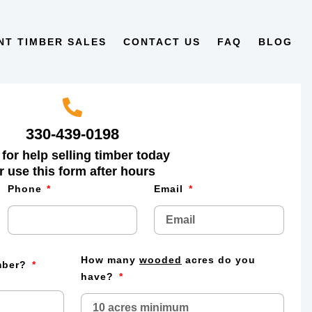
NT TIMBER SALES
CONTACT US
FAQ
BLOG
330-439-0198
 for help selling timber today
r use this form after hours
Phone
Email
How many
wooded
acres do you
imber?
have?