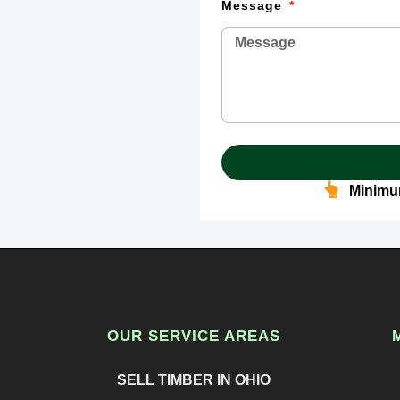
Message
Minimum
OUR SERVICE AREAS
SELL TIMBER IN OHIO