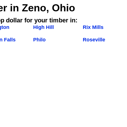
er in Zeno, Ohio
p dollar for your timber in:
gton
High Hill
Rix Mills
 Falls
Philo
Roseville