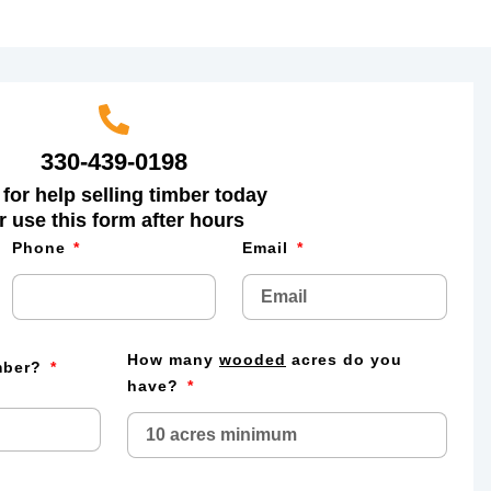
330-439-0198
 for help selling timber today
r use this form after hours
Phone
Email
How many
wooded
acres do you
imber?
have?