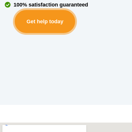
100% satisfaction guaranteed
Get help today