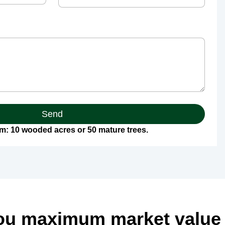
Send
: 10 wooded acres or 50 mature trees.
ou maximum market value