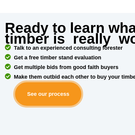
Ready to learn wha
timber is
really
wo
Talk to an experienced consulting forester
Get a free timber stand evaluation
Get multiple bids from good faith buyers
Make them outbid each other to buy your timb
See our process