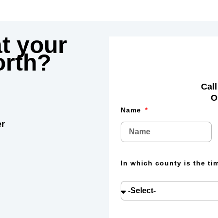
t your
rth?
Call
O
Name
er
In which county is the t