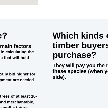
e?
Which kinds o
timber buyer
main factors
in calculating the
purchase?
e that will hold
They will pay you the 
these species (when y
cally bid higher for
side).
uipment are needed
trees of at least 16-
and merchantable,
 until a future