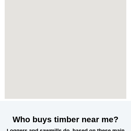
Who buys timber near me?
Loggers and sawmills do, based on these main