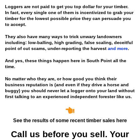
Loggers are not paid to get you top dollar for your timber.
In fact, every single one of them is incentivized to grab your
timber for the lowest possible price they can persuade you
to accept.
They also have many ways to trick unwary landowners
including: low-balling, high grading, false scaling, deceitful
point of cut scams, under-reporting the harvest
and more
.
And yes, these things happen here in South Point all the
time.
No matter who they are, or how good you think their
business reputation is
(and even if they drive a horse and
buggy)
you should never let a logger onto your land without
first talking to an experienced independent forester like us.
See the results of some recent timber sales here
Call us before you sell. Your