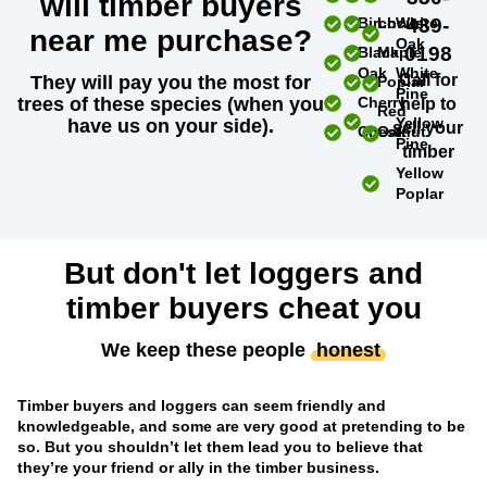
will timber buyers
Birch
Locust
White
439-
near me purchase?
Oak
0198
Black
Maple
Oak
White
Call for
They will pay you the most for
Poplar
Pine
trees of these species (when you
Cherry
help to
Red
Yellow
have us on your side).
sell your
Chestnut
Oak
Pine
timber
Yellow
Poplar
But don't let loggers and
timber buyers cheat you
We keep these people
honest
Timber buyers and loggers can seem friendly and
knowledgeable, and some are very good at pretending to be
so. But you shouldn’t let them lead you to believe that
they’re your friend or ally in the timber business.