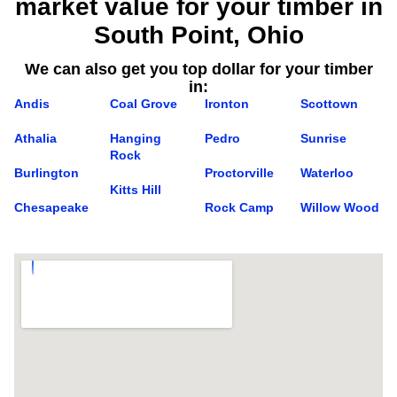
market value for your timber in
South Point, Ohio
We can also get you top dollar for your timber
in:
Andis
Coal Grove
Ironton
Scottown
Athalia
Hanging
Pedro
Sunrise
Rock
Burlington
Proctorville
Waterloo
Kitts Hill
Chesapeake
Rock Camp
Willow Wood