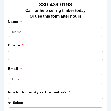
330-439-0198
Call for help selling timber today
Or use this form after hours
Name
Phone
Email
In which county is the timber?