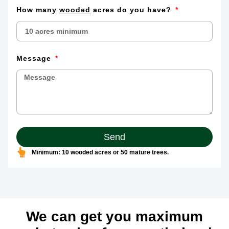
How many
wooded
acres do you have?
Message
Send
Minimum: 10 wooded acres or 50 mature trees.
We can get you maximum