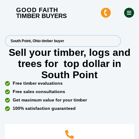
GOOD FAITH
TIMBER BUYERS
South Point, Ohio timber buyer
Sell your timber, logs and
trees for
top dollar
in
South Point
Free timber evaluations
Free sales consultations
Get maximum value for your timber
100% satisfaction guaranteed