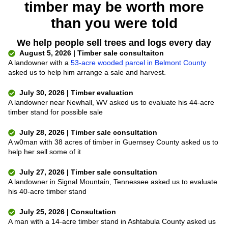
timber may be worth more
than you were told
We help people sell trees and logs every day
August 5, 2026 | Timber sale consultaiton
A landowner with a
53-acre wooded parcel in Belmont County
asked us to help him arrange a sale and harvest.
July 30, 2026 | Timber evaluation
A landowner near Newhall, WV asked us to evaluate his 44-acre
timber stand for possible sale
July 28, 2026 | Timber sale consultation
A w0man with 38 acres of timber in Guernsey County asked us to
help her sell some of it
July 27, 2026 | Timber sale consultation
A landowner in Signal Mountain, Tennessee asked us to evaluate
his 40-acre timber stand
July 25, 2026 | Consultation
A man with a 14-acre timber stand in Ashtabula County asked us