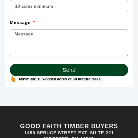
Message
Send
Minimum: 10 wooded acres or 50 mature trees.
GOOD FAITH TIMBER BUYERS
1450 SPRUCE STREET EXT. SUITE 221