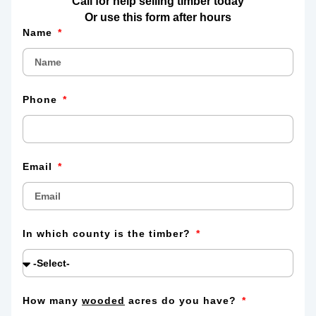
Call for help selling timber today
Or use this form after hours
Name
Phone
Email
In which county is the timber?
How many
wooded
acres do you have?