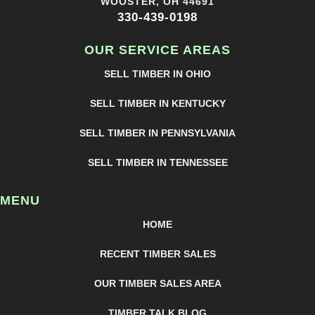
WOOSTER, OH 44691
330-439-0198
OUR SERVICE AREAS
SELL TIMBER IN OHIO
SELL TIMBER IN KENTUCKY
SELL TIMBER IN PENNSYLVANIA
SELL TIMBER IN TENNESSEE
MENU
HOME
RECENT TIMBER SALES
OUR TIMBER SALES AREA
TIMBER TALK BLOG