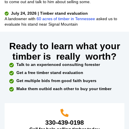
to come out and talk to him about selling some.
July 24, 2026 | Timber stand evaluation
A landowner with
60 acres of timber in Tennessee
asked us to
evaluate his stand near Signal Mountain
Ready to learn what your
timber is
really
worth?
Talk to an experienced consulting forester
Get a free timber stand evaluation
Get multiple bids from good faith buyers
Make them outbid each other to buy your timber
330-439-0198