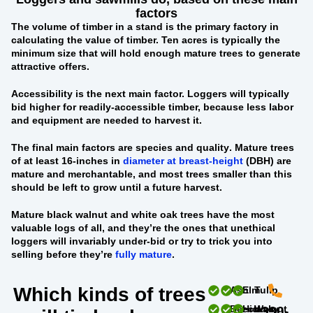
factors
The
volume of timber in a stand
is the primary factory in
calculating the value of timber. Ten acres is typically the
minimum size that will hold enough mature trees to generate
attractive offers.
Accessibility
is the next main factor. Loggers will typically
bid higher for readily-accessible timber, because less labor
and equipment are needed to harvest it.
The final main factors are
species and quality
. Mature trees
of at least 16-inches in
diameter at breast-height
(DBH) are
mature and merchantable, and most trees smaller than this
should be left to grow until a future harvest.
Mature black walnut and white oak trees
have the most
valuable logs of all, and they’re the ones that unethical
loggers will invariably under-bid or try to trick you into
selling before they’re
fully mature
.
Which kinds of trees
Ash
Elm
Tulip
Beech
Hickory
Walnut
330-