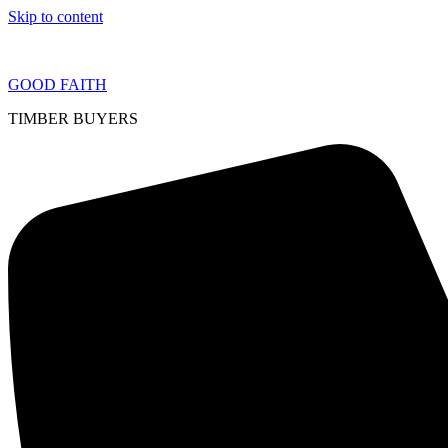
Skip to content
GOOD FAITH
TIMBER BUYERS