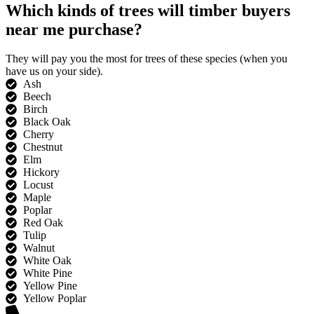
Which kinds of trees will timber buyers
near me purchase?
They will pay you the most for trees of these species (when you
have us on your side).
Ash
Beech
Birch
Black Oak
Cherry
Chestnut
Elm
Hickory
Locust
Maple
Poplar
Red Oak
Tulip
Walnut
White Oak
White Pine
Yellow Pine
Yellow Poplar