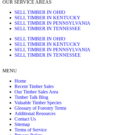
OUR SERVICE AREAS
SELL TIMBER IN OHIO
SELL TIMBER IN KENTUCKY
SELL TIMBER IN PENNSYLVANIA
SELL TIMBER IN TENNESSEE
SELL TIMBER IN OHIO
SELL TIMBER IN KENTUCKY
SELL TIMBER IN PENNSYLVANIA
SELL TIMBER IN TENNESSEE
MENU
Home
Recent Timber Sales
Our Timber Sales Area
Timber Talk Blog
Valuable Timber Species
Glossary of Forestry Terms
Additional Resources
Contact Us
Sitemap
Terms of Service