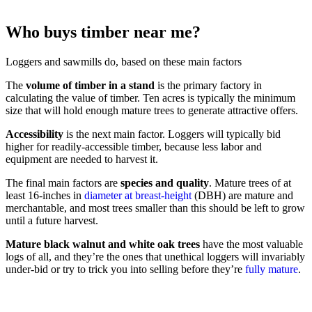
Who buys timber near me?
Loggers and sawmills do, based on these main factors
The
volume of timber in a stand
is the primary factory in
calculating the value of timber. Ten acres is typically the minimum
size that will hold enough mature trees to generate attractive offers.
Accessibility
is the next main factor. Loggers will typically bid
higher for readily-accessible timber, because less labor and
equipment are needed to harvest it.
The final main factors are
species and quality
. Mature trees of at
least 16-inches in
diameter at breast-height
(DBH) are mature and
merchantable, and most trees smaller than this should be left to grow
until a future harvest.
Mature black walnut and white oak trees
have the most valuable
logs of all, and they’re the ones that unethical loggers will invariably
under-bid or try to trick you into selling before they’re
fully mature
.