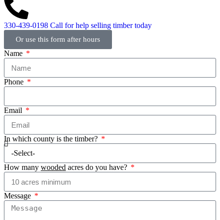
330-439-0198
Call for help selling timber today
Or use this form after hours
Name
Phone
Email
In which county is the timber?
How many
wooded
acres do you have?
Message