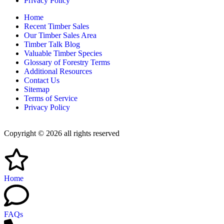
Privacy Policy
Home
Recent Timber Sales
Our Timber Sales Area
Timber Talk Blog
Valuable Timber Species
Glossary of Forestry Terms
Additional Resources
Contact Us
Sitemap
Terms of Service
Privacy Policy
Copyright © 2026 all rights reserved
Home
FAQs