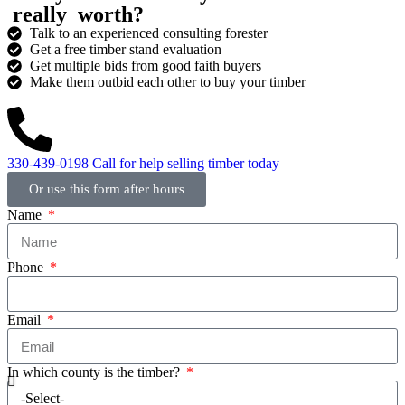
really
worth?
Talk to an experienced consulting forester
Get a free timber stand evaluation
Get multiple bids from good faith buyers
Make them outbid each other to buy your timber
330-439-0198
Call for help selling timber today
Or use this form after hours
Name
Phone
Email
In which county is the timber?