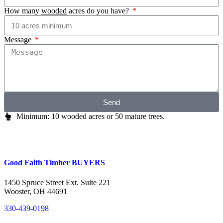
How many
wooded
acres do you have?
Message
Send
Minimum: 10 wooded acres or 50 mature trees.
Good Faith Timber BUYERS
1450 Spruce Street Ext. Suite 221
Wooster, OH 44691
330-439-0198