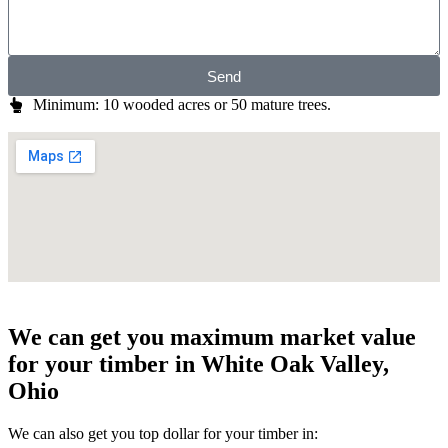
Send
Minimum: 10 wooded acres or 50 mature trees.
We can get you maximum market value
for your timber in White Oak Valley,
Ohio
We can also get you top dollar for your timber in: