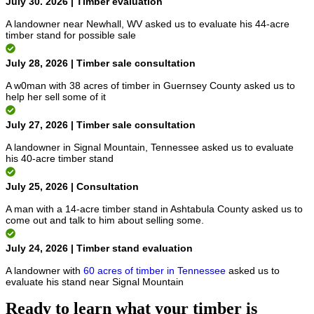
July 30. 2026 | Timber evaluation
A landowner near Newhall, WV asked us to evaluate his 44-acre
timber stand for possible sale
July 28, 2026 | Timber sale consultation
A w0man with 38 acres of timber in Guernsey County asked us to
help her sell some of it
July 27, 2026 | Timber sale consultation
A landowner in Signal Mountain, Tennessee asked us to evaluate
his 40-acre timber stand
July 25, 2026 | Consultation
A man with a 14-acre timber stand in Ashtabula County asked us to
come out and talk to him about selling some.
July 24, 2026 | Timber stand evaluation
A landowner with
60 acres of timber in Tennessee
asked us to
evaluate his stand near Signal Mountain
Ready to learn what your timber is