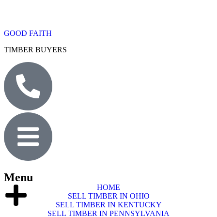
GOOD FAITH
TIMBER BUYERS
Menu
HOME
SELL TIMBER IN OHIO
SELL TIMBER IN KENTUCKY
SELL TIMBER IN PENNSYLVANIA