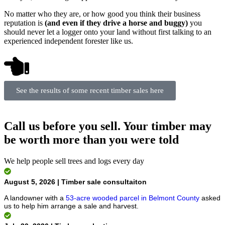
No matter who they are, or how good you think their business
reputation is
(and even if they drive a horse and buggy)
you
should never let a logger onto your land without first talking to an
experienced independent forester like us.
See the results of some recent timber sales here
Call us before you sell. Your timber may
be worth more than you were told
We help people sell trees and logs every day
August 5, 2026 | Timber sale consultaiton
A landowner with a
53-acre wooded parcel in Belmont County
asked
us to help him arrange a sale and harvest.