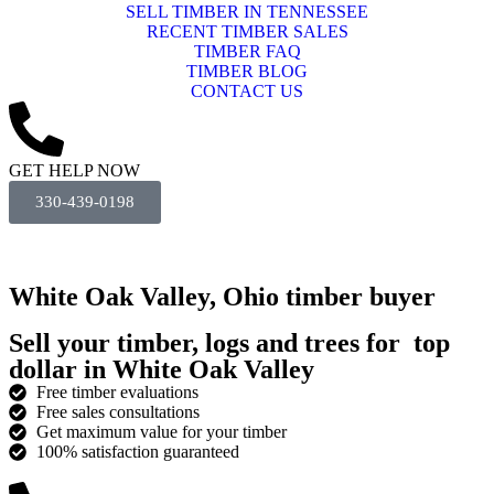
SELL TIMBER IN TENNESSEE
RECENT TIMBER SALES
TIMBER FAQ
TIMBER BLOG
CONTACT US
GET HELP NOW
330-439-0198
White Oak Valley, Ohio timber buyer
Sell your timber, logs and trees for
top
dollar
in White Oak Valley
Free timber evaluations
Free sales consultations
Get maximum value for your timber
100% satisfaction guaranteed