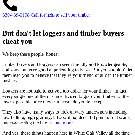
330-439-0198
Call for help to sell your timber
But don't let loggers and timber buyers
cheat you
We keep these people
honest
Timber buyers and loggers can seem friendly and knowledgeable,
and some are very good at pretending to be so. But you shouldn’t let
them lead you to believe that they’re your friend or ally in the timber
business.
Loggers are not paid to get you top dollar for your timber. In fact,
every single one of them is incentivized to grab your timber for the
lowest possible price they can persuade you to accept.
They also have many ways to trick unwary landowners including:
low-balling, high grading, false scaling, deceitful point of cut scams,
under-reporting the harvest
and more
.
And yes, these things happen here in White Oak Valley all the time.