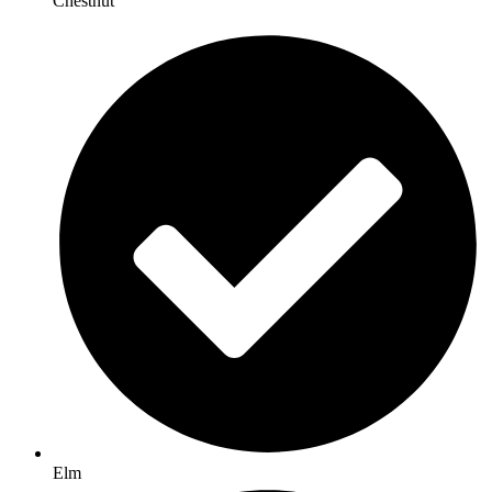
Chestnut
Elm