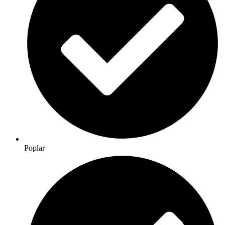
Poplar