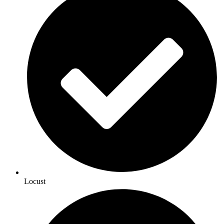
Locust