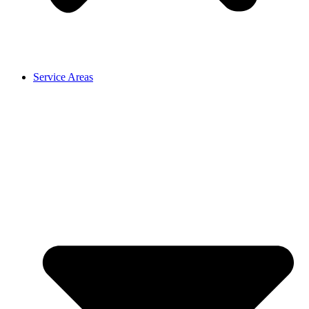
Service Areas