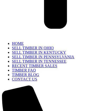
HOME
SELL TIMBER IN OHIO
SELL TIMBER IN KENTUCKY
SELL TIMBER IN PENNSYLVANIA
SELL TIMBER IN TENNESSEE
RECENT TIMBER SALES
TIMBER FAQ
TIMBER BLOG
CONTACT US