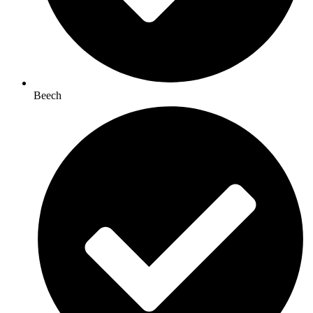
Beech