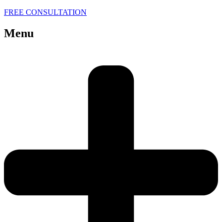
FREE CONSULTATION
Menu