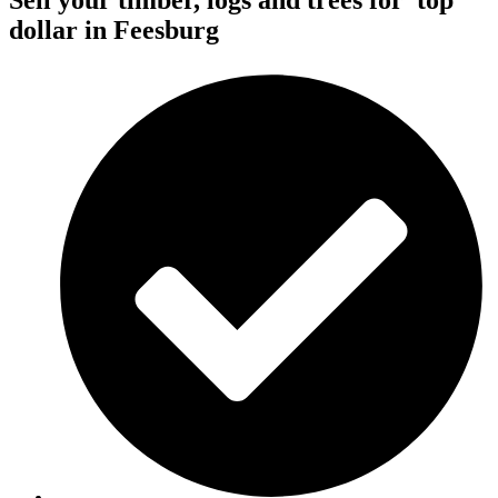
Sell your timber, logs and trees for
top
dollar
in Feesburg