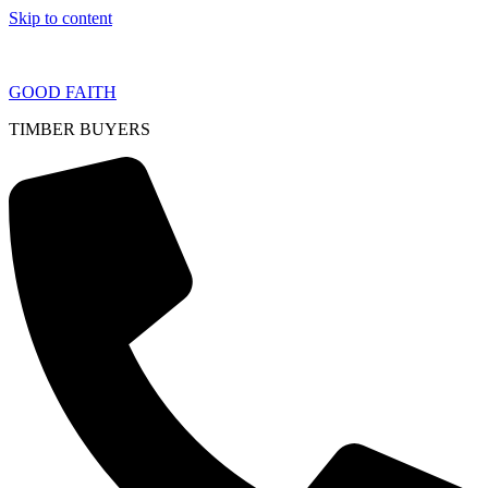
Skip to content
GOOD FAITH
TIMBER BUYERS