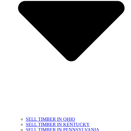
SELL TIMBER IN OHIO
SELL TIMBER IN KENTUCKY
SELL TIMBER IN PENNSYLVANIA