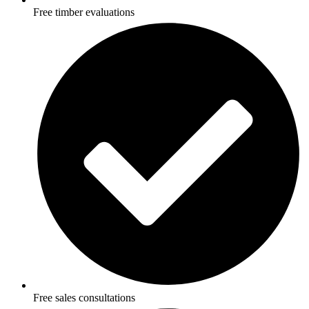
Free timber evaluations
Free sales consultations