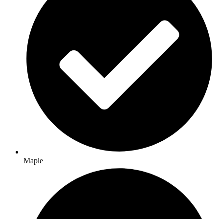
Maple