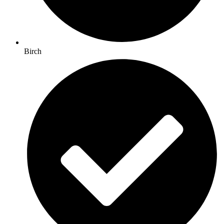
Birch