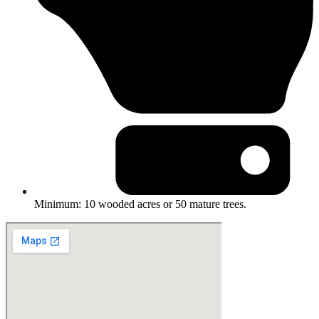
Minimum: 10 wooded acres or 50 mature trees.