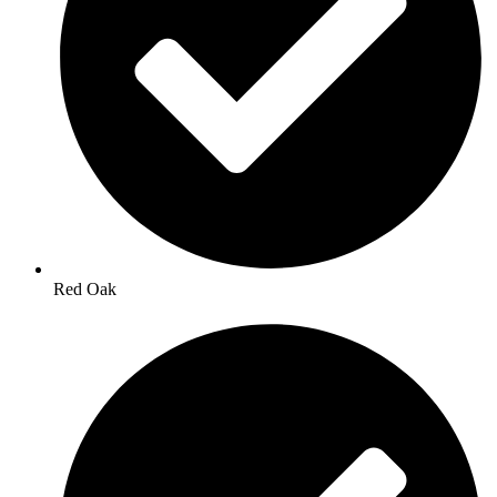
Red Oak