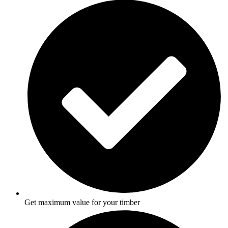
Get maximum value for your timber