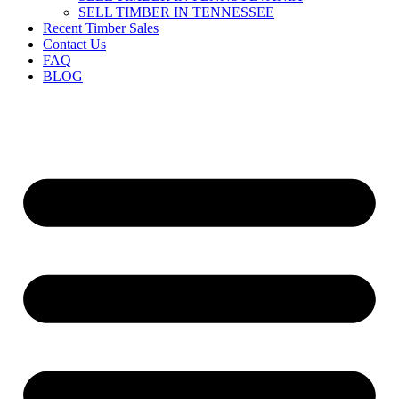
SELL TIMBER IN TENNESSEE
Recent Timber Sales
Contact Us
FAQ
BLOG