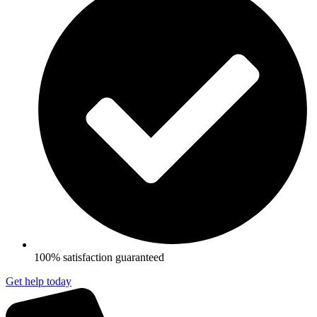
100% satisfaction guaranteed
Get help today