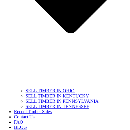
SELL TIMBER IN OHIO
SELL TIMBER IN KENTUCKY
SELL TIMBER IN PENNSYLVANIA
SELL TIMBER IN TENNESSEE
Recent Timber Sales
Contact Us
FAQ
BLOG