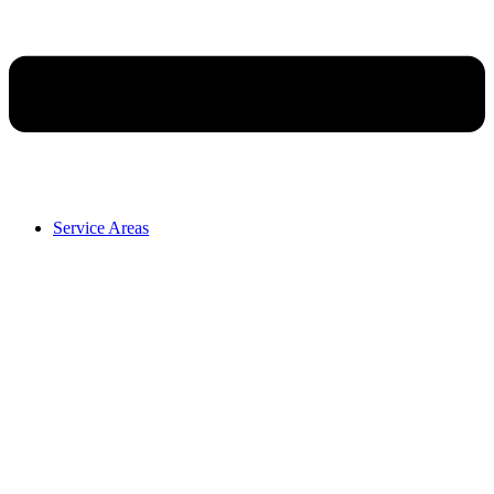
Service Areas