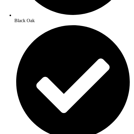
Black Oak