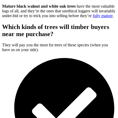
Mature black walnut and white oak trees
have the most valuable
logs of all, and they’re the ones that unethical loggers will invariably
under-bid or try to trick you into selling before they’re
fully mature
.
Which kinds of trees will timber buyers
near me purchase?
They will pay you the most for trees of these species (when you
have us on your side).