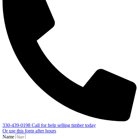
330-439-0198
Call for help selling timber today
Or use this form after hours
Name