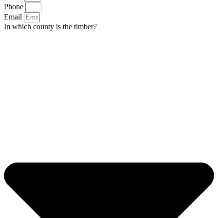
Phone
Email
In which county is the timber?