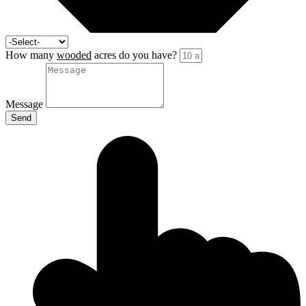
How many
wooded
acres do you have?
Message
Send