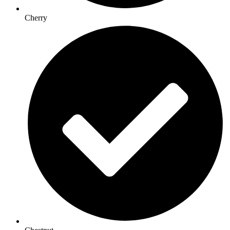
Cherry