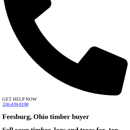
GET HELP NOW
330-439-0198
Feesburg, Ohio timber buyer