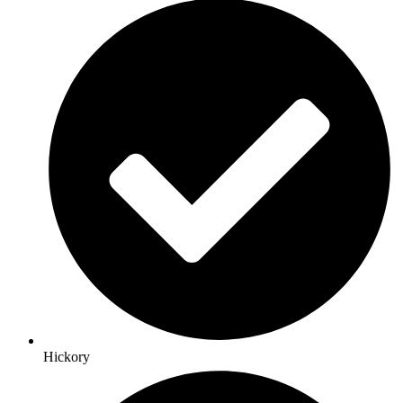
Hickory