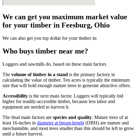
We can get you maximum market value
for your timber in Feesburg, Ohio
We can also get you top dollar for your timber in:
Who buys timber near me?
Loggers and sawmills do, based on these main factors
The
volume of timber in a stand
is the primary factory in
calculating the value of timber. Ten acres is typically the minimum
size that will hold enough mature trees to generate attractive offers.
Accessibility
is the next main factor. Loggers will typically bid
higher for readily-accessible timber, because less labor and
equipment are needed to harvest it.
The final main factors are
species and quality
. Mature trees of at
least 16-inches in
diameter at breast-height
(DBH) are mature and
merchantable, and most trees smaller than this should be left to grow
until a future harvest.