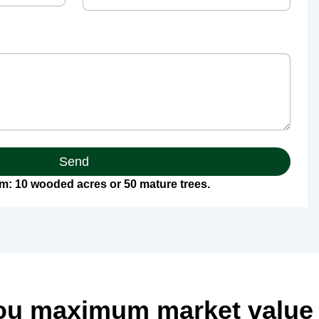
Send
: 10 wooded acres or 50 mature trees.
ou maximum market value