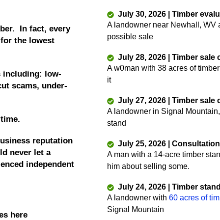
July 30, 2026 | Timber eval
A landowner near Newhall, WV as
ber. In fact, every
possible sale
 for the lowest
July 28, 2026 | Timber sale
A w0man with 38 acres of timber
 including: low-
it
 cut scams, under-
July 27, 2026 | Timber sale
A landowner in Signal Mountain,
 time.
stand
business reputation
July 25, 2026 | Consultatio
d never let a
A man with a 14-acre timber sta
rienced independent
him about selling some.
July 24, 2026 | Timber stan
A landowner with
60 acres of ti
Signal Mountain
es here