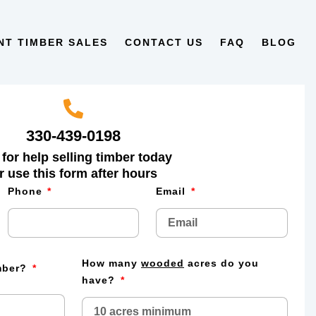
NT TIMBER SALES
CONTACT US
FAQ
BLOG
330-439-0198
 for help selling timber today
r use this form after hours
Phone
Email
How many
wooded
acres do you
imber?
have?