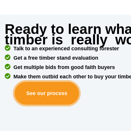
Ready to learn wha
timber is
really
wo
Talk to an experienced consulting forester
Get a free timber stand evaluation
Get multiple bids from good faith buyers
Make them outbid each other to buy your timb
See our process