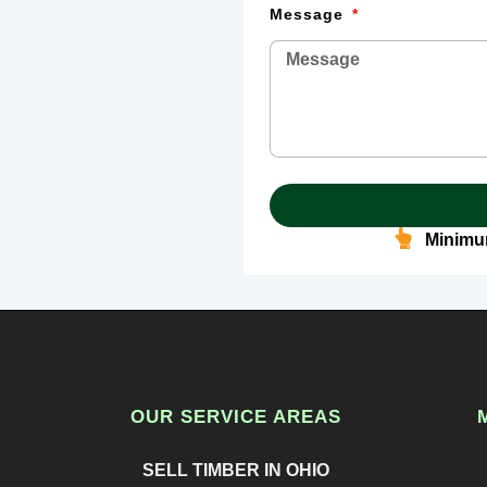
Message
Minimum
OUR SERVICE AREAS
SELL TIMBER IN OHIO