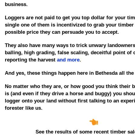
business.
Loggers are not paid to get you top dollar for your tim
single one of them is incentivized to grab your timber
possible price they can persuade you to accept.
They also have many ways to trick unwary landowners
balling, high grading, false scaling, deceitful point of
reporting the harvest
and more
.
And yes, these things happen here in Bethesda all the
No matter who they are, or how good you think their 
is
(and even if they drive a horse and buggy)
you shoul
logger onto your land without first talking to an expe
forester like us.
See the results of some recent timber sal