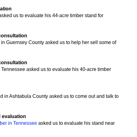
uation
ked us to evaluate his 44-acre timber stand for
 consultation
 in Guernsey County asked us to help her sell some of
 consultation
 Tennessee asked us to evaluate his 40-acre timber
n
nd in Ashtabula County asked us to come out and talk to
d evaluation
mber in Tennessee
asked us to evaluate his stand near