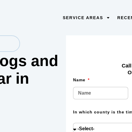
SERVICE AREAS
RECE
 logs and
Call
O
lar
in
Name
In which county is the t