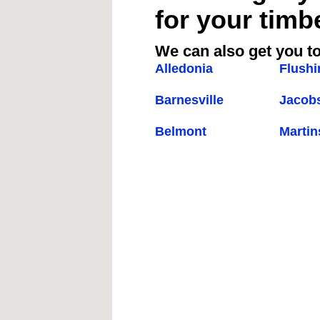
for your timb
We can also get you to
Alledonia
Flushi
Barnesville
Jacob
Belmont
Martin