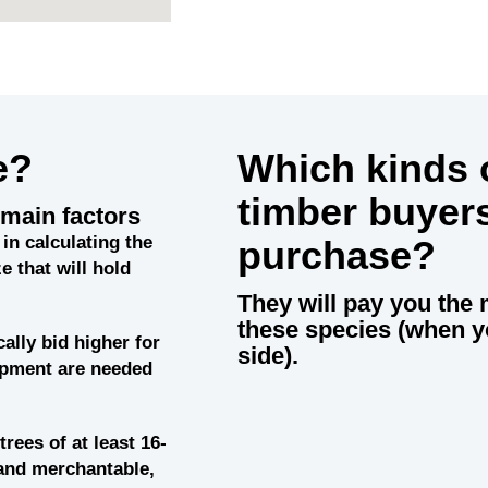
e?
Which kinds o
timber buyer
main factors
in calculating the
purchase?
e that will hold
They will pay you the 
these species (when y
cally bid higher for
side).
uipment are needed
trees of at least 16-
and merchantable,