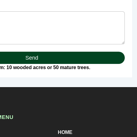
Send
: 10 wooded acres or 50 mature trees.
MENU
HOME