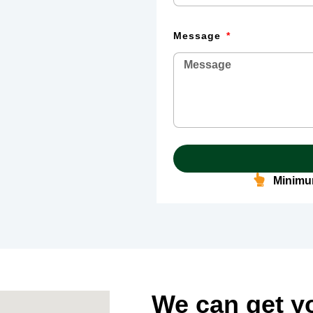
Message
Minimum
We can get y