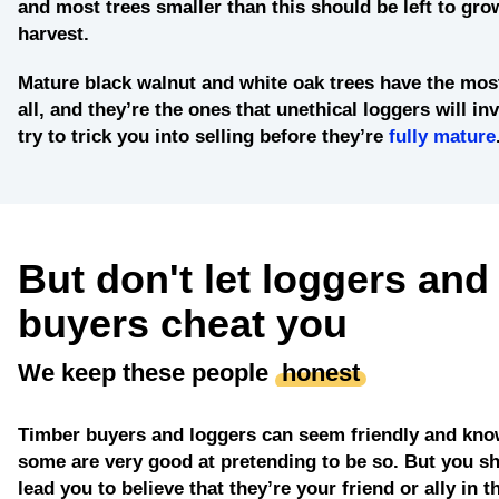
and most trees smaller than this should be left to grow
harvest.
Mature black walnut and white oak trees
have the most
all, and they’re the ones that unethical loggers will in
try to trick you into selling before they’re
fully mature
But don't let loggers and
buyers cheat you
We keep these people
honest
Timber buyers and loggers can seem friendly and kno
some are very good at pretending to be so. But you sh
lead you to believe that they’re your friend or ally in t