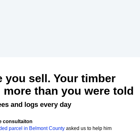
e you sell. Your timber
 more than you were told
ees and logs every day
e consultaiton
ded parcel in Belmont County
asked us to help him