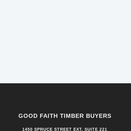
GOOD FAITH TIMBER BUYERS
1450 SPRUCE STREET EXT. SUITE 221