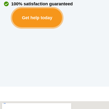
100% satisfaction guaranteed
Get help today