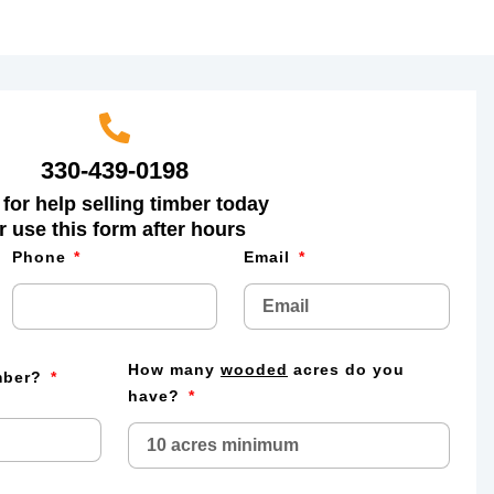
330-439-0198
 for help selling timber today
r use this form after hours
Phone
Email
How many
wooded
acres do you
imber?
have?