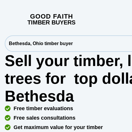
GOOD FAITH
TIMBER BUYERS
Bethesda, Ohio timber buyer
Sell your timber,
trees for
top dol
Bethesda
Free timber evaluations
Free sales consultations
Get maximum value for your timber