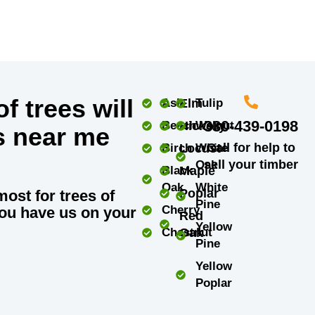
f trees will
Ash
Elm
Tulip
330-439-0198
Beech
Hickory
Walnut
s near me
Call for help to
Birch
Locust
White
sell your timber
Oak
Black
Maple
Oak
White
Poplar
most for trees of
Pine
Cherry
ou have us on your
Red
Yellow
Chestnut
Oak
Pine
Yellow
Poplar