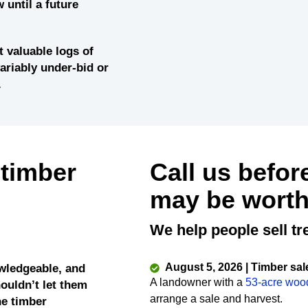
 until a future
 valuable logs of
variably under-bid or
.
 timber
Call us befor
may be worth
We help people sell tr
August 5, 2026 | Timber sal
wledgeable, and
A landowner with a
53-acre woo
ouldn’t let them
arrange a sale and harvest.
he timber