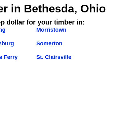
er in Bethesda, Ohio
p dollar for your timber in:
ng
Morristown
sburg
Somerton
s Ferry
St. Clairsville