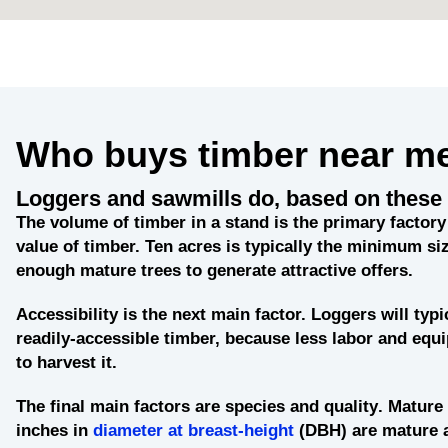
Who buys timber near m
Loggers and sawmills do, based on these 
The
volume of timber in a stand
is the primary factory 
value of timber. Ten acres is typically the minimum siz
enough mature trees to generate attractive offers.
Accessibility
is the next main factor. Loggers will typi
readily-accessible timber, because less labor and eq
to harvest it.
The final main factors are
species and quality
. Mature 
inches in
diameter at breast-height
(DBH) are mature 