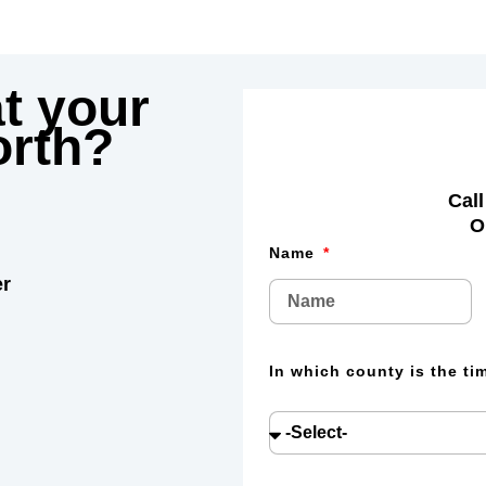
t your
rth?
Call
O
Name
er
In which county is the t