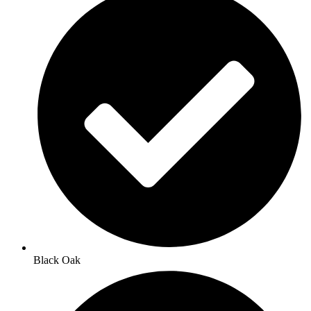
Black Oak