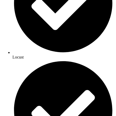
Locust