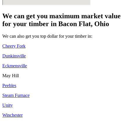
We can get you maximum market value
for your timber in Bacon Flat, Ohio
We can also get you top dollar for your timber in:
Cheery Fork
Dunkinsville
Eckmensville
May Hill
Peebles
Steam Furnace
Unity
Winchester