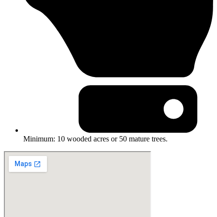
Minimum: 10 wooded acres or 50 mature trees.