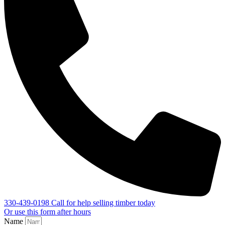
330-439-0198
Call for help selling timber today
Or use this form after hours
Name