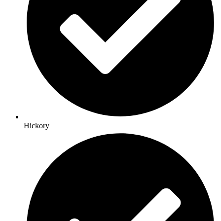
Hickory