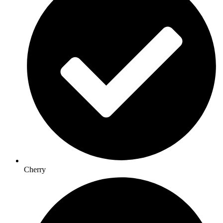
Cherry