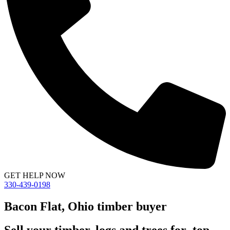
GET HELP NOW
330-439-0198
Bacon Flat, Ohio timber buyer