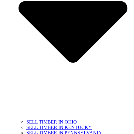
SELL TIMBER IN OHIO
SELL TIMBER IN KENTUCKY
SELL TIMBER IN PENNSYLVANIA