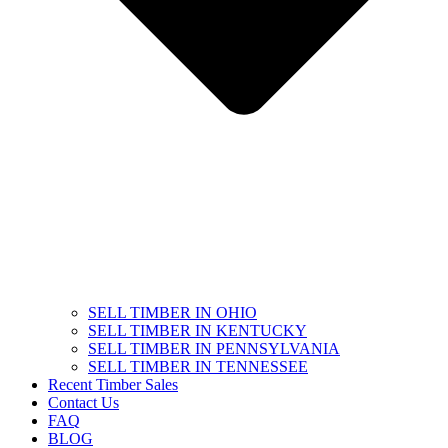
SELL TIMBER IN OHIO
SELL TIMBER IN KENTUCKY
SELL TIMBER IN PENNSYLVANIA
SELL TIMBER IN TENNESSEE
Recent Timber Sales
Contact Us
FAQ
BLOG