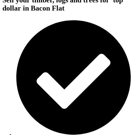
Sell your timber, logs and trees for
top
dollar
in Bacon Flat