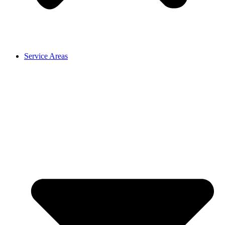
Service Areas