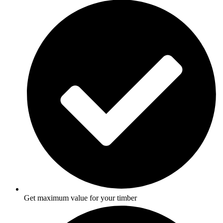
Get maximum value for your timber