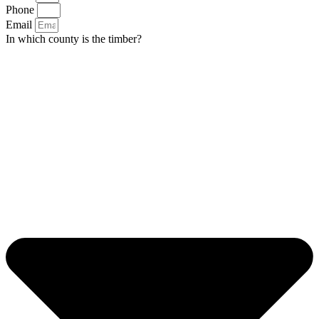
Phone
Email
In which county is the timber?