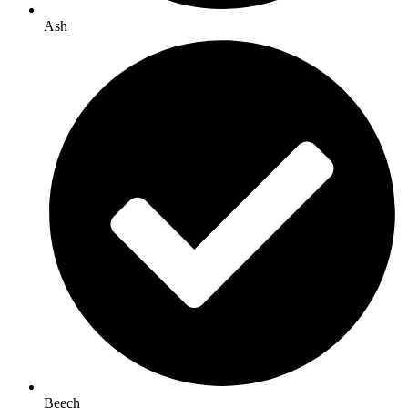
Ash
Beech