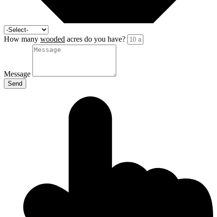
How many
wooded
acres do you have?
Message
Send