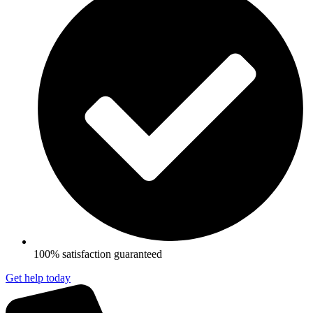
100% satisfaction guaranteed
Get help today