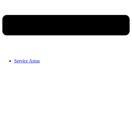
Service Areas