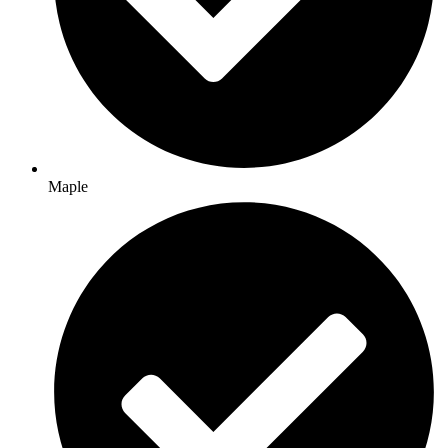
Maple