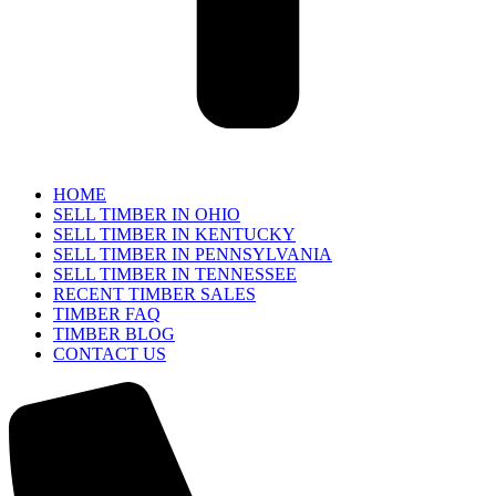
HOME
SELL TIMBER IN OHIO
SELL TIMBER IN KENTUCKY
SELL TIMBER IN PENNSYLVANIA
SELL TIMBER IN TENNESSEE
RECENT TIMBER SALES
TIMBER FAQ
TIMBER BLOG
CONTACT US