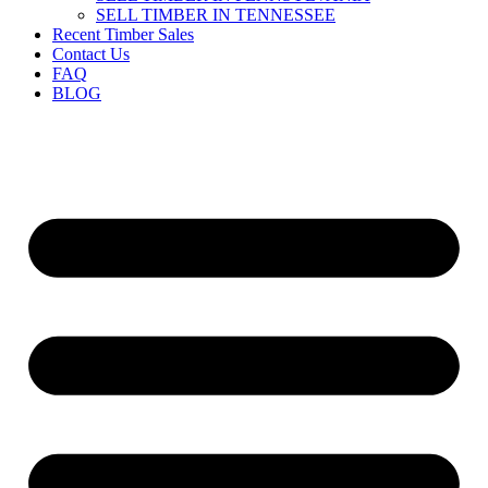
SELL TIMBER IN TENNESSEE
Recent Timber Sales
Contact Us
FAQ
BLOG