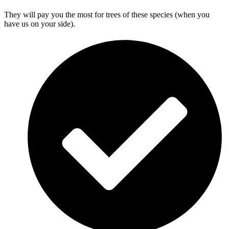
They will pay you the most for trees of these species (when you
have us on your side).