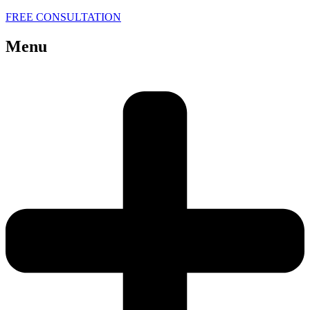
FREE CONSULTATION
Menu