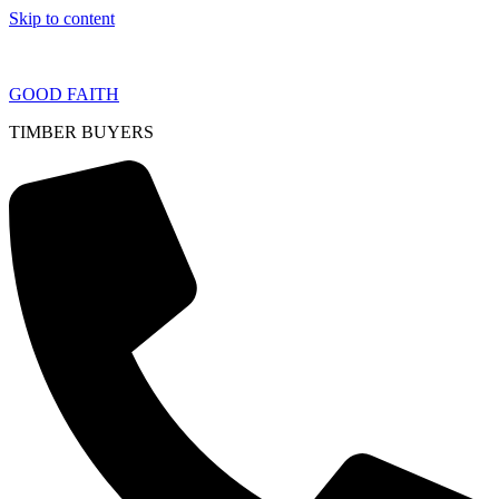
Skip to content
GOOD FAITH
TIMBER BUYERS