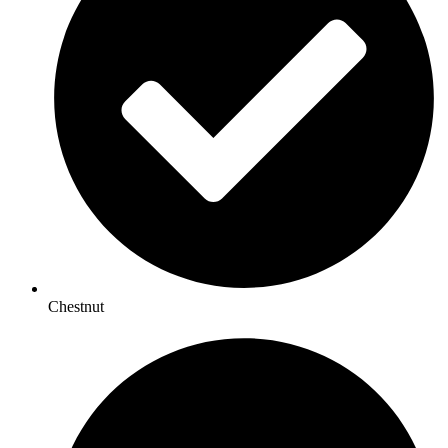
Chestnut