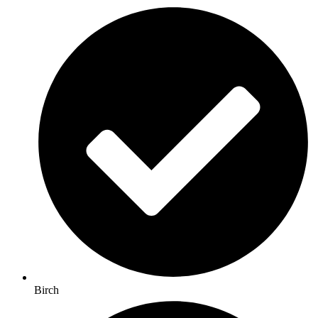
Birch