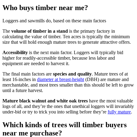
Who buys timber near me?
Loggers and sawmills do, based on these main factors
The
volume of timber in a stand
is the primary factory in
calculating the value of timber. Ten acres is typically the minimum
size that will hold enough mature trees to generate attractive offers.
Accessibility
is the next main factor. Loggers will typically bid
higher for readily-accessible timber, because less labor and
equipment are needed to harvest it.
The final main factors are
species and quality
. Mature trees of at
least 16-inches in
diameter at breast-height
(DBH) are mature and
merchantable, and most trees smaller than this should be left to grow
until a future harvest.
Mature black walnut and white oak trees
have the most valuable
logs of all, and they’re the ones that unethical loggers will invariably
under-bid or try to trick you into selling before they’re
fully mature
.
Which kinds of trees will timber buyers
near me purchase?