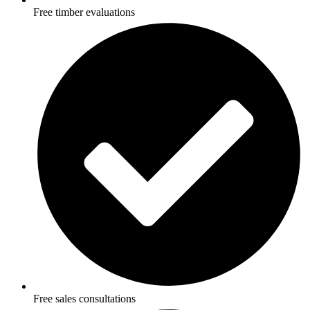
Free timber evaluations
Free sales consultations