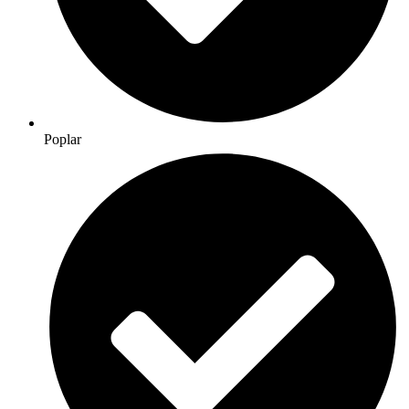
Poplar