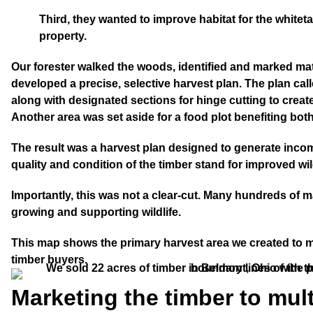
Third
, they wanted to improve habitat for the whiteta
property.
Our forester walked the woods, identified and marked mat
developed a precise, selective harvest plan. The plan calle
along with designated sections for hinge cutting to crea
Another area was set aside for a food plot benefiting bot
The result was a harvest plan designed to generate inco
quality and condition of the timber stand for improved wild
Importantly, this was not a clear-cut. Many hundreds of ma
growing and supporting wildlife.
This map shows the primary harvest area we created to 
timber buyers.
Marketing the timber to mul