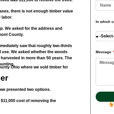
ases, there is not enough timber value
 labor.
In which c
lp. We asked for the address and
lmont County.
mmediately saw that roughly two-thirds
ral use. We asked whether the woods
Message
 harvested in more than 50 years. The
hunting.
er
, we presented two options.
 $11,000 cost of removing the