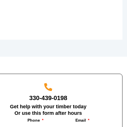
330-439-0198
Get help with your timber today
Or use this form after hours
Phone
Email