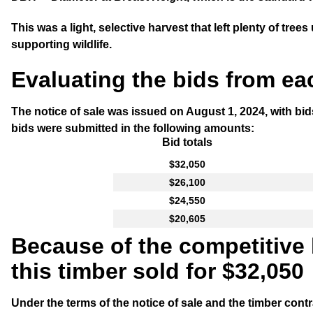
This was a light, selective harvest that left plenty of tre
supporting wildlife.
Evaluating the bids from ea
The notice of sale was issued on August 1, 2024, with bi
bids were submitted in the following amounts:
Bid totals
$32,050
$26,100
$24,550
$20,605
Because of the competitive
this timber sold for $32,050
Under the terms of the notice of sale and the timber cont