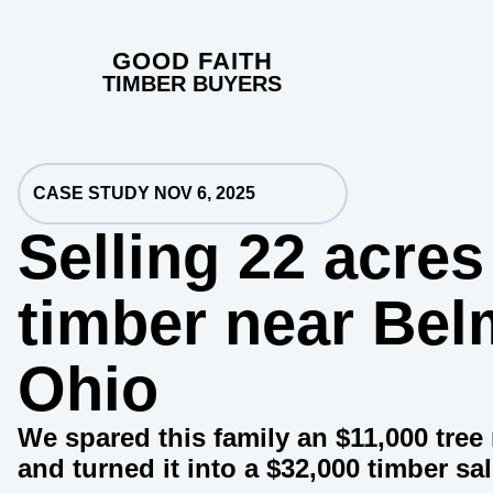
GOOD FAITH
TIMBER BUYERS
CASE STUDY NOV 6, 2025
Selling 22 acres
timber near Bel
Ohio
We spared this family an $11,000 tre
and turned it into a $32,000 timber sal