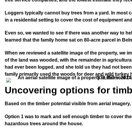
Loggers typically cannot buy trees from a yard. In most c
in a residential setting to cover the cost of equipment and
Even so, we wanted to see if there was another way to he
learned that the family home sat on 80-acre parcel in Be
When we reviewed a satellite image of the property, we i
of the land was wooded, with the remainder in agricultu
had ever been logged, and she told us they had not been
family primarily used the woods for deer and wild turkey 
Uncovering options for timb
Based on the timber potential visible from aerial imagery
Option 1
was to mark and sell enough timber to cover the
hazardous trees around the house.