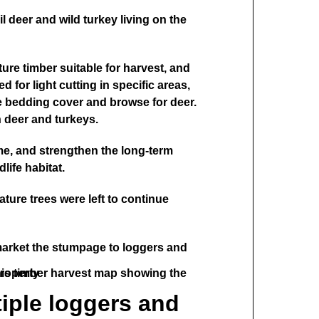
il deer and wild turkey living on the
ure timber suitable for harvest, and
d for light cutting in specific areas,
te bedding cover and browse for deer.
h deer and turkeys.
me, and strengthen the long-term
life habitat.
ture trees were left to continue
market the stumpage to loggers and
tiple loggers and