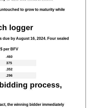
es untouched to grow to maturity while
ch logger
ds due by August 16, 2024. Four sealed
$ per BFV
.460
375
.352
.296
 bidding process,
ract, the winning bidder immediately