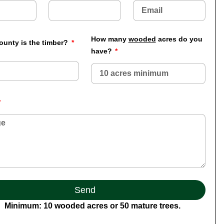
How many
wooded
acres do you
ounty is the timber?
have?
Send
Minimum: 10 wooded acres or 50 mature trees.