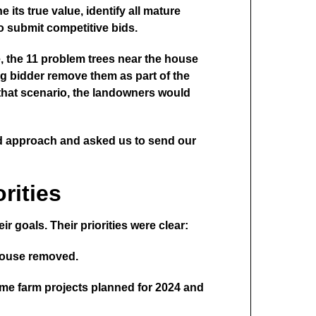
its true value, identify all mature
to submit competitive bids.
e, the 11 problem trees near the house
ng bidder remove them as part of the
n that scenario, the landowners would
nd approach and asked us to send our
rities
r goals. Their priorities were clear:
 house removed.
ome farm projects planned for 2024 and