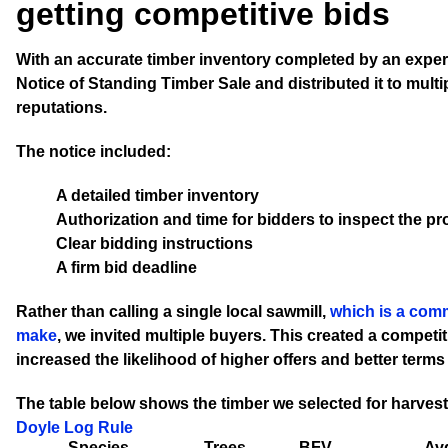
getting competitive bids
With an accurate timber inventory completed by an exper
Notice of Standing Timber Sale and distributed it to multip
reputations.
The notice included:
A detailed timber inventory
Authorization and time for bidders to inspect the pr
Clear bidding instructions
A firm bid deadline
Rather than calling a single local sawmill,
which is a com
make
, we invited multiple buyers. This created a competi
increased the likelihood of higher offers and better terms
The table below shows the timber we selected for harvest
Doyle Log Rule
Species
Trees
BFV
Avg