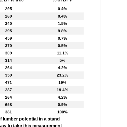
295
0.4%
260
0.4%
340
1.5%
295
9.8%
459
0.7%
370
0.5%
309
11.1%
314
5%
264
4.2%
359
23.2%
471
19%
287
19.4%
264
4.2%
658
0.9%
381
100%
f lumber potential in a stand
 way to take this measurement