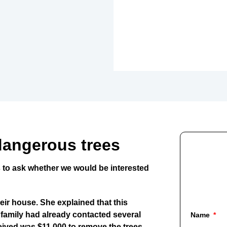
dangerous trees
 to ask whether we would be interested
eir house. She explained that this
 family had already contacted several
Name
ceived was
$11,000 to remove the trees
.