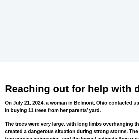
Reaching out for help with 
On July 21, 2024, a woman in Belmont, Ohio contacted us
in buying 11 trees from her parents’ yard.
The trees were very large, with long limbs overhanging th
created a dangerous situation during strong storms. The
tree service companies, and the lowest estimate they re