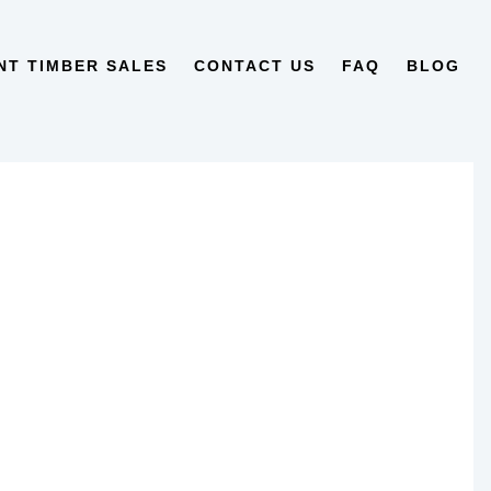
NT TIMBER SALES
CONTACT US
FAQ
BLOG