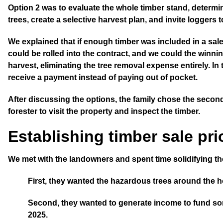
Option 2
was to evaluate the whole timber stand, determine 
trees,
create a selective harvest plan
, and invite loggers 
We explained that if enough timber was included in a sal
could be rolled into the contract, and we could the winni
harvest, eliminating the tree removal expense entirely. I
receive a payment instead of paying out of pocket.
After discussing the options, the family chose the seco
forester to visit the property and inspect the timber.
Establishing timber sale prio
We met with the landowners and spent time solidifying thei
First
, they wanted the hazardous trees around the
Second
, they wanted to generate income to fund s
2025.