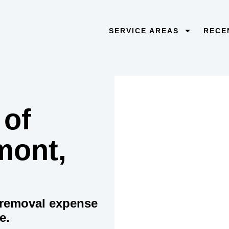
SERVICE AREAS
RECE
 of
mont,
e removal expense
e.