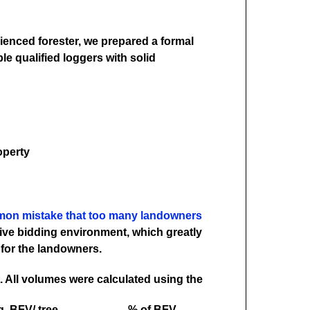
ienced forester, we prepared a formal
le qualified loggers with solid
operty
mon mistake that too many landowners
tive bidding environment, which greatly
 for the landowners.
. All volumes were calculated using the
. BFV/ tree
% of BFV