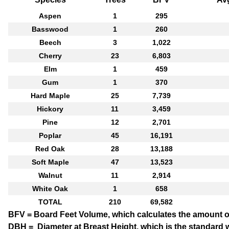
Aspen
1
295
Basswood
1
260
Beech
3
1,022
Cherry
23
6,803
Elm
1
459
Gum
1
370
Hard Maple
25
7,739
Hickory
11
3,459
Pine
12
2,701
Poplar
45
16,191
Red Oak
28
13,188
Soft Maple
47
13,523
Walnut
11
2,914
White Oak
1
658
TOTAL
210
69,582
BFV = Board Feet Volume
, which calculates the amount o
DBH = Diameter at Breast Height
, which is the standard